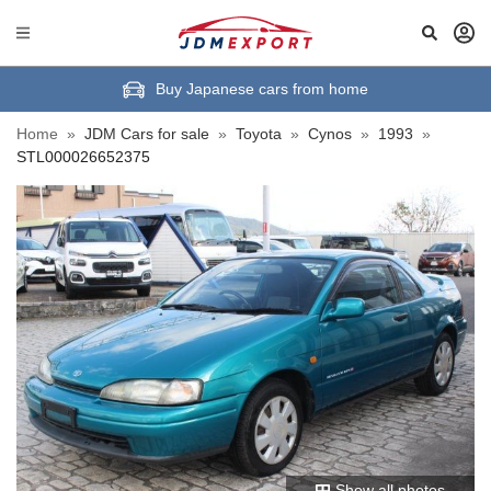
Buy Japanese cars from home
Home
»
JDM Cars for sale
»
Toyota
»
Cynos
»
1993
»
STL000026652375
Show all photos