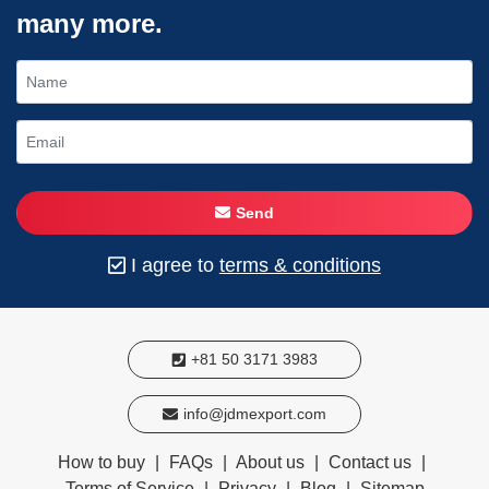
many more.
Send
I agree to
terms & conditions
+81 50 3171 3983
info@jdmexport.com
How to buy
|
FAQs
|
About us
|
Contact us
|
Terms of Service
|
Privacy
|
Blog
|
Sitemap