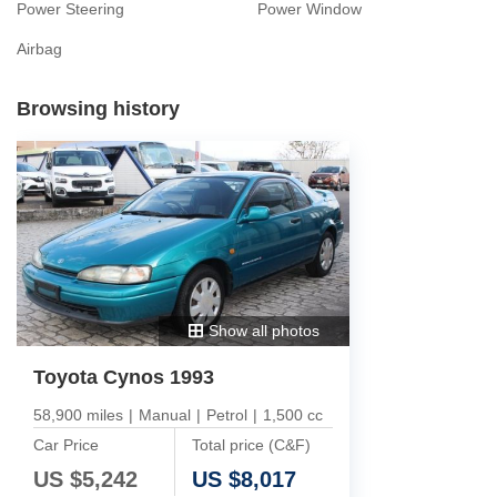
Power Steering
Power Window
Airbag
Browsing history
Show all photos
Toyota Cynos 1993
58,900 miles
|
Manual
|
Petrol
|
1,500 cc
Car Price
Total price (C&F)
US $
5,242
US $
8,017