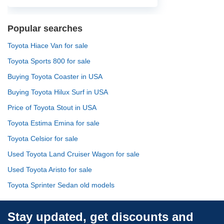
Popular searches
Toyota Hiace Van for sale
Toyota Sports 800 for sale
Buying Toyota Coaster in USA
Buying Toyota Hilux Surf in USA
Price of Toyota Stout in USA
Toyota Estima Emina for sale
Toyota Celsior for sale
Used Toyota Land Cruiser Wagon for sale
Used Toyota Aristo for sale
Toyota Sprinter Sedan old models
Stay updated, get discounts and