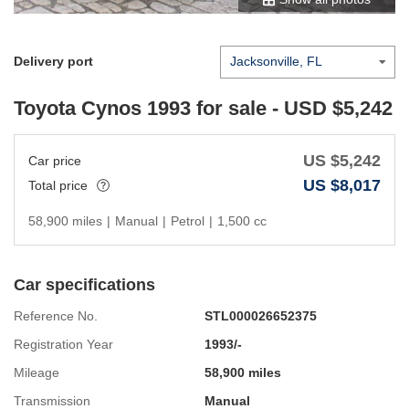
Delivery port
Toyota Cynos 1993
for sale - USD $
5,242
US $
5,242
Car price
US $
8,017
Total price
58,900 miles
|
Manual
|
Petrol
|
1,500 cc
Car specifications
Reference No.
STL000026652375
Registration Year
1993/-
Mileage
58,900 miles
Transmission
Manual