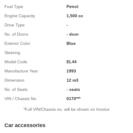
Fuel Type
Petrol
Engine Capacity
1,500 cc
Drive Type
-
No. of Doors
- door
Exterior Color
Blue
Steering
Model Code
EL44
Manufacture Year
1993
Dimension
12 m3
No. of Seats
- seats
VIN / Chassis No.
0170***
*Full VIN/Chassis no. will be shown on Invoice
Car accessories