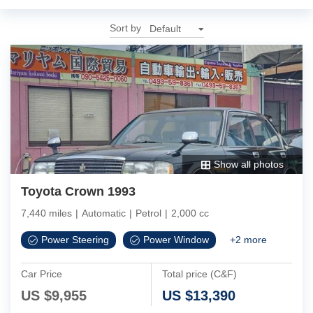
Sort by
Show all photos
Toyota Crown 1993
7,440 miles
|
Automatic
|
Petrol
|
2,000 cc
Power Steering
Power Window
+
2
more
Car Price
Total price (C&F)
US $
9,955
US $
13,390