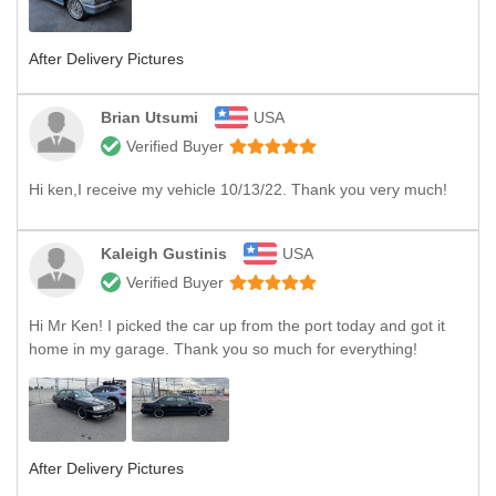
After Delivery Pictures
Brian Utsumi
USA
Verified Buyer
Hi ken,I receive my vehicle 10/13/22. Thank you very much!
Kaleigh Gustinis
USA
Verified Buyer
Hi Mr Ken! I picked the car up from the port today and got it
home in my garage. Thank you so much for everything!
After Delivery Pictures