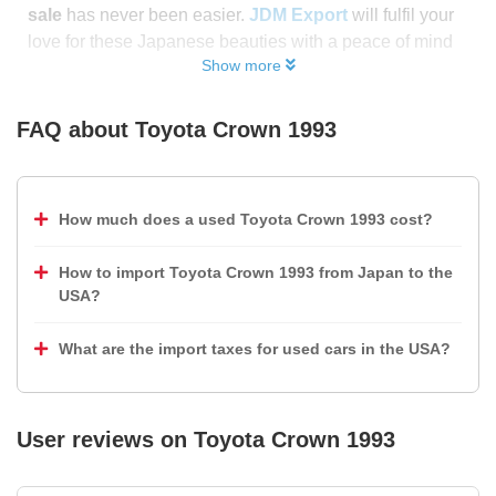
sale
has never been easier.
JDM Export
will fulfil your
love for these Japanese beauties with a peace of mind
Show more
FAQ about
Toyota Crown 1993
How much does a used Toyota Crown 1993 cost?
How to import Toyota Crown 1993 from Japan to the
USA?
What are the import taxes for used cars in the USA?
User reviews on
Toyota Crown 1993