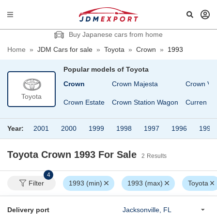
Buy Japanese cars from home
Home
»
JDM Cars for sale
»
Toyota
»
Crown
»
1993
Popular models of
Toyota
na
Corsa
Crown
Crown Majesta
Crown Va
Toyota
a Premio
Cresta
Crown Estate
Crown Station Wagon
Curren
Year:
2001
2000
1999
1998
1997
1996
1995
Toyota Crown 1993
For Sale
2
Results
4
Filter
1993 (min)
1993 (max)
Toyota
Delivery port