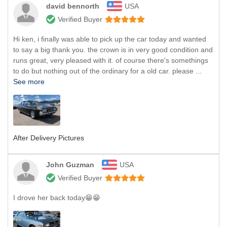
david bennorth
USA
Verified Buyer
Hi ken, i finally was able to pick up the car today and wanted
to say a big thank you. the crown is in very good condition and
runs great, very pleased with it. of course there's somethings
to do but nothing out of the ordinary for a old car. please ...
See more
After Delivery Pictures
John Guzman
USA
Verified Buyer
I drove her back today😁😁