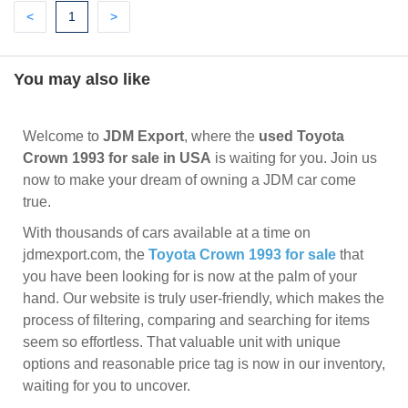
Previous
(current)
Next
<
1
>
You may also like
Welcome to
JDM Export
, where the
used Toyota
Crown 1993 for sale in USA
is waiting for you. Join us
now to make your dream of owning a JDM car come
true.
With thousands of cars available at a time on
jdmexport.com, the
Toyota Crown 1993 for sale
that
you have been looking for is now at the palm of your
hand. Our website is truly user-friendly, which makes the
process of filtering, comparing and searching for items
seem so effortless. That valuable unit with unique
options and reasonable price tag is now in our inventory,
waiting for you to uncover.