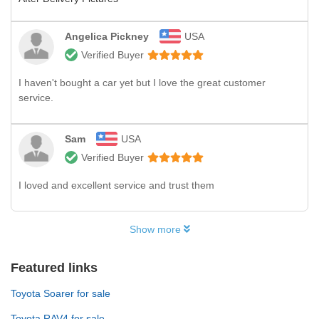
Angelica Pickney
USA
Verified Buyer
I haven't bought a car yet but I love the great customer
service.
Sam
USA
Verified Buyer
I loved and excellent service and trust them
Show more
Featured links
Toyota Soarer for sale
Toyota RAV4 for sale