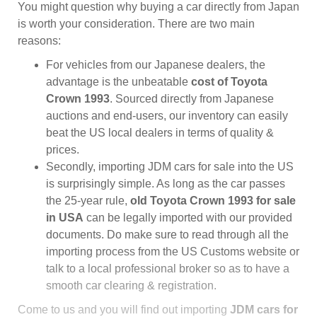
You might question why buying a car directly from Japan
is worth your consideration. There are two main
reasons:
For vehicles from our Japanese dealers, the
advantage is the unbeatable
cost of Toyota
Crown 1993
. Sourced directly from Japanese
auctions and end-users, our inventory can easily
beat the US local dealers in terms of quality &
prices.
Secondly, importing JDM cars for sale into the US
is surprisingly simple. As long as the car passes
the 25-year rule,
old Toyota Crown 1993 for sale
in USA
can be legally imported with our provided
documents. Do make sure to read through all the
importing process from the US Customs website or
talk to a local professional broker so as to have a
smooth car clearing & registration.
Come to us and you will find out importing
JDM cars for