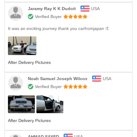
Jaramy Ray K K Dudoit
USA
Verified Buyer
It was an exciting journey thank you carfromjapan 🤙
After Delivery Pictures
Noah Samuel Joseph Wilcox
USA
Verified Buyer
After Delivery Pictures
AHMAD SAYED
USA