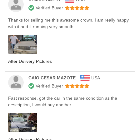
Verified Buyer
Thanks for selling me this awesome crown. I am really happy
with it and it running very smooth.
After Delivery Pictures
CAIO CESAR MAZOTE
USA
Verified Buyer
Fast response, got the car in the same condition as the
description, I would buy another
After Delivery Pictures