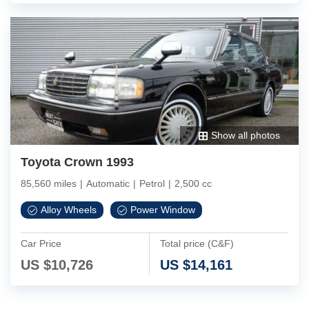
Show all photos
Toyota Crown 1993
85,560 miles
|
Automatic
|
Petrol
|
2,500 cc
Alloy Wheels
Power Window
Car Price
Total price (C&F)
US $
10,726
US $
14,161