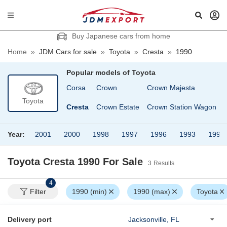
Buy Japanese cars from home
Home
»
JDM Cars for sale
»
Toyota
»
Cresta
»
1990
Popular models of
Toyota
Corona
Corsa
Crown
Crown Majesta
Toyota
n
Corona Premio
Cresta
Crown Estate
Crown Station Wagon
Year:
2001
2000
1998
1997
1996
1993
1992
Toyota Cresta 1990
For Sale
3
Results
4
Filter
1990 (min)
1990 (max)
Toyota
Delivery port