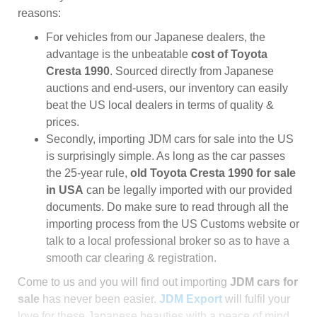
reasons:
For vehicles from our Japanese dealers, the
advantage is the unbeatable
cost of Toyota
Cresta 1990
. Sourced directly from Japanese
auctions and end-users, our inventory can easily
beat the US local dealers in terms of quality &
prices.
Secondly, importing JDM cars for sale into the US
is surprisingly simple. As long as the car passes
the 25-year rule,
old Toyota Cresta 1990 for sale
in USA
can be legally imported with our provided
documents. Do make sure to read through all the
importing process from the US Customs website or
talk to a local professional broker so as to have a
smooth car clearing & registration.
Come to us and you will find out importing
JDM cars for
sale
has never been easier.
JDM Export
will fulfil your
love for these Japanese beauties with a peace of mind