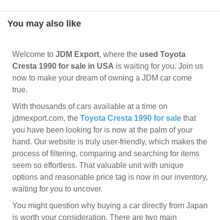
You may also like
Welcome to
JDM Export
, where the
used Toyota
Cresta 1990 for sale in USA
is waiting for you. Join us
now to make your dream of owning a JDM car come
true.
With thousands of cars available at a time on
jdmexport.com, the
Toyota Cresta 1990 for sale
that
you have been looking for is now at the palm of your
hand. Our website is truly user-friendly, which makes the
process of filtering, comparing and searching for items
seem so effortless. That valuable unit with unique
options and reasonable price tag is now in our inventory,
waiting for you to uncover.
You might question why buying a car directly from Japan
is worth your consideration. There are two main