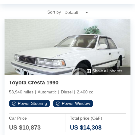
Sort by
Show all photos
Toyota Cresta 1990
53,940 miles
|
Automatic
|
Diesel
|
2,400 cc
Power Steering
Power Window
Car Price
Total price (C&F)
US $
10,873
US $
14,308