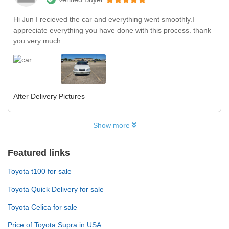
Hi Jun I recieved the car and everything went smoothly.I
appreciate everything you have done with this process. thank
you very much.
After Delivery Pictures
Show more
Featured links
Toyota t100 for sale
Toyota Quick Delivery for sale
Toyota Celica for sale
Price of Toyota Supra in USA