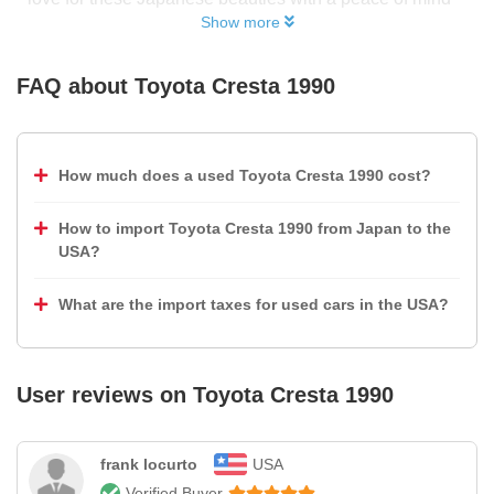
Show more
FAQ about
Toyota Cresta 1990
How much does a used Toyota Cresta 1990 cost?
How to import Toyota Cresta 1990 from Japan to the
USA?
What are the import taxes for used cars in the USA?
User reviews on
Toyota Cresta 1990
frank locurto
USA
Verified Buyer