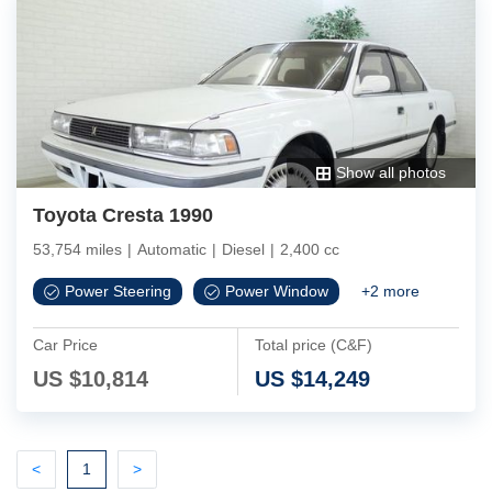
Show all photos
Toyota Cresta 1990
53,754 miles
|
Automatic
|
Diesel
|
2,400 cc
Power Steering
Power Window
+
2
more
Car Price
Total price (C&F)
US $
10,814
US $
14,249
Previous
(current)
Next
<
1
>