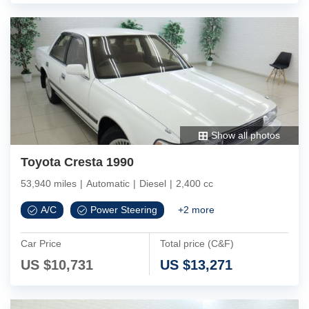
Show all photos
Toyota Cresta 1990
53,940 miles
|
Automatic
|
Diesel
|
2,400 cc
A/C
Power Steering
+
2
more
Car Price
Total price (C&F)
US $
10,731
US $
13,271