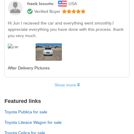
frank locurto
USA
Verified Buyer
Hi Jun I recieved the car and everything went smoothly.I
appreciate everything you have done with this process. thank
you very much.
After Delivery Pictures
Show more
Featured links
Toyota Publica for sale
Toyota Liteace Wagon for sale
Toyota Celica for sale