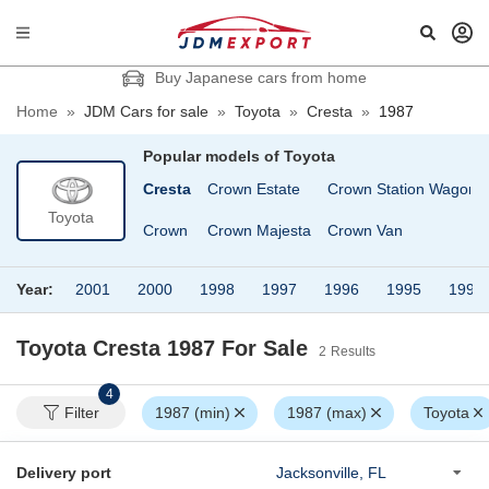
Buy Japanese cars from home
Home
»
JDM Cars for sale
»
Toyota
»
Cresta
»
1987
Popular models of
Toyota
n
Corona Premio
Cresta
Crown Estate
Crown Station Wagon
Toyota
Corsa
Crown
Crown Majesta
Crown Van
Year:
2001
2000
1998
1997
1996
1995
1993
Toyota Cresta 1987
For Sale
2
Results
4
Filter
1987 (min)
1987 (max)
Toyota
Delivery port