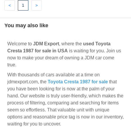
Previous
(current)
Next
<
1
>
You may also like
Welcome to
JDM Export
, where the
used Toyota
Cresta 1987 for sale in USA
is waiting for you. Join us
now to make your dream of owning a JDM car come
true.
With thousands of cars available at a time on
jdmexport.com, the
Toyota Cresta 1987 for sale
that
you have been looking for is now at the palm of your
hand. Our website is truly user-friendly, which makes the
process of filtering, comparing and searching for items
seem so effortless. That valuable unit with unique
options and reasonable price tag is now in our inventory,
waiting for you to uncover.