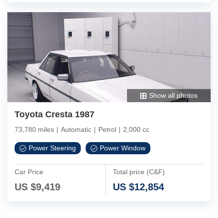
Show all photos
Toyota Cresta 1987
73,780 miles
|
Automatic
|
Petrol
|
2,000 cc
Power Steering
Power Window
Car Price
Total price (C&F)
US $
9,419
US $
12,854