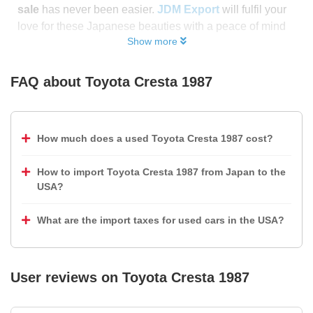
sale
has never been easier.
JDM Export
will fulfil your
love for these Japanese beauties with a peace of mind
Show more
FAQ about
Toyota Cresta 1987
How much does a used Toyota Cresta 1987 cost?
How to import Toyota Cresta 1987 from Japan to the
USA?
What are the import taxes for used cars in the USA?
User reviews on
Toyota Cresta 1987