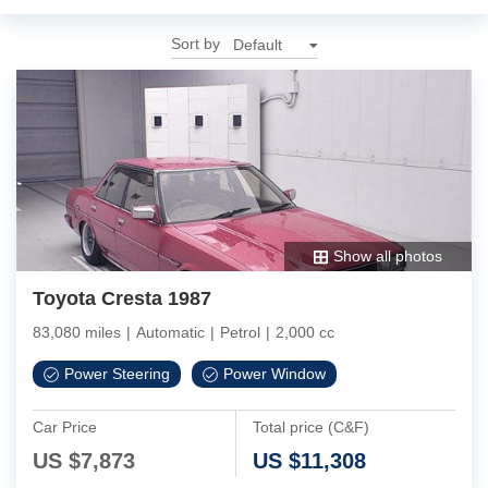
Sort by
Show all photos
Toyota Cresta 1987
83,080 miles
|
Automatic
|
Petrol
|
2,000 cc
Power Steering
Power Window
Car Price
Total price (C&F)
US $
7,873
US $
11,308