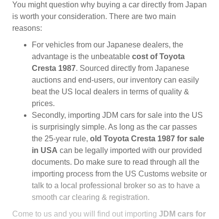
You might question why buying a car directly from Japan
is worth your consideration. There are two main
reasons:
For vehicles from our Japanese dealers, the
advantage is the unbeatable
cost of Toyota
Cresta 1987
. Sourced directly from Japanese
auctions and end-users, our inventory can easily
beat the US local dealers in terms of quality &
prices.
Secondly, importing JDM cars for sale into the US
is surprisingly simple. As long as the car passes
the 25-year rule,
old Toyota Cresta 1987 for sale
in USA
can be legally imported with our provided
documents. Do make sure to read through all the
importing process from the US Customs website or
talk to a local professional broker so as to have a
smooth car clearing & registration.
Come to us and you will find out importing
JDM cars for