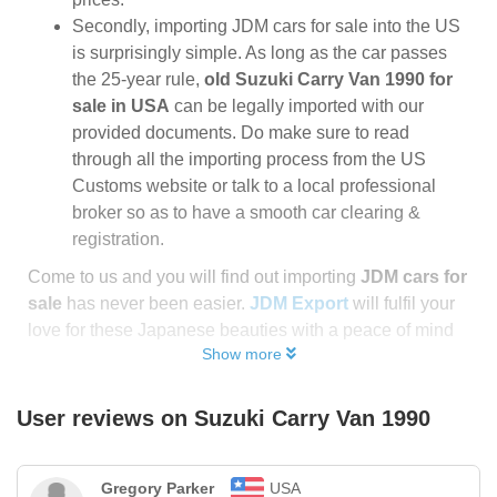
Secondly, importing JDM cars for sale into the US
is surprisingly simple. As long as the car passes
the 25-year rule,
old Suzuki Carry Van 1990 for
sale in USA
can be legally imported with our
provided documents. Do make sure to read
through all the importing process from the US
Customs website or talk to a local professional
broker so as to have a smooth car clearing &
registration.
Come to us and you will find out importing
JDM cars for
sale
has never been easier.
JDM Export
will fulfil your
love for these Japanese beauties with a peace of mind
Show more
User reviews on
Suzuki Carry Van 1990
Gregory Parker
USA