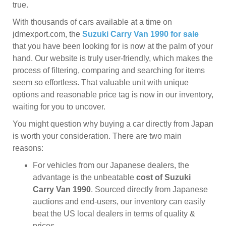
true.
With thousands of cars available at a time on
jdmexport.com, the
Suzuki Carry Van 1990 for sale
that you have been looking for is now at the palm of your
hand. Our website is truly user-friendly, which makes the
process of filtering, comparing and searching for items
seem so effortless. That valuable unit with unique
options and reasonable price tag is now in our inventory,
waiting for you to uncover.
You might question why buying a car directly from Japan
is worth your consideration. There are two main
reasons:
For vehicles from our Japanese dealers, the
advantage is the unbeatable
cost of Suzuki
Carry Van 1990
. Sourced directly from Japanese
auctions and end-users, our inventory can easily
beat the US local dealers in terms of quality &
prices.