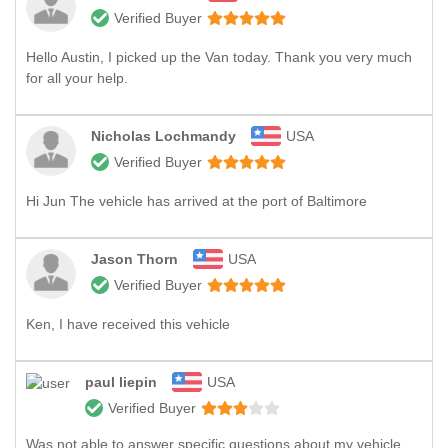
Verified Buyer
Hello Austin, I picked up the Van today. Thank you very much
for all your help.
Nicholas Lochmandy
USA
Verified Buyer
Hi Jun The vehicle has arrived at the port of Baltimore
Jason Thorn
USA
Verified Buyer
Ken, I have received this vehicle
paul liepin
USA
Verified Buyer
Was not able to answer specific questions about my vehicle