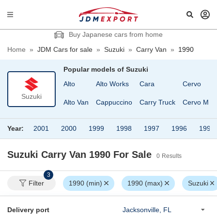
Buy Japanese cars from home
Home
»
JDM Cars for sale
»
Suzuki
»
Carry Van
»
1990
Popular models of
Suzuki
Alto
Alto Works
Cara
Cervo
Suzuki
Alto Van
Cappuccino
Carry Truck
Cervo Mod
Year:
2001
2000
1999
1998
1997
1996
1995
Suzuki Carry Van 1990
For Sale
0
Results
3
Filter
1990 (min)
1990 (max)
Suzuki
Delivery port