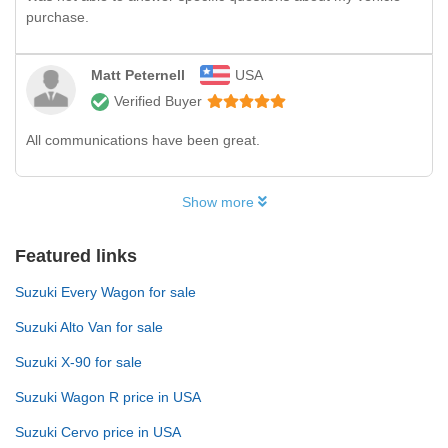
purchase.
Matt Peternell
USA
Verified Buyer
All communications have been great.
Show more
Featured links
Suzuki Every Wagon for sale
Suzuki Alto Van for sale
Suzuki X-90 for sale
Suzuki Wagon R price in USA
Suzuki Cervo price in USA