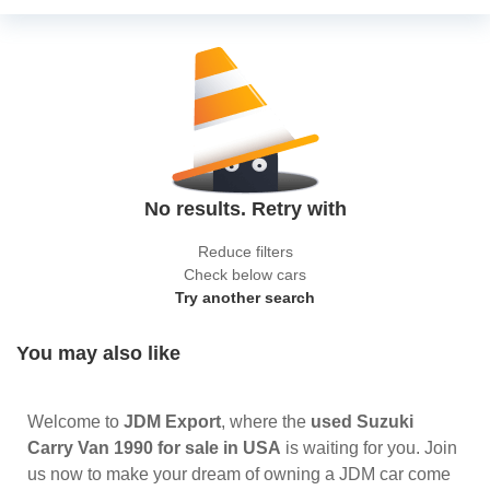
No results. Retry with
Reduce filters
Check below cars
Try another search
You may also like
Welcome to
JDM Export
, where the
used Suzuki
Carry Van 1990 for sale in USA
is waiting for you. Join
us now to make your dream of owning a JDM car come