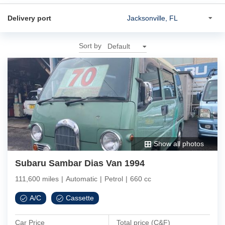
Delivery port
Sort by
Show all photos
Subaru Sambar Dias Van 1994
111,600 miles
|
Automatic
|
Petrol
|
660 cc
A/C
Cassette
Car Price
Total price (C&F)