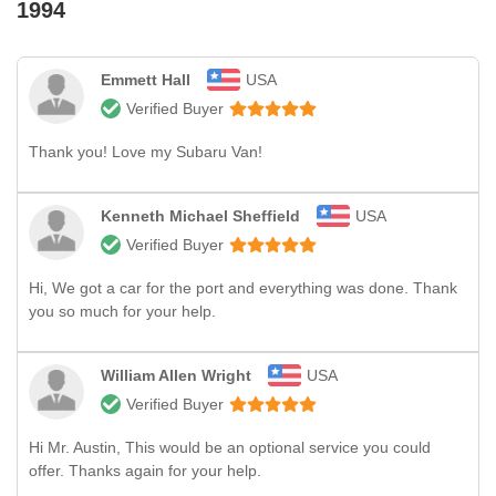
1994
Emmett Hall
USA
Verified Buyer
Thank you! Love my Subaru Van!
Kenneth Michael Sheffield
USA
Verified Buyer
Hi, We got a car for the port and everything was done. Thank
you so much for your help.
William Allen Wright
USA
Verified Buyer
Hi Mr. Austin, This would be an optional service you could
offer. Thanks again for your help.