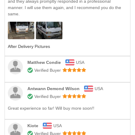
and they always promptly responded in a professional
manner. I will use them again, and I recommend you do the
same.
After Delivery Pictures
Matthew Condie
USA
Verified Buyer
Antwann Demond Wilson
USA
Verified Buyer
Great experience so far! Will buy more soon!!
Kiote
USA
Verified Buyer