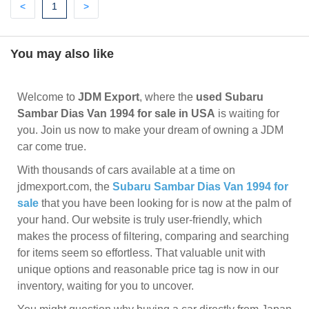
Previous
(current)
Next
<
1
>
You may also like
Welcome to
JDM Export
, where the
used Subaru
Sambar Dias Van 1994 for sale in USA
is waiting for
you. Join us now to make your dream of owning a JDM
car come true.
With thousands of cars available at a time on
jdmexport.com, the
Subaru Sambar Dias Van 1994 for
sale
that you have been looking for is now at the palm of
your hand. Our website is truly user-friendly, which
makes the process of filtering, comparing and searching
for items seem so effortless. That valuable unit with
unique options and reasonable price tag is now in our
inventory, waiting for you to uncover.