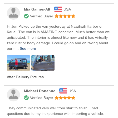
Mia Gaines-Alt
USA
Verified Buyer
Hi Jun Picked up the van yesterday at Nawiliwili Harbor on
Kauai. The van is in AMAZING condition. Much better than we
anticipated. The interior is almost like new and it has virtually
zero rust or body damage. I could go on and on raving about
our n...
See more
After Delivery Pictures
Michael Donahue
USA
Verified Buyer
They communicated very well from start to finish. I had
questions due to my inexperience with importing a vehicle,