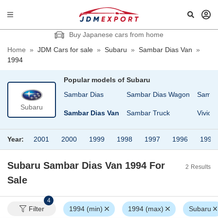
Buy Japanese cars from home
Home
»
JDM Cars for sale
»
Subaru
»
Sambar Dias Van
»
1994
Popular models of
Subaru
eo Nesta
REX
Sambar Dias
Sambar Dias Wagon
Samba
Subaru
Sambar
Sambar Dias Van
Sambar Truck
Vivio
Year:
2001
2000
1999
1998
1997
1996
1995
Subaru Sambar Dias Van 1994
For
2
Results
Sale
4
Filter
1994 (min)
1994 (max)
Subaru