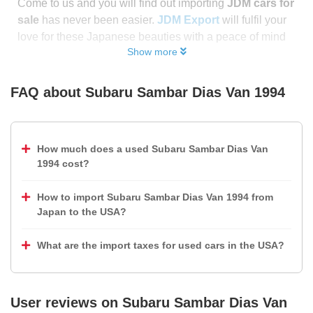
Come to us and you will find out importing
JDM cars for
sale
has never been easier.
JDM Export
will fulfil your
love for these Japanese beauties with a peace of mind
Show more
FAQ about
Subaru Sambar Dias Van 1994
How much does a used Subaru Sambar Dias Van
1994 cost?
How to import Subaru Sambar Dias Van 1994 from
Japan to the USA?
What are the import taxes for used cars in the USA?
User reviews on
Subaru Sambar Dias Van