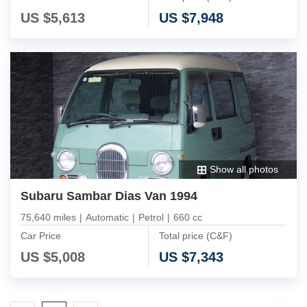
US $
5,613
US $
7,948
Show all photos
Subaru Sambar Dias Van 1994
75,640 miles
|
Automatic
|
Petrol
|
660 cc
Car Price
Total price (C&F)
US $
5,008
US $
7,343