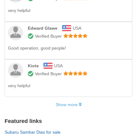
very helpful
Edward Glawe
USA
Verified Buyer
Good operation, good people!
Kiote
USA
Verified Buyer
very helpful
Show more
Featured links
Subaru Sambar Dias for sale