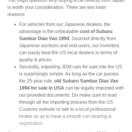
You might question why buying a car directly from Japan
is worth your consideration. There are two main
reasons:
For vehicles from our Japanese dealers, the
advantage is the unbeatable
cost of Subaru
Sambar Dias Van 1994
. Sourced directly from
Japanese auctions and end-users, our inventory
can easily beat the US local dealers in terms of
quality & prices.
Secondly, importing JDM cars for sale into the US
is surprisingly simple. As long as the car passes
the 25-year rule,
old Subaru Sambar Dias Van
1994 for sale in USA
can be legally imported with
our provided documents. Do make sure to read
through all the importing process from the US
Customs website or talk to a local professional
broker so as to have a smooth car clearing &
registration.