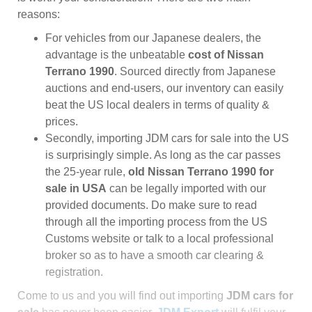
reasons:
For vehicles from our Japanese dealers, the
advantage is the unbeatable
cost of Nissan
Terrano 1990
. Sourced directly from Japanese
auctions and end-users, our inventory can easily
beat the US local dealers in terms of quality &
prices.
Secondly, importing JDM cars for sale into the US
is surprisingly simple. As long as the car passes
the 25-year rule,
old Nissan Terrano 1990 for
sale in USA
can be legally imported with our
provided documents. Do make sure to read
through all the importing process from the US
Customs website or talk to a local professional
broker so as to have a smooth car clearing &
registration.
Come to us and you will find out importing
JDM cars for