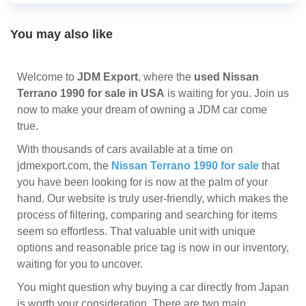
You may also like
Welcome to
JDM Export
, where the
used Nissan
Terrano 1990 for sale in USA
is waiting for you. Join us
now to make your dream of owning a JDM car come
true.
With thousands of cars available at a time on
jdmexport.com, the
Nissan Terrano 1990 for sale
that
you have been looking for is now at the palm of your
hand. Our website is truly user-friendly, which makes the
process of filtering, comparing and searching for items
seem so effortless. That valuable unit with unique
options and reasonable price tag is now in our inventory,
waiting for you to uncover.
You might question why buying a car directly from Japan
is worth your consideration. There are two main