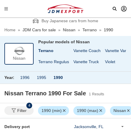
Buy Japanese cars from home
Home
»
JDM Cars for sale
»
Nissan
»
Terrano
»
1990
Popular models of
Nissan
GT-R
Sunny
Terrano
Vanette Coach
Vanette Van
Nissan
Sunny Truck
Terrano Regulus
Vanette Truck
Violet
Year:
1996
1995
1990
Nissan Terrano 1990
For Sale
1
Results
4
Filter
1990 (min)
1990 (max)
Nissan
Delivery port