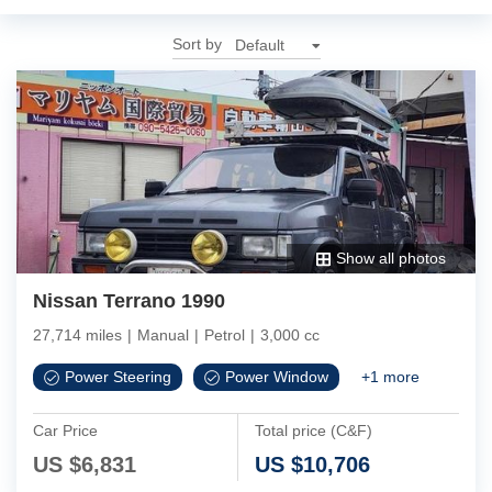
Sort by
Show all photos
Nissan Terrano 1990
27,714 miles
|
Manual
|
Petrol
|
3,000 cc
Power Steering
Power Window
+
1
more
Car Price
Total price (C&F)
US $
6,831
US $
10,706