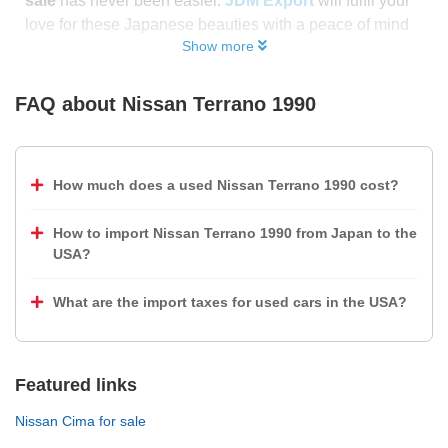
sale
has never been easier.
JDM Export
will fulfil your
love for these Japanese beauties with a peace of mind
Show more
FAQ about
Nissan Terrano 1990
How much does a used Nissan Terrano 1990 cost?
How to import Nissan Terrano 1990 from Japan to the
USA?
What are the import taxes for used cars in the USA?
Featured links
Nissan Cima for sale