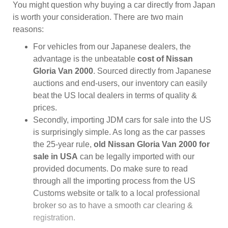
You might question why buying a car directly from Japan
is worth your consideration. There are two main
reasons:
For vehicles from our Japanese dealers, the
advantage is the unbeatable
cost of Nissan
Gloria Van 2000
. Sourced directly from Japanese
auctions and end-users, our inventory can easily
beat the US local dealers in terms of quality &
prices.
Secondly, importing JDM cars for sale into the US
is surprisingly simple. As long as the car passes
the 25-year rule,
old Nissan Gloria Van 2000 for
sale in USA
can be legally imported with our
provided documents. Do make sure to read
through all the importing process from the US
Customs website or talk to a local professional
broker so as to have a smooth car clearing &
registration.