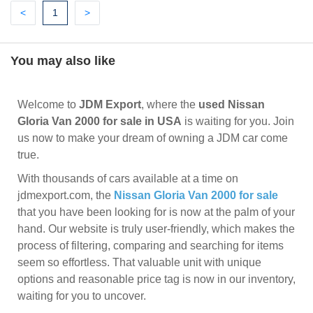
Previous
(current)
Next
<
1
>
You may also like
Welcome to
JDM Export
, where the
used Nissan
Gloria Van 2000 for sale in USA
is waiting for you. Join
us now to make your dream of owning a JDM car come
true.
With thousands of cars available at a time on
jdmexport.com, the
Nissan Gloria Van 2000 for sale
that you have been looking for is now at the palm of your
hand. Our website is truly user-friendly, which makes the
process of filtering, comparing and searching for items
seem so effortless. That valuable unit with unique
options and reasonable price tag is now in our inventory,
waiting for you to uncover.