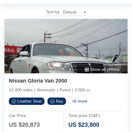
Sort by
Show all photos
Nissan Gloria Van 2000
12,400 miles
|
Automatic
|
Petrol
|
3,000 cc
Leather Seat
Key
+
6
more
Car Price
Total price (C&F)
US $
20,873
US $
23,800