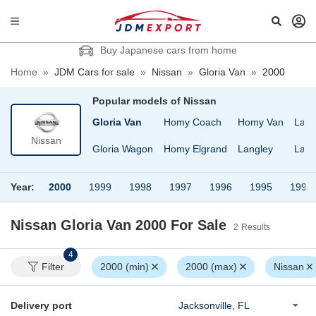
Buy Japanese cars from home
Home
»
JDM Cars for sale
»
Nissan
»
Gloria Van
»
2000
Popular models of
Nissan
ro
Gloria Cima
Gloria Van
Homy Coach
Homy Van
Larg
Nissan
lle
Gloria Sedan
Gloria Wagon
Homy Elgrand
Langley
Laur
Year:
2000
1999
1998
1997
1996
1995
1994
Nissan Gloria Van 2000
For Sale
2
Results
4
Filter
2000 (min)
2000 (max)
Nissan
Delivery port