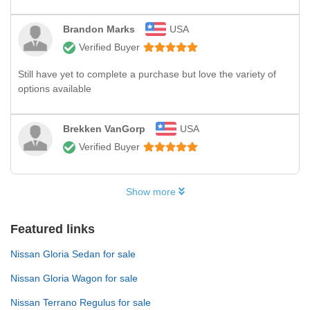
Brandon Marks
USA
Verified Buyer
Still have yet to complete a purchase but love the variety of
options available
Brekken VanGorp
USA
Verified Buyer
Show more
Featured links
Nissan Gloria Sedan for sale
Nissan Gloria Wagon for sale
Nissan Terrano Regulus for sale