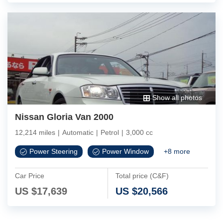
Show all photos
Nissan Gloria Van 2000
12,214 miles
|
Automatic
|
Petrol
|
3,000 cc
Power Steering
Power Window
+
8
more
Car Price
Total price (C&F)
US $
17,639
US $
20,566