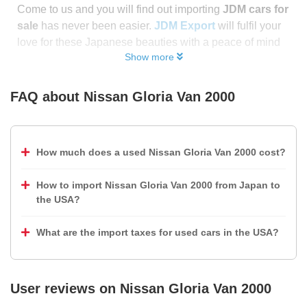
Come to us and you will find out importing
JDM cars for
sale
has never been easier.
JDM Export
will fulfil your
love for these Japanese beauties with a peace of mind
Show more
FAQ about
Nissan Gloria Van 2000
How much does a used Nissan Gloria Van 2000 cost?
How to import Nissan Gloria Van 2000 from Japan to
the USA?
What are the import taxes for used cars in the USA?
User reviews on
Nissan Gloria Van 2000