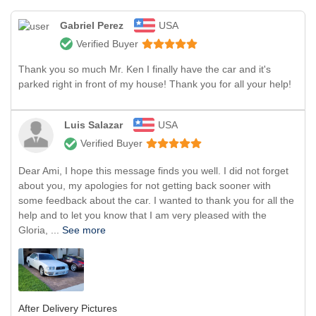
Gabriel Perez
USA
Verified Buyer
Thank you so much Mr. Ken I finally have the car and it's
parked right in front of my house! Thank you for all your help!
Luis Salazar
USA
Verified Buyer
Dear Ami, I hope this message finds you well. I did not forget
about you, my apologies for not getting back sooner with
some feedback about the car. I wanted to thank you for all the
help and to let you know that I am very pleased with the
Gloria, ...
See more
After Delivery Pictures