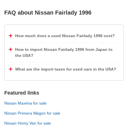
FAQ about
Nissan Fairlady 1996
How much does a used Nissan Fairlady 1996 cost?
How to import Nissan Fairlady 1996 from Japan to
the USA?
What are the import taxes for used cars in the USA?
Featured links
Nissan Maxima for sale
Nissan Primera Wagon for sale
Nissan Homy Van for sale