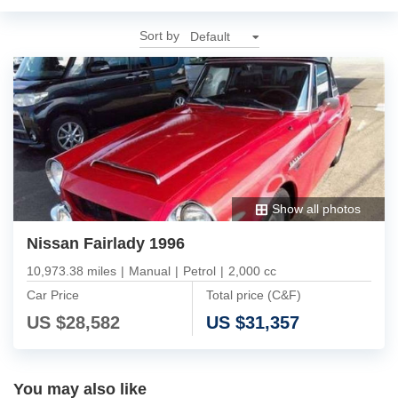
Sort by
Show all photos
Nissan Fairlady 1996
10,973.38 miles
|
Manual
|
Petrol
|
2,000 cc
Car Price
Total price (C&F)
US $
28,582
US $
31,357
You may also like