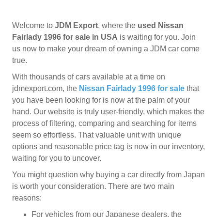
Welcome to
JDM Export
, where the
used Nissan
Fairlady 1996 for sale in USA
is waiting for you. Join
us now to make your dream of owning a JDM car come
true.
With thousands of cars available at a time on
jdmexport.com, the
Nissan Fairlady 1996 for sale
that
you have been looking for is now at the palm of your
hand. Our website is truly user-friendly, which makes the
process of filtering, comparing and searching for items
seem so effortless. That valuable unit with unique
options and reasonable price tag is now in our inventory,
waiting for you to uncover.
You might question why buying a car directly from Japan
is worth your consideration. There are two main
reasons:
For vehicles from our Japanese dealers, the