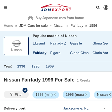
Buy Japanese cars from home
Home
»
JDM Cars for sale
»
Nissan
»
Fairlady
»
1996
Popular models of
Nissan
Diesel UD Condor
Elgrand
Fairlady Z
Gazelle
Gloria Seda
Nissan
EXA
Fairlady
Figaro
Gloria Cima
Gloria Van
Year:
1996
1990
1969
Nissan Fairlady 1996
For Sale
1
Results
4
Filter
1996 (min)
1996 (max)
Nissan
Delivery port