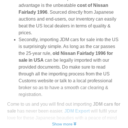
advantage is the unbeatable
cost of Nissan
Fairlady 1996
. Sourced directly from Japanese
auctions and end-users, our inventory can easily
beat the US local dealers in terms of quality &
prices.
Secondly, importing JDM cars for sale into the US
is surprisingly simple. As long as the car passes
the 25-year rule,
old Nissan Fairlady 1996 for
sale in USA
can be legally imported with our
provided documents. Do make sure to read
through all the importing process from the US
Customs website or talk to a local professional
broker so as to have a smooth car clearing &
registration.
Come to us and you will find out importing
JDM cars for
sale
has never been easier.
JDM Export
will fulfil your
love for these Japanese beauties with a peace of mind
Show more