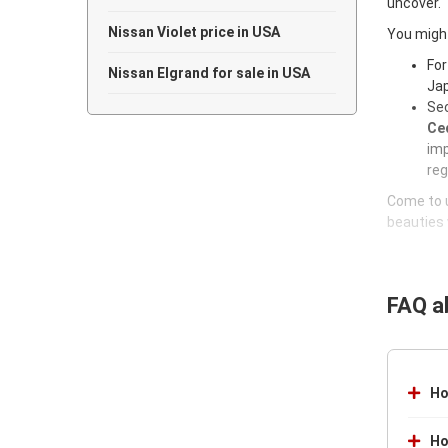
uncover.
Nissan Violet price in USA
You might
For
Nissan Elgrand for sale in USA
Jap
Sec
Ced
imp
reg
Come to u
beauties 
FAQ a
Ho
Ho