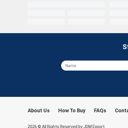
S
About Us
How To Buy
FAQs
Cont
2026
© All Rights Reserved by JDM Export.