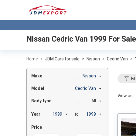
Nissan Cedric Van 1999
For Sale
»
»
»
»
Home
JDM Cars for sale
Nissan
Cedric Van
Make
Nissan
Fil
Model
Cedric Van
View as
Body type
All
Year
to
Price