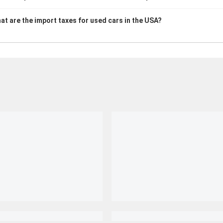
at are the import taxes for used cars in the USA?