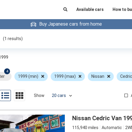
Available cars
How to bu
Buy Japanese cars from home
(
1
results)
1999
4
ter
1999 (min)
1999 (max)
Nissan
Cedri
Show
Nissan Cedric Van 19
115,940 miles
Automatic
2W