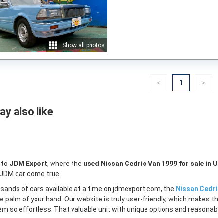
Show all photos
Previous
(current)
Nex
<
1
>
y also like
 to
JDM Export
, where the
used Nissan Cedric Van 1999 for sale in 
 JDM car come true.
sands of cars available at a time on jdmexport.com, the
Nissan Cedri
e palm of your hand. Our website is truly user-friendly, which makes th
m so effortless. That valuable unit with unique options and reasonable 