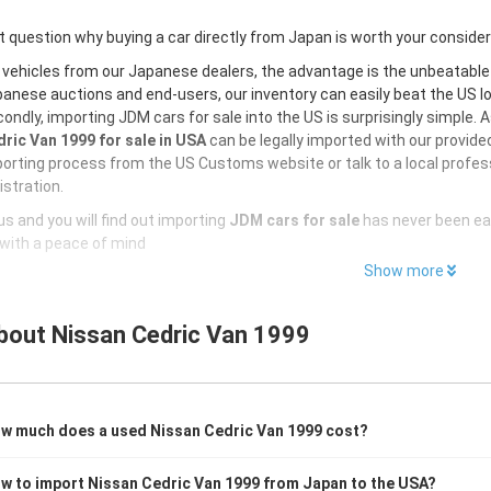
 question why buying a car directly from Japan is worth your conside
 vehicles from our Japanese dealers, the advantage is the unbeatabl
anese auctions and end-users, our inventory can easily beat the US loc
ondly, importing JDM cars for sale into the US is surprisingly simple. 
ric Van 1999 for sale in USA
can be legally imported with our provid
orting process from the US Customs website or talk to a local profess
istration.
s and you will find out importing
JDM cars for sale
has never been ea
with a peace of mind
Show more
bout
Nissan Cedric Van 1999
w much does a used Nissan Cedric Van 1999 cost?
w to import Nissan Cedric Van 1999 from Japan to the USA?