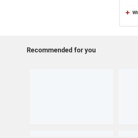
Wh
Recommended for you