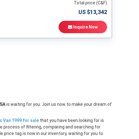
Total price (C&F)
US $
13,342
Inquire Now
t
USA
is waiting for you. Join us now to make your dream of
c Van 1999 for sale
that you have been looking for is
e process of filtering, comparing and searching for
price tag is now in our inventory, waiting for you to