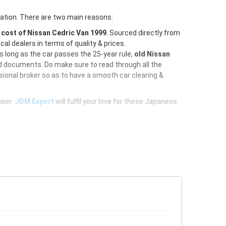
ration. There are two main reasons:
e
cost of Nissan Cedric Van 1999
. Sourced directly from
al dealers in terms of quality & prices.
As long as the car passes the 25-year rule,
old Nissan
ed documents. Do make sure to read through all the
ional broker so as to have a smooth car clearing &
sier.
JDM Export
will fulfil your love for these Japanese