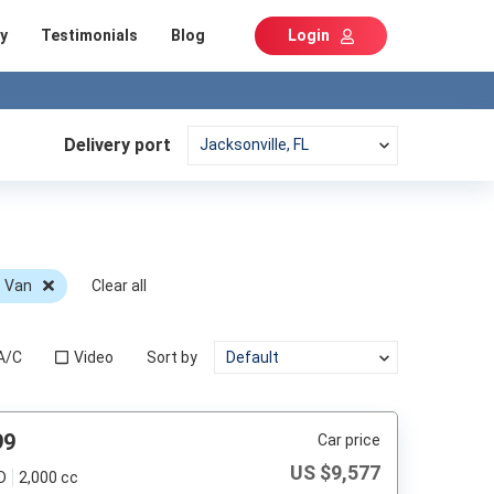
y
Testimonials
Blog
Login
Delivery port
c Van
Clear all
A/C
Video
Sort by
99
Car price
US $
9,577
D
2,000 cc