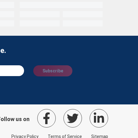
e.
Subscribe
Follow us on
Privacy Policy
Terms of Service
Sitemap