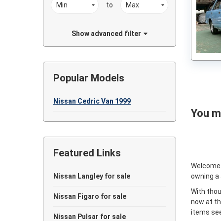
to
Show advanced filter
Popular Models
Nissan Cedric Van 1999
You ma
Featured Links
Welcome
Nissan Langley for sale
owning a
With thou
Nissan Figaro for sale
now at th
items see
Nissan Pulsar for sale