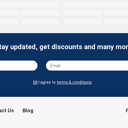
tay updated, get discounts and many mor
I agree to
terms & conditions
act Us
Blog