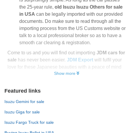
the 25-year rule,
old Isuzu Isuzu Others for sale
in USA
can be legally imported with our provided
documents. Do make sure to read through all the
importing process from the US Customs website or
talk to a local professional broker so as to have a
smooth car clearing & registration.
Come to us and you will find out importing
JDM cars for
sale
has never been easier.
JDM Export
will fulfil your
love for these Japanese beauties with a peace of mind
Show more
Featured links
Isuzu Gemini for sale
Isuzu Giga for sale
Isuzu Fargo Truck for sale
Buying Isuzu Bellet in USA