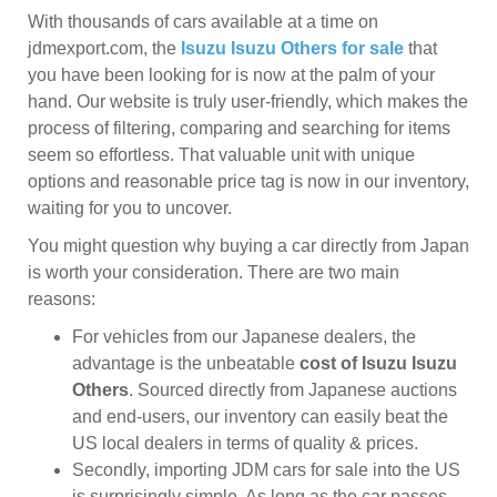
With thousands of cars available at a time on
jdmexport.com, the
Isuzu Isuzu Others for sale
that
you have been looking for is now at the palm of your
hand. Our website is truly user-friendly, which makes the
process of filtering, comparing and searching for items
seem so effortless. That valuable unit with unique
options and reasonable price tag is now in our inventory,
waiting for you to uncover.
You might question why buying a car directly from Japan
is worth your consideration. There are two main
reasons:
For vehicles from our Japanese dealers, the
advantage is the unbeatable
cost of Isuzu Isuzu
Others
. Sourced directly from Japanese auctions
and end-users, our inventory can easily beat the
US local dealers in terms of quality & prices.
Secondly, importing JDM cars for sale into the US
is surprisingly simple. As long as the car passes