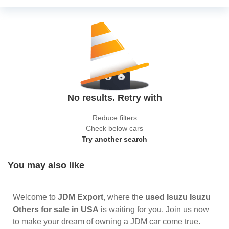
No results. Retry with
Reduce filters
Check below cars
Try another search
You may also like
Welcome to
JDM Export
, where the
used Isuzu Isuzu
Others for sale in USA
is waiting for you. Join us now
to make your dream of owning a JDM car come true.