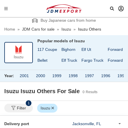
Buy Japanese cars from home
Home
»
JDM Cars for sale
»
Isuzu
»
Isuzu Others
Popular models of
Isuzu
117 Coupe
Bighorn
Elf Ut
Forward
Isuzu
Bellet
Elf Truck
Fargo Truck
Forward Ju
Year:
2001
2000
1999
1998
1997
1996
1995
Isuzu Isuzu Others
For Sale
0
Results
1
Filter
Isuzu
Delivery port