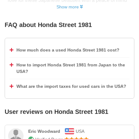
love for these Japanese beauties with a peace of mind
Show more
FAQ about
Honda Street 1981
How much does a used Honda Street 1981 cost?
How to import Honda Street 1981 from Japan to the
USA?
What are the import taxes for used cars in the USA?
User reviews on
Honda Street 1981
Eric Woodward
USA