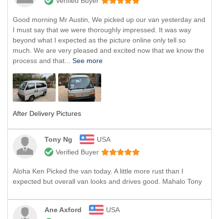
Verified Buyer
Good morning Mr Austin, We picked up our van yesterday and
I must say that we were thoroughly impressed. It was way
beyond what I expected as the picture online only tell so
much. We are very pleased and excited now that we know the
process and that...
See more
After Delivery Pictures
Tony Ng
USA
Verified Buyer
Aloha Ken Picked the van today. A little more rust than I
expected but overall van looks and drives good. Mahalo Tony
Ane Axford
USA