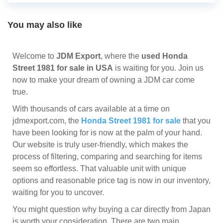
You may also like
Welcome to
JDM Export
, where the
used Honda
Street 1981 for sale in USA
is waiting for you. Join us
now to make your dream of owning a JDM car come
true.
With thousands of cars available at a time on
jdmexport.com, the
Honda Street 1981 for sale
that you
have been looking for is now at the palm of your hand.
Our website is truly user-friendly, which makes the
process of filtering, comparing and searching for items
seem so effortless. That valuable unit with unique
options and reasonable price tag is now in our inventory,
waiting for you to uncover.
You might question why buying a car directly from Japan
is worth your consideration. There are two main