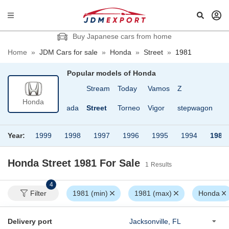
Buy Japanese cars from home
Home
»
JDM Cars for sale
»
Honda
»
Street
»
1981
Popular models of
Honda
600
Step wagon
Stream
Today
Vamos
Z
Honda
800
Stepwagon Spada
Street
Torneo
Vigor
stepwagon
Year:
1999
1998
1997
1996
1995
1994
1981
Honda Street 1981
For Sale
1
Results
4
Filter
1981 (min)
1981 (max)
Honda
Delivery port