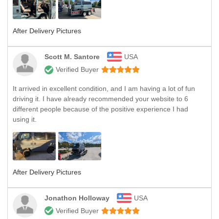
After Delivery Pictures
Scott M. Santore
USA
Verified Buyer
It arrived in excellent condition, and I am having a lot of fun
driving it. I have already recommended your website to 6
different people because of the positive experience I had
using it.
After Delivery Pictures
Jonathon Holloway
USA
Verified Buyer