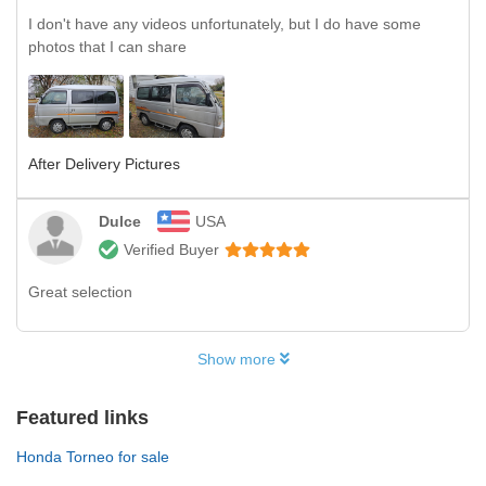
I don't have any videos unfortunately, but I do have some
photos that I can share
After Delivery Pictures
Dulce
USA
Verified Buyer
Great selection
Show more
Featured links
Honda Torneo for sale