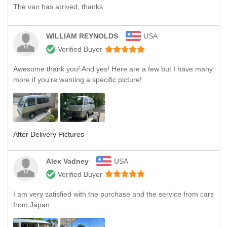
The van has arrived, thanks
WILLIAM REYNOLDS
USA
Verified Buyer
Awesome thank you! And yes! Here are a few but I have many
more if you're wanting a specific picture!
After Delivery Pictures
Alex Vadney
USA
Verified Buyer
I am very satisfied with the purchase and the service from cars
from Japan.