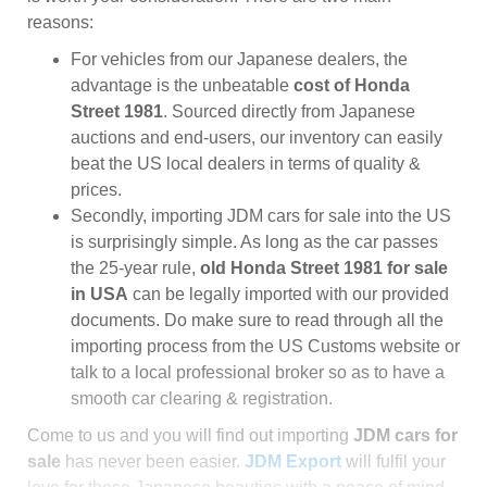
reasons:
For vehicles from our Japanese dealers, the
advantage is the unbeatable
cost of Honda
Street 1981
. Sourced directly from Japanese
auctions and end-users, our inventory can easily
beat the US local dealers in terms of quality &
prices.
Secondly, importing JDM cars for sale into the US
is surprisingly simple. As long as the car passes
the 25-year rule,
old Honda Street 1981 for sale
in USA
can be legally imported with our provided
documents. Do make sure to read through all the
importing process from the US Customs website or
talk to a local professional broker so as to have a
smooth car clearing & registration.
Come to us and you will find out importing
JDM cars for
sale
has never been easier.
JDM Export
will fulfil your