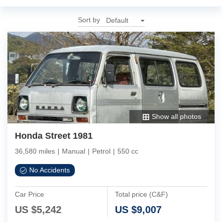
Sort by
Show all photos
Honda Street 1981
36,580 miles
|
Manual
|
Petrol
|
550 cc
No Accidents
Car Price
Total price (C&F)
US $
5,242
US $
9,007