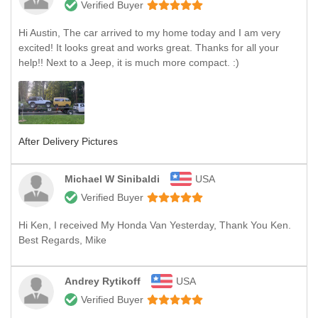
Verified Buyer
Hi Austin, The car arrived to my home today and I am very
excited! It looks great and works great. Thanks for all your
help!! Next to a Jeep, it is much more compact. :)
After Delivery Pictures
Michael W Sinibaldi
USA
Verified Buyer
Hi Ken, I received My Honda Van Yesterday, Thank You Ken.
Best Regards, Mike
Andrey Rytikoff
USA
Verified Buyer