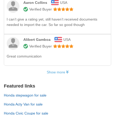
Aaron Collins
USA
Verified Buyer
I can’t give a rating yet, still haven’t received documents
needed to import the car. So far so good though
Alibert Gamboa
USA
Verified Buyer
Great communication
Show more
Featured links
Honda stepwagon for sale
Honda Acty Van for sale
Honda Civic Coupe for sale