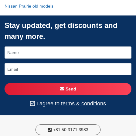
Nissan Prairie old models
Stay updated, get discounts and
many more.
Send
I agree to
terms & conditions
+81 50 3171 3983