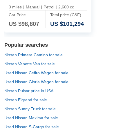
0 miles
|
Manual
|
Petrol
|
2,600 cc
Car Price
Total price (C&F)
US $
98,807
US $
101,294
Popular searches
Nissan Primera Camino for sale
Nissan Vanette Van for sale
Used Nissan Cefiro Wagon for sale
Used Nissan Gloria Wagon for sale
Nissan Pulsar price in USA
Nissan Elgrand for sale
Nissan Sunny Truck for sale
Used Nissan Maxima for sale
Used Nissan S-Cargo for sale