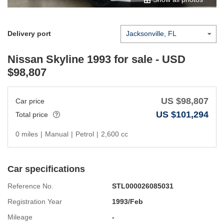
Delivery port
Nissan Skyline 1993
for sale - USD
$
98,807
US $
98,807
Car price
US $
101,294
Total price
0 miles
|
Manual
|
Petrol
|
2,600 cc
Car specifications
Reference No.
STL000026085031
Registration Year
1993/Feb
Mileage
-