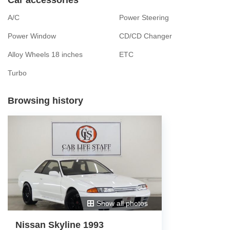
A/C
Power Steering
Power Window
CD/CD Changer
Alloy Wheels 18 inches
ETC
Turbo
Browsing history
Show all photos
Nissan Skyline 1993