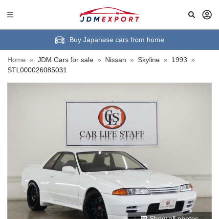
Buy Japanese cars from home
Home
»
JDM Cars for sale
»
Nissan
»
Skyline
»
1993
»
STL000026085031
Show all photos