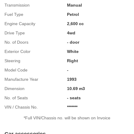
Transmission
Manual
Fuel Type
Petrol
Engine Capacity
2,600 cc
Drive Type
4wd
No. of Doors
- door
Exterior Color
White
Steering
Right
Model Code
-
Manufacture Year
1993
Dimension
10.69 m3
No. of Seats
- seats
VIN / Chassis No.
*******
*Full VIN/Chassis no. will be shown on Invoice
Car accessories