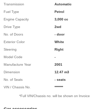
Transmission
Automatic
Fuel Type
Petrol
Engine Capacity
3,000 cc
Drive Type
2wd
No. of Doors
- door
Exterior Color
White
Steering
Right
Model Code
-
Manufacture Year
2001
Dimension
12.47 m3
No. of Seats
- seats
VIN / Chassis No.
*******
*Full VIN/Chassis no. will be shown on Invoice
Car accessories