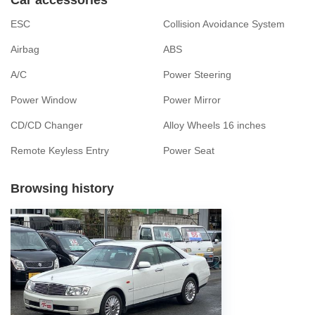
ESC
Collision Avoidance System
Airbag
ABS
A/C
Power Steering
Power Window
Power Mirror
CD/CD Changer
Alloy Wheels 16 inches
Remote Keyless Entry
Power Seat
Browsing history