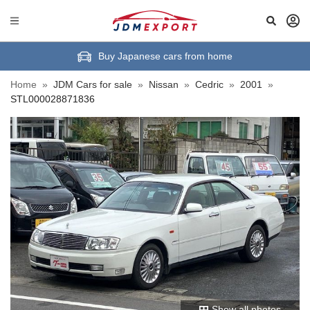
Buy Japanese cars from home
Home
»
JDM Cars for sale
»
Nissan
»
Cedric
»
2001
»
STL000028871836
Show all photos