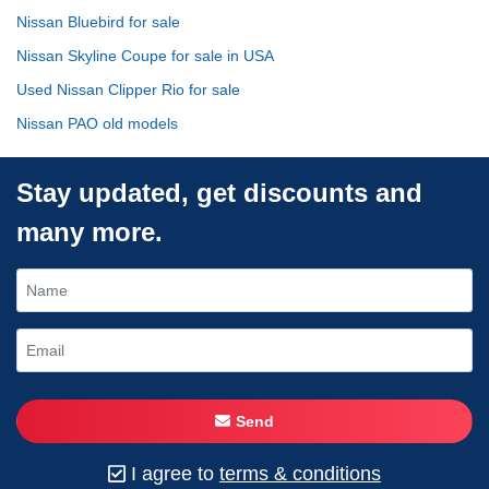
Nissan Bluebird for sale
Nissan Skyline Coupe for sale in USA
Used Nissan Clipper Rio for sale
Nissan PAO old models
Stay updated, get discounts and
many more.
Send
I agree to
terms & conditions