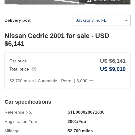
Delivery port
Nissan Cedric 2001
for sale - USD
$
6,141
US $
6,141
Car price
US $
9,019
Total price
52,700 miles
|
Automatic
|
Petrol
|
3,000 cc
Car specifications
Reference No.
STL000028871836
Registration Year
2001/Feb
Mileage
52,700 miles