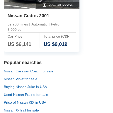
Show all photos
Nissan Cedric 2001
52,700 miles
|
Automatic
|
Petrol
|
3,000 cc
Car Price
Total price (C&F)
US $
6,141
US $
9,019
Popular searches
Nissan Caravan Coach for sale
Nissan Violet for sale
Buying Nissan Juke in USA
Used Nissan Prairie for sale
Price of Nissan KIX in USA
Nissan X-Trail for sale