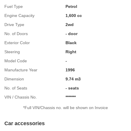
Fuel Type
Petrol
Engine Capacity
1,600 cc
Drive Type
2wd
No. of Doors
- door
Exterior Color
Black
Steering
Right
Model Code
-
Manufacture Year
1996
Dimension
9.74 m3
No. of Seats
- seats
VIN / Chassis No.
*******
*Full VIN/Chassis no. will be shown on Invoice
Car accessories