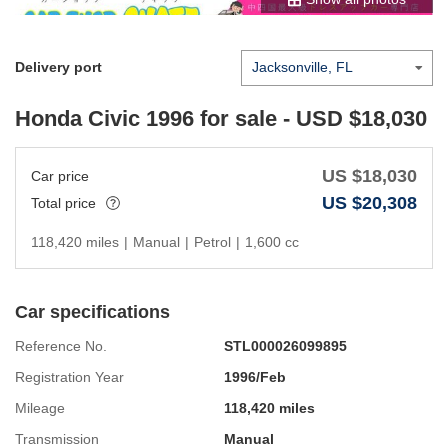
Delivery port
Honda Civic 1996
for sale - USD $
18,030
US $
18,030
Car price
US $
20,308
Total price
118,420 miles
|
Manual
|
Petrol
|
1,600 cc
Car specifications
Reference No.
STL000026099895
Registration Year
1996/Feb
Mileage
118,420 miles
Transmission
Manual