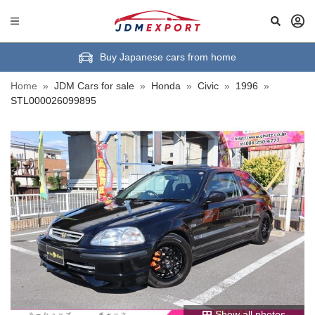
Buy Japanese cars from home
Home
»
JDM Cars for sale
»
Honda
»
Civic
»
1996
»
STL000026099895
Show all photos