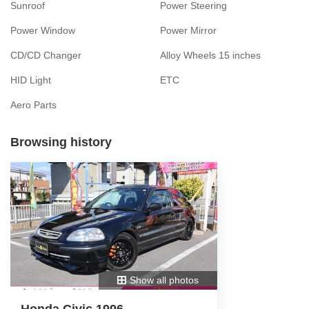
Sunroof
Power Steering
Power Window
Power Mirror
CD/CD Changer
Alloy Wheels 15 inches
HID Light
ETC
Aero Parts
Browsing history
Show all photos
Honda Civic 1996