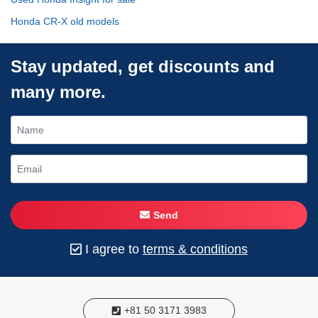
Honda CR-X old models
Stay updated, get discounts and
many more.
Send
I agree to
terms & conditions
+81 50 3171 3983