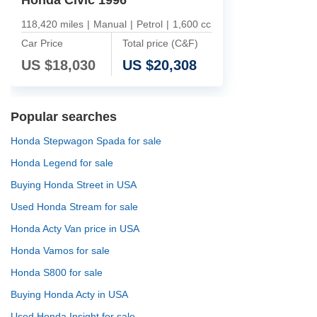
118,420 miles
|
Manual
|
Petrol
|
1,600 cc
Car Price
Total price (C&F)
US $
18,030
US $
20,308
Popular searches
Honda Stepwagon Spada for sale
Honda Legend for sale
Buying Honda Street in USA
Used Honda Stream for sale
Honda Acty Van price in USA
Honda Vamos for sale
Honda S800 for sale
Buying Honda Acty in USA
Used Honda Insight for sale