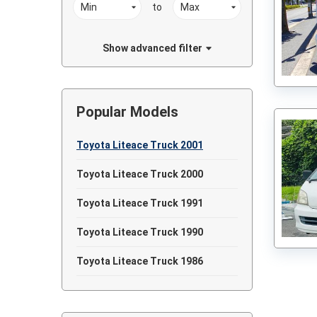
to
Show advanced filter
Popular Models
Toyota Liteace Truck 2001
Toyota Liteace Truck 2000
Toyota Liteace Truck 1991
Toyota Liteace Truck 1990
Toyota Liteace Truck 1986