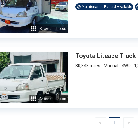
Maintenance Record Available
Show all photos
Toyota Liteace Truck
80,848 miles
Manual
4WD
1
Show all photos
Previous
(current)
Nex
<
1
>