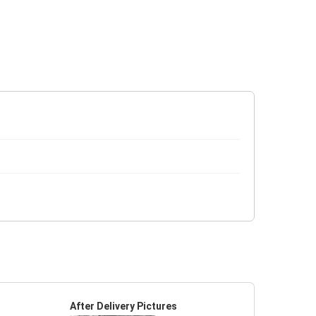
After Delivery Pictures