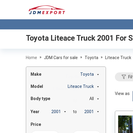
Toyota Liteace Truck 2001
For S
»
»
»
Home
JDM Cars for sale
Toyota
Liteace Truck
Make
Toyota
Fil
Model
Liteace Truck
View as
Body type
All
Year
to
Price