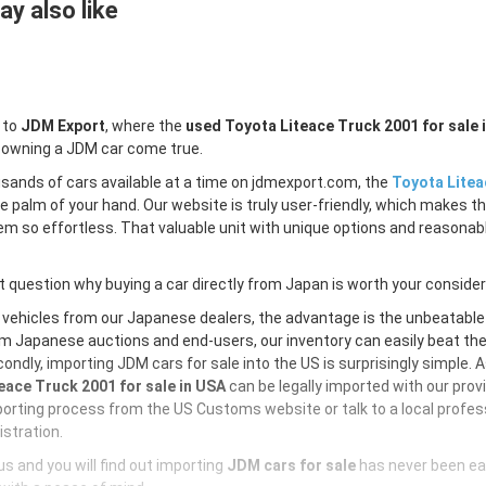
y also like
 to
JDM Export
, where the
used Toyota Liteace Truck 2001 for sale 
 owning a JDM car come true.
sands of cars available at a time on jdmexport.com, the
Toyota Litea
e palm of your hand. Our website is truly user-friendly, which makes th
m so effortless. That valuable unit with unique options and reasonable 
 question why buying a car directly from Japan is worth your conside
 vehicles from our Japanese dealers, the advantage is the unbeatabl
m Japanese auctions and end-users, our inventory can easily beat the U
ondly, importing JDM cars for sale into the US is surprisingly simple. 
eace Truck 2001 for sale in USA
can be legally imported with our pro
orting process from the US Customs website or talk to a local profess
istration.
s and you will find out importing
JDM cars for sale
has never been ea