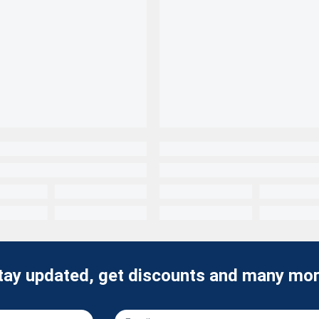
tay updated, get discounts and many mor