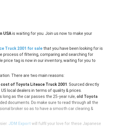
in USA
is waiting for you. Join us now to make your
ce Truck 2001 for sale
that you have been looking for is
e process of filtering, comparing and searching for
price tag is now in our inventory, waiting for you to
ration. There are two main reasons:
e
cost of Toyota Liteace Truck 2001
. Sourced directly
S local dealers in terms of quality & prices.
As long as the car passes the 25-year rule,
old Toyota
vided documents. Do make sure to read through all the
ional broker so as to have a smooth car clearing &
sier.
JDM Export
will fulfil your love for these Japanese