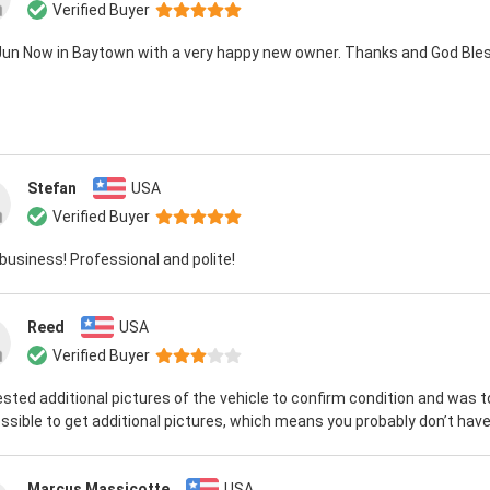
Verified Buyer
 Jun Now in Baytown with a very happy new owner. Thanks and God Bles
Stefan
USA
Verified Buyer
business! Professional and polite!
Reed
USA
Verified Buyer
ested additional pictures of the vehicle to confirm condition and was t
ssible to get additional pictures, which means you probably don’t have 
Marcus Massicotte
USA