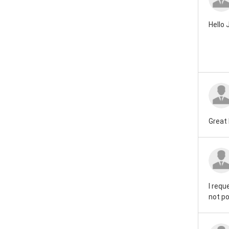
Hello
Great 
I requ
not po