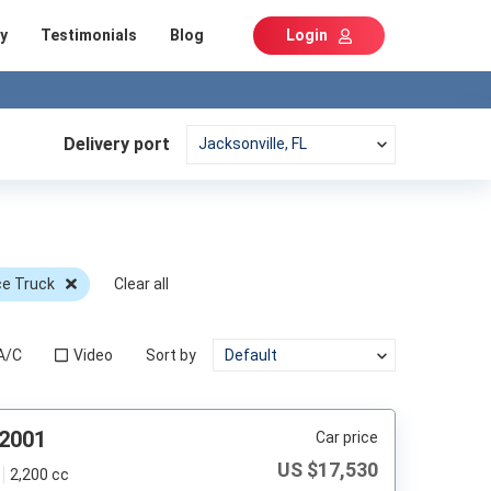
y
Testimonials
Blog
Login
Delivery port
ce Truck
Clear all
A/C
Video
Sort by
 2001
Car price
US $
17,530
2,200 cc