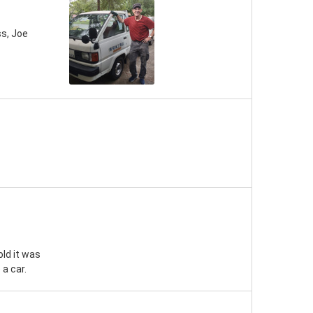
s, Joe
old it was
a car.