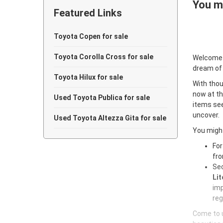
You ma
Featured Links
Toyota Copen for sale
Toyota Corolla Cross for sale
Welcome
dream of
Toyota Hilux for sale
With thou
now at th
Used Toyota Publica for sale
items see
uncover.
Used Toyota Altezza Gita for sale
You might
For
fro
Sec
Lit
imp
reg
Come to u