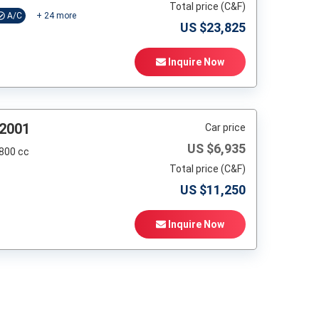
Total price (C&F)
A/C
+
24
more
US $
23,825
Inquire Now
 2001
Car price
US $
6,935
,800 cc
Total price (C&F)
US $
11,250
Inquire Now
t