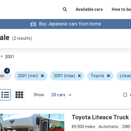
Available cars
How to bu
Buy Japanese cars from home
ale
(
2
results)
»
2001
4
ter
2001 (min)
2001 (max)
Toyota
Litea
Show
Toyota Liteace Truck
89,900 miles
Automatic
2WD