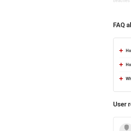
beauties 
FAQ a
Ho
Ho
Wh
User 