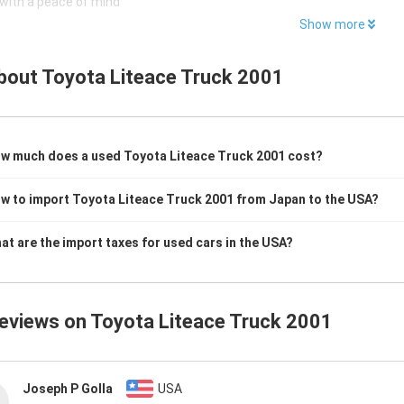
with a peace of mind
Show more
bout
Toyota Liteace Truck 2001
w much does a used Toyota Liteace Truck 2001 cost?
w to import Toyota Liteace Truck 2001 from Japan to the USA?
at are the import taxes for used cars in the USA?
reviews on
Toyota Liteace Truck 2001
Joseph P Golla
USA