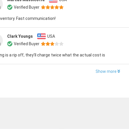
Verified Buyer
nventory. Fast communication!
Clark Youngs
USA
Verified Buyer
ng is a rip off, they’ll charge twice what the actual cost is
Show more