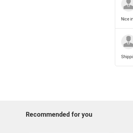
Nice i
Shippi
Recommended for you