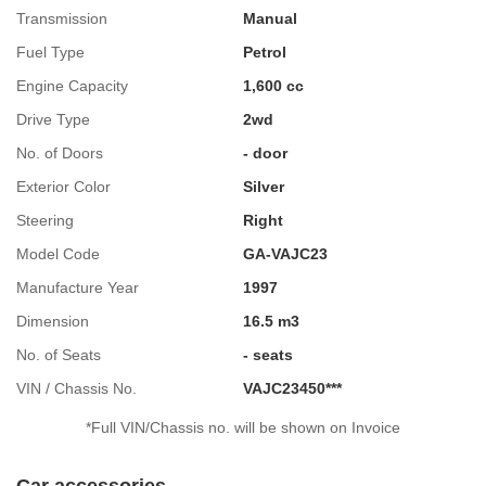
Transmission
Manual
Fuel Type
Petrol
Engine Capacity
1,600 cc
Drive Type
2wd
No. of Doors
- door
Exterior Color
Silver
Steering
Right
Model Code
GA-VAJC23
Manufacture Year
1997
Dimension
16.5 m3
No. of Seats
- seats
VIN / Chassis No.
VAJC23450***
*Full VIN/Chassis no. will be shown on Invoice
Car accessories