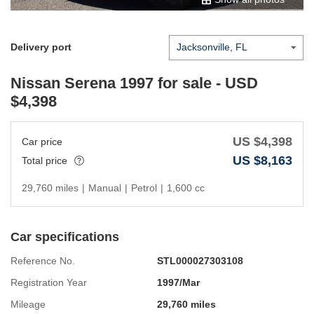
Delivery port
Nissan Serena 1997
for sale - USD
$
4,398
US $
4,398
Car price
US $
8,163
Total price
29,760 miles
|
Manual
|
Petrol
|
1,600 cc
Car specifications
Reference No.
STL000027303108
Registration Year
1997/Mar
Mileage
29,760 miles