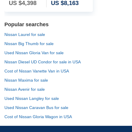
US $
4,398
US $
8,163
Popular searches
Nissan Laurel for sale
Nissan Big Thumb for sale
Used Nissan Gloria Van for sale
Nissan Diesel UD Condor for sale in USA
Cost of Nissan Vanette Van in USA
Nissan Maxima for sale
Nissan Avenir for sale
Used Nissan Langley for sale
Used Nissan Caravan Bus for sale
Cost of Nissan Gloria Wagon in USA