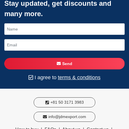
Stay updated, get discounts and
many more.
Send
I agree to
terms & conditions
+81 50 3171 3983
info@jdmexport.com