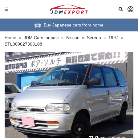
Buy Japanese cars from home
Home
»
JDM Cars for sale
»
Nissan
»
Serena
»
1997
»
STL000027303108
Show all photos