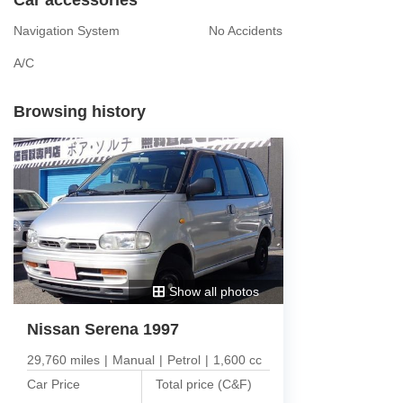
Navigation System
No Accidents
A/C
Browsing history
Show all photos
Nissan Serena 1997
29,760 miles
|
Manual
|
Petrol
|
1,600 cc
Car Price
Total price (C&F)