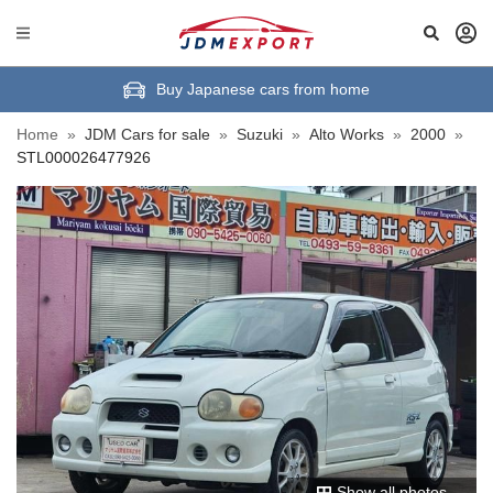
Buy Japanese cars from home
Home
»
JDM Cars for sale
»
Suzuki
»
Alto Works
»
2000
»
STL000026477926
Show all photos