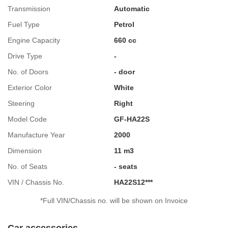
Transmission
Automatic
Fuel Type
Petrol
Engine Capacity
660 cc
Drive Type
-
No. of Doors
- door
Exterior Color
White
Steering
Right
Model Code
GF-HA22S
Manufacture Year
2000
Dimension
11 m3
No. of Seats
- seats
VIN / Chassis No.
HA22S12***
*Full VIN/Chassis no. will be shown on Invoice
Car accessories