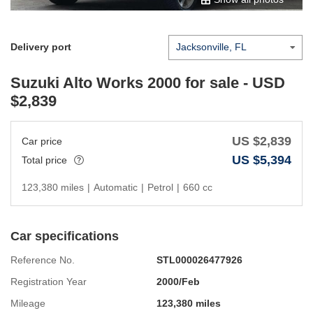
Delivery port
Suzuki Alto Works 2000
for sale - USD
$
2,839
US $
2,839
Car price
US $
5,394
Total price
123,380 miles
|
Automatic
|
Petrol
|
660 cc
Car specifications
Reference No.
STL000026477926
Registration Year
2000/Feb
Mileage
123,380 miles