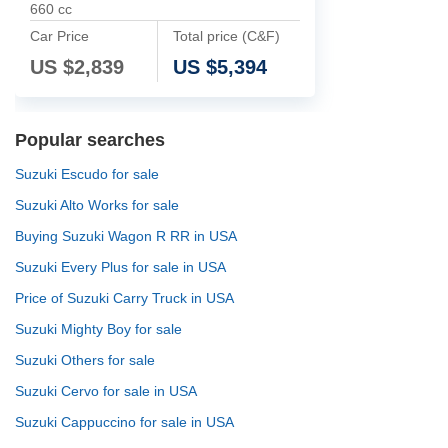
660 cc
Car Price
Total price (C&F)
US $
2,839
US $
5,394
Popular searches
Suzuki Escudo for sale
Suzuki Alto Works for sale
Buying Suzuki Wagon R RR in USA
Suzuki Every Plus for sale in USA
Price of Suzuki Carry Truck in USA
Suzuki Mighty Boy for sale
Suzuki Others for sale
Suzuki Cervo for sale in USA
Suzuki Cappuccino for sale in USA