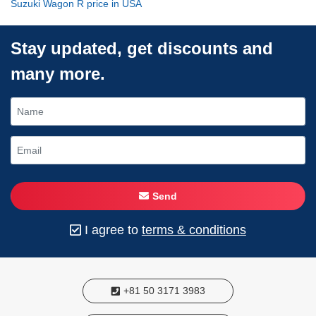
Suzuki Wagon R price in USA
Stay updated, get discounts and
many more.
Send
I agree to
terms & conditions
+81 50 3171 3983