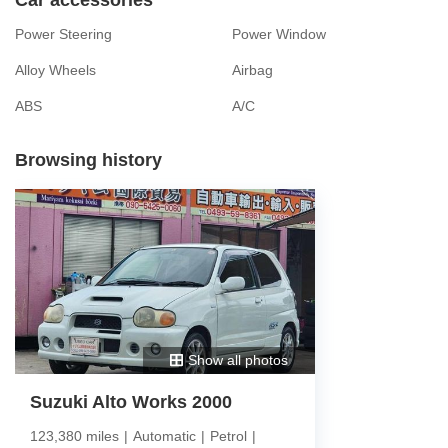
Power Steering
Power Window
Alloy Wheels
Airbag
ABS
A/C
Browsing history
Show all photos
Suzuki Alto Works 2000
123,380 miles
|
Automatic
|
Petrol
|