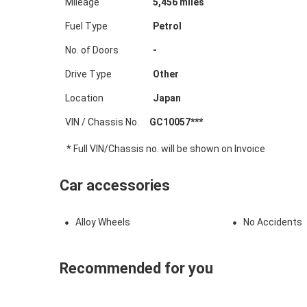
Mileage
5,456
miles
Fuel Type
Petrol
No. of Doors
-
Drive Type
Other
Location
Japan
VIN / Chassis No.
GC10057***
* Full VIN/Chassis no. will be shown on Invoice
Car accessories
Alloy Wheels
No Accidents
Recommended for you