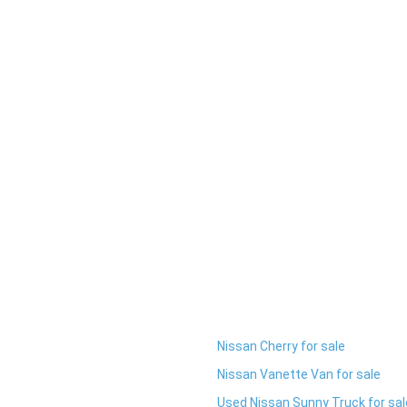
Nissan Cherry for sale
Nissan Vanette Van for sale
Used Nissan Sunny Truck for sal