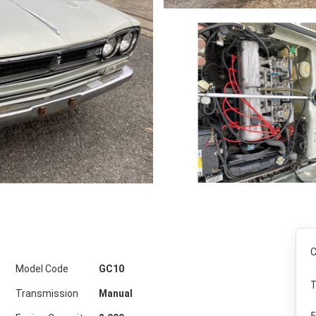
C
Model Code
GC10
T
Transmission
Manual