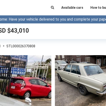
Available cars
How to bu
ome: Have your vehicle delivered to you and complete your pap
SD $
43,010
»
1
STL000026370808