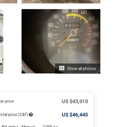
Show all photos
US $
43,010
ar price
US $
46,445
otal price (C&F)