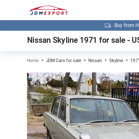
Buy from H
Nissan Skyline 1971
for sale - U
»
»
»
»
Home
JDM Cars for sale
Nissan
Skyline
197