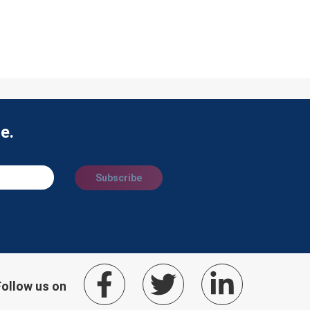
e.
Subscribe
Follow us on