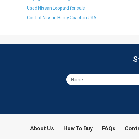
Used Nissan Leopard for sale
Cost of Nissan Homy Coach in USA
S
About Us
How To Buy
FAQs
Cont