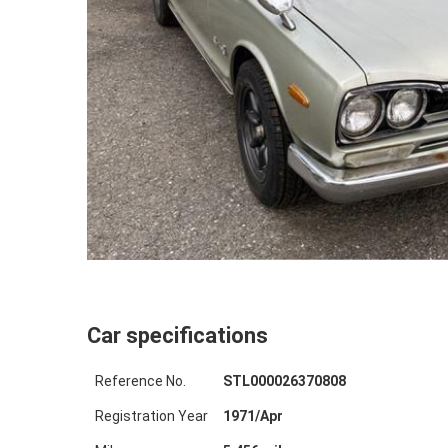
Car specifications
Reference No.
STL000026370808
Registration Year
1971
/
Apr