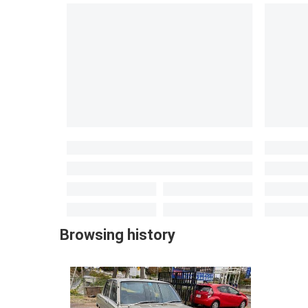
Browsing history