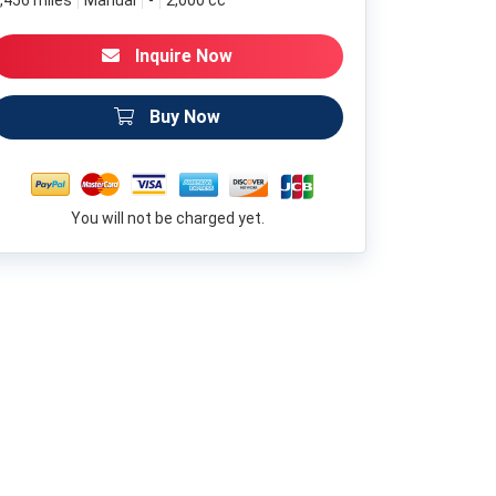
,456 miles
Manual
-
2,000 cc
Inquire Now
Buy Now
You will not be charged yet.