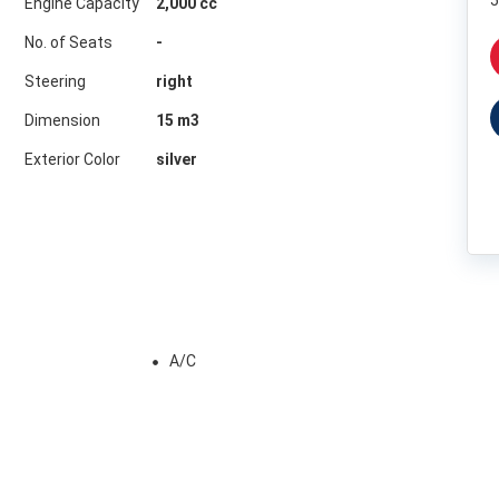
5
Engine Capacity
2,000 cc
No. of Seats
-
Steering
right
Dimension
15
m3
Exterior Color
silver
A/C