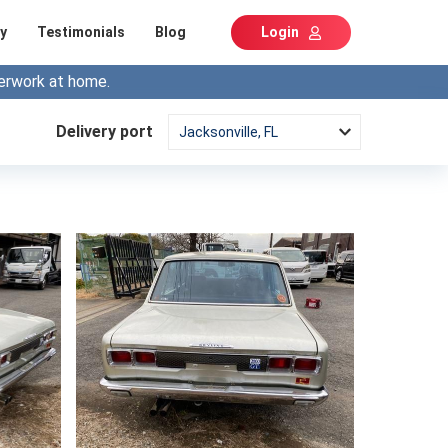
y
Testimonials
Blog
Login
erwork at home.
Delivery port