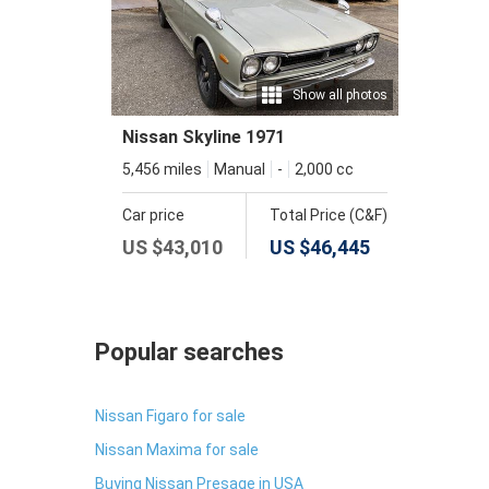
Show all photos
Nissan Skyline 1971
5,456 miles
Manual
-
2,000 cc
Car price
Total Price (C&F)
US $
43,010
US $
46,445
Popular searches
Nissan Figaro for sale
Nissan Maxima for sale
Buying Nissan Presage in USA