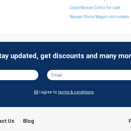
Used Nissan Cefiro for sale
Nissan Gloria Wagon old models
tay updated, get discounts and many mor
I agree to
terms & conditions
act Us
Blog