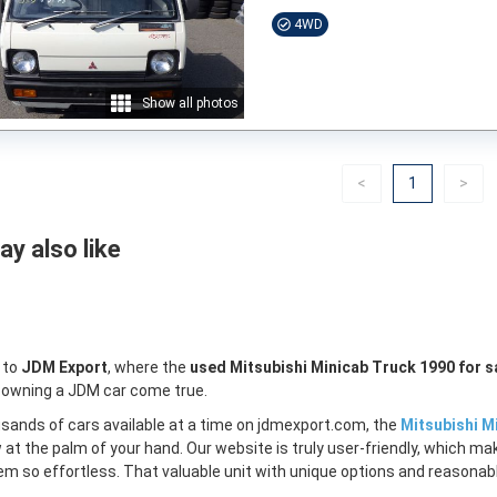
4WD
Show all photos
Previous
(current)
Nex
<
1
>
y also like
 to
JDM Export
, where the
used Mitsubishi Minicab Truck 1990 for s
 owning a JDM car come true.
sands of cars available at a time on jdmexport.com, the
Mitsubishi M
w at the palm of your hand. Our website is truly user-friendly, which m
m so effortless. That valuable unit with unique options and reasonable 