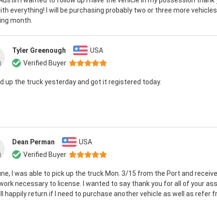
 Austin I wanted to follow up I have the vehicle in my possession thank 
ith everything! I will be purchasing probably two or three more vehicles
wing month.
Tyler Greenough
USA
Verified Buyer
ed up the truck yesterday and got it registered today.
Dean Perman
USA
Verified Buyer
ne, I was able to pick up the truck Mon. 3/15 from the Port and receive
ork necessary to license. I wanted to say thank you for all of your as
ll happily return if I need to purchase another vehicle as well as refer fr.