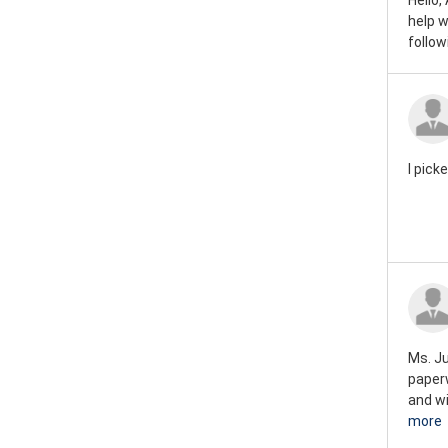
Hello,
help w
follo
I pick
Ms. Ju
paperw
and wi
more