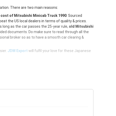
ration. There are two main reasons:
e
cost of Mitsubishi Minicab Truck 1990
. Sourced
at the US local dealers in terms of quality & prices.
As long as the car passes the 25-year rule,
old Mitsubishi
vided documents. Do make sure to read through all the
ional broker so as to have a smooth car clearing &
sier.
JDM Export
will fulfil your love for these Japanese