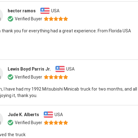
hector ramos
USA
Verified Buyer
 thank you for everything had a great experience. From Florida USA
Lewis Boyd Parris Jr.
USA
Verified Buyer
n, I have had my 1992 Mitsubishi Minicab truck for two months, and all is
oying it, thank you.
Jude K. Alberts
USA
Verified Buyer
ived the truck