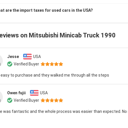
at are the import taxes for used cars in the USA?
reviews on
Mitsubishi Minicab Truck 1990
Jesse
USA
Verified Buyer
 easy to purchase and they walked me through all the steps
Owen fujii
USA
Verified Buyer
e was fantastic and the whole process was easier than expected. No 