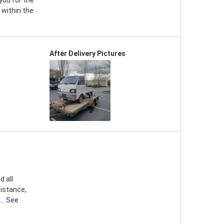
you for the
 within the
After Delivery Pictures
d all
sistance,
..
See