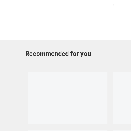
Recommended for you