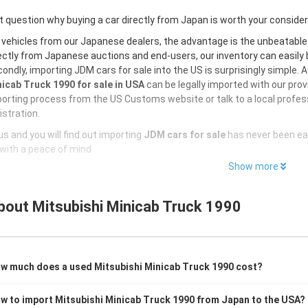
 question why buying a car directly from Japan is worth your conside
 vehicles from our Japanese dealers, the advantage is the unbeatabl
ectly from Japanese auctions and end-users, our inventory can easily be
ondly, importing JDM cars for sale into the US is surprisingly simple. 
icab Truck 1990 for sale in USA
can be legally imported with our pro
orting process from the US Customs website or talk to a local profess
istration.
s and you will find out importing
JDM cars for sale
has never been ea
with a peace of mind
Show more
bout
Mitsubishi Minicab Truck 1990
w much does a used Mitsubishi Minicab Truck 1990 cost?
w to import Mitsubishi Minicab Truck 1990 from Japan to the USA?