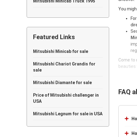
Mitsubishi Minicab Truck 1995
You might
Mitsubishi Minicab Truck 1994
For
dir
Mitsubishi Minicab Truck 1993
Sec
Featured Links
Min
Mitsubishi Minicab Truck 1992
imp
reg
Mitsubishi Minicab Truck 1991
Mitsubishi Minicab for sale
Come to u
Mitsubishi Minicab Truck 1990
Mitsubishi Chariot Grandis for
beauties 
sale
Mitsubishi Diamante for sale
FAQ a
Price of Mitsubishi challenger in
USA
Mitsubishi Legnum for sale in USA
Ho
Ho