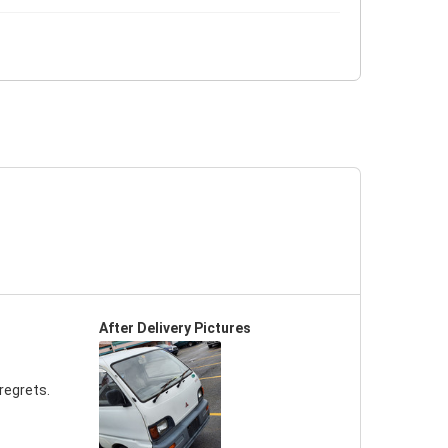
After Delivery Pictures
regrets.