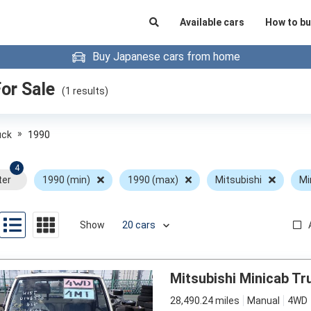
Available cars
How to bu
Buy Japanese cars from home
or Sale
(
1
results)
»
uck
1990
4
ter
1990 (min)
1990 (max)
Mitsubishi
Mi
Show
Mitsubishi Minicab Tr
28,490.24 miles
Manual
4WD