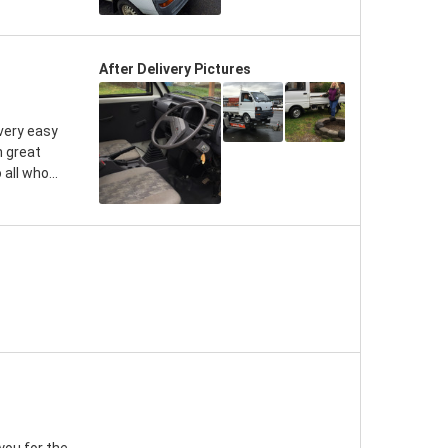
After Delivery Pictures
very easy
n great
all who...