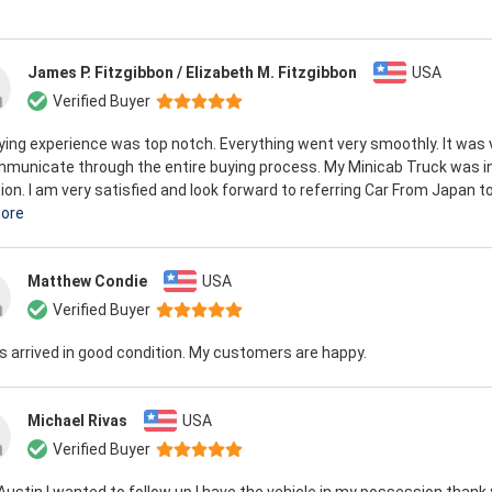
James P. Fitzgibbon / Elizabeth M. Fitzgibbon
USA
Verified Buyer
ing experience was top notch. Everything went very smoothly. It was 
mmunicate through the entire buying process. My Minicab Truck was i
ion. I am very satisfied and look forward to referring Car From Japan to 
ore
Matthew Condie
USA
Verified Buyer
rs arrived in good condition. My customers are happy.
Michael Rivas
USA
Verified Buyer