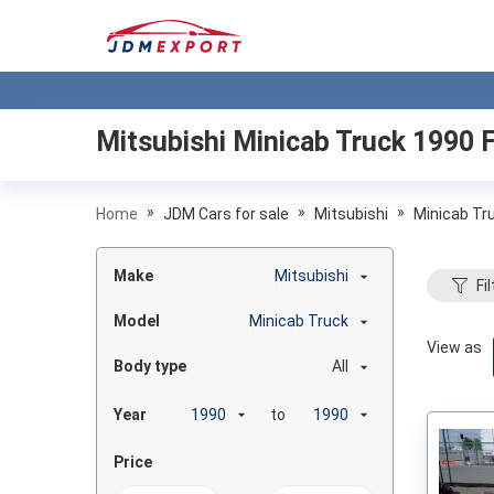
Mitsubishi Minicab Truck 1990
F
»
»
»
Home
JDM Cars for sale
Mitsubishi
Minicab Tr
Make
Mitsubishi
Fil
Model
Minicab Truck
View as
Body type
All
Year
to
Price