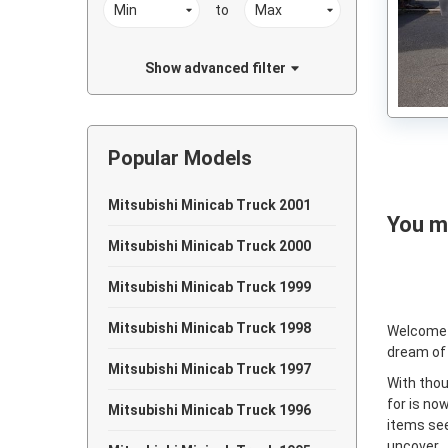
to
Show advanced filter
Popular Models
Mitsubishi Minicab Truck 2001
You ma
Mitsubishi Minicab Truck 2000
Mitsubishi Minicab Truck 1999
Mitsubishi Minicab Truck 1998
Welcome
dream of
Mitsubishi Minicab Truck 1997
With thou
for is no
Mitsubishi Minicab Truck 1996
items see
uncover.