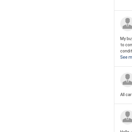
My buy
to co
condit
See m
All ca