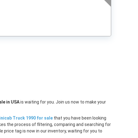
t
ale in USA
is waiting for you. Join us now to make your
inicab Truck 1990 for sale
that you have been looking
akes the process of filtering, comparing and searching for
price tag is now in our inventory, waiting for you to