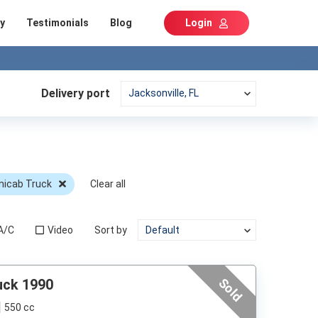
y
Testimonials
Blog
Login
Delivery port
nicab Truck
Clear all
A/C
Video
Sort by
Sold
uck 1990
550 cc