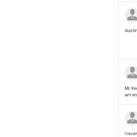
Austin
Mr. Ke
am enj
I rece