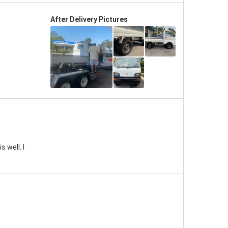
After Delivery Pictures
 well. I