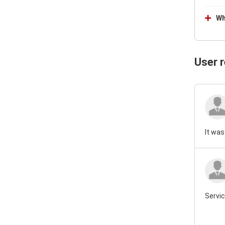
Wh
User 
It was
Servic