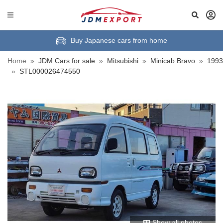
Buy Japanese cars from home
Home
»
JDM Cars for sale
»
Mitsubishi
»
Minicab Bravo
»
1993
»
STL000026474550
Show all photos