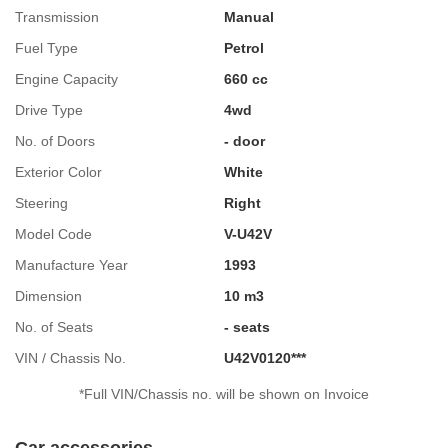
Transmission
Manual
Fuel Type
Petrol
Engine Capacity
660 cc
Drive Type
4wd
No. of Doors
- door
Exterior Color
White
Steering
Right
Model Code
V-U42V
Manufacture Year
1993
Dimension
10 m3
No. of Seats
- seats
VIN / Chassis No.
U42V0120***
*Full VIN/Chassis no. will be shown on Invoice
Car accessories