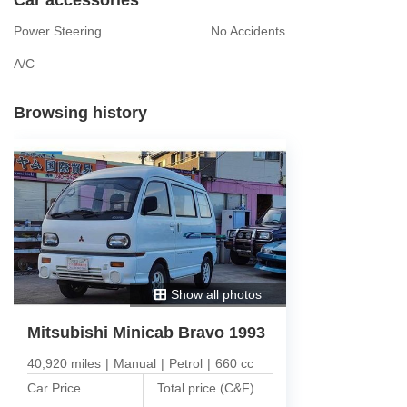
Power Steering
No Accidents
A/C
Browsing history
Show all photos
Mitsubishi Minicab Bravo 1993
40,920 miles
|
Manual
|
Petrol
|
660 cc
Car Price
Total price (C&F)