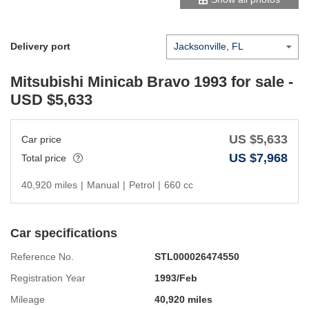
Delivery port
Mitsubishi Minicab Bravo 1993
for sale -
USD $
5,633
US $
5,633
Car price
US $
7,968
Total price
40,920 miles
|
Manual
|
Petrol
|
660 cc
Car specifications
Reference No.
STL000026474550
Registration Year
1993/Feb
Mileage
40,920 miles