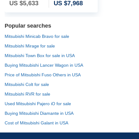
US $
5,633
US $
7,968
Popular searches
Mitsubishi Minicab Bravo for sale
Mitsubishi Mirage for sale
Mitsubishi Town Box for sale in USA
Buying Mitsubishi Lancer Wagon in USA
Price of Mitsubishi Fuso Others in USA
Mitsubishi Colt for sale
Mitsubishi RVR for sale
Used Mitsubishi Pajero iO for sale
Buying Mitsubishi Diamante in USA
Cost of Mitsubishi Galant in USA