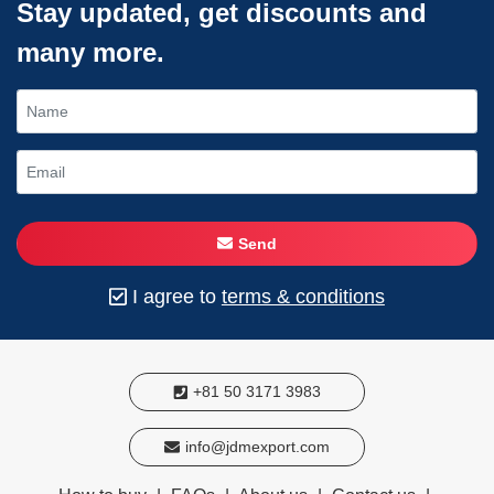
Stay updated, get discounts and
many more.
Send
I agree to
terms & conditions
+81 50 3171 3983
info@jdmexport.com