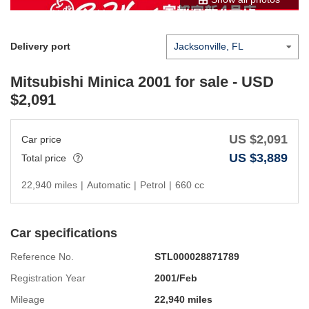
Delivery port
Mitsubishi Minica 2001
for sale - USD
$
2,091
US $
2,091
Car price
US $
3,889
Total price
22,940 miles
|
Automatic
|
Petrol
|
660 cc
Car specifications
Reference No.
STL000028871789
Registration Year
2001/Feb
Mileage
22,940 miles