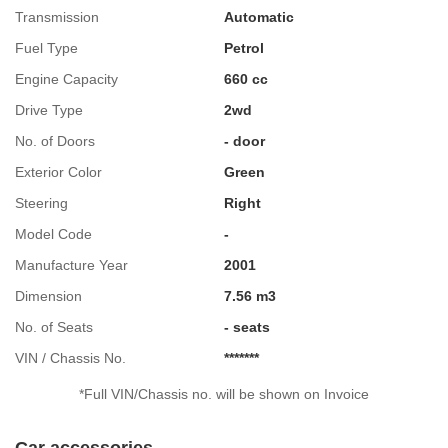
Transmission
Automatic
Fuel Type
Petrol
Engine Capacity
660 cc
Drive Type
2wd
No. of Doors
- door
Exterior Color
Green
Steering
Right
Model Code
-
Manufacture Year
2001
Dimension
7.56 m3
No. of Seats
- seats
VIN / Chassis No.
*******
*Full VIN/Chassis no. will be shown on Invoice
Car accessories