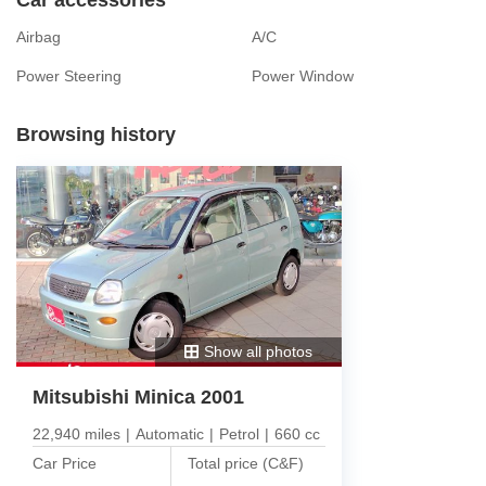
Airbag
A/C
Power Steering
Power Window
Browsing history
Show all photos
Mitsubishi Minica 2001
22,940 miles
|
Automatic
|
Petrol
|
660 cc
Car Price
Total price (C&F)