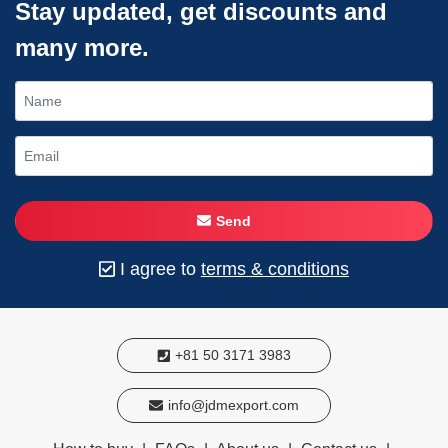
Stay updated, get discounts and
many more.
Send
I agree to
terms & conditions
+81 50 3171 3983
info@jdmexport.com