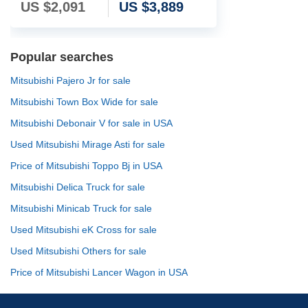
US $
2,091
US $
3,889
Popular searches
Mitsubishi Pajero Jr for sale
Mitsubishi Town Box Wide for sale
Mitsubishi Debonair V for sale in USA
Used Mitsubishi Mirage Asti for sale
Price of Mitsubishi Toppo Bj in USA
Mitsubishi Delica Truck for sale
Mitsubishi Minicab Truck for sale
Used Mitsubishi eK Cross for sale
Used Mitsubishi Others for sale
Price of Mitsubishi Lancer Wagon in USA