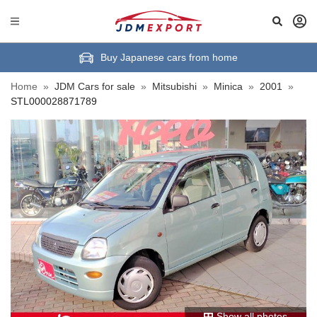
Buy Japanese cars from home
Home
»
JDM Cars for sale
»
Mitsubishi
»
Minica
»
2001
»
STL000028871789
Show all photos