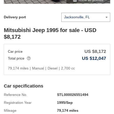
Delivery port
Mitsubishi Jeep 1995
for sale - USD
$
8,172
US $
8,172
Car price
US $
12,047
Total price
79,174 miles
|
Manual
|
Diesel
|
2,700 cc
Car specifications
Reference No.
STL000026551494
Registration Year
1995/Sep
Mileage
79,174 miles