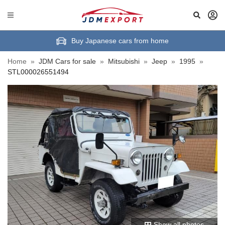
Buy Japanese cars from home
Home
»
JDM Cars for sale
»
Mitsubishi
»
Jeep
»
1995
»
STL000026551494
Show all photos