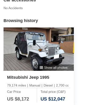
No Accidents
Browsing history
Show all photos
Mitsubishi Jeep 1995
79,174 miles
|
Manual
|
Diesel
|
2,700 cc
Car Price
Total price (C&F)
US $
8,172
US $
12,047