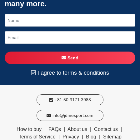
many more.
Send
I agree to
terms & conditions
+81 50 3171 3983
info@jdmexport.com
How to buy
|
FAQs
|
About us
|
Contact us
|
Terms of Service
|
Privacy
|
Blog
|
Sitemap