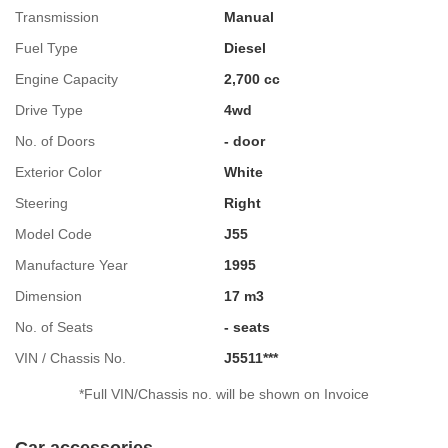
Transmission
Manual
Fuel Type
Diesel
Engine Capacity
2,700 cc
Drive Type
4wd
No. of Doors
- door
Exterior Color
White
Steering
Right
Model Code
J55
Manufacture Year
1995
Dimension
17 m3
No. of Seats
- seats
VIN / Chassis No.
J5511***
*Full VIN/Chassis no. will be shown on Invoice
Car accessories