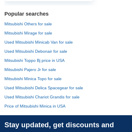
Popular searches
Mitsubishi Others for sale
Mitsubishi Mirage for sale
Used Mitsubishi Minicab Van for sale
Used Mitsubishi Debonair for sale
Mitsubishi Toppo Bj price in USA
Mitsubishi Pajero Jr for sale
Mitsubishi Minica Topo for sale
Used Mitsubishi Delica Spacegear for sale
Used Mitsubishi Chariot Grandis for sale
Price of Mitsubishi Minica in USA
Stay updated, get discounts and