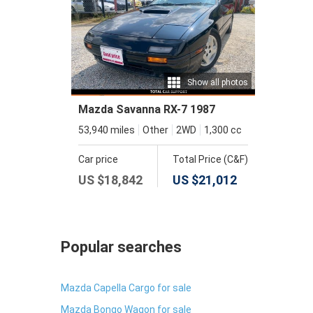
Show all photos
Mazda Savanna RX-7 1987
53,940 miles
Other
2WD
1,300 cc
Car price
Total Price (C&F)
US $
18,842
US $
21,012
Popular searches
Mazda Capella Cargo for sale
Mazda Bongo Wagon for sale