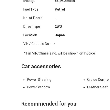
Mileage
53,940
miles
Fuel Type
Petrol
No. of Doors
-
Drive Type
2WD
Location
Japan
VIN / Chassis No.
-
* Full VIN/Chassis no. will be shown on Invoice
Car accessories
Power Steering
Cruise Control
Power Window
Leather Seat
Recommended for you