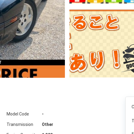
C
Model Code
-
T
Transmission
Other