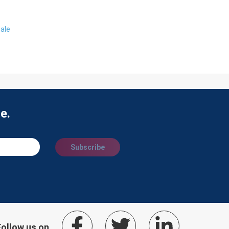
ale
e.
Subscribe
Follow us on