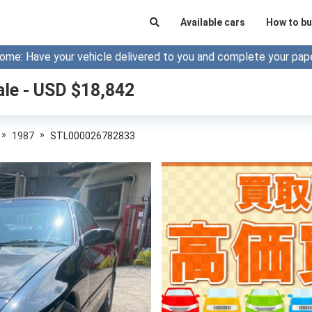
Available cars
How to bu
ome: Have your vehicle delivered to you and complete your pap
ale - USD $
18,842
»
»
1987
STL000026782833