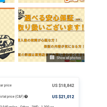
Show all photos
US $
18,842
ar price
US $
21,012
otal price (C&F)