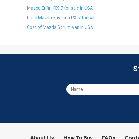
Mazda Enfini RX-7 for sale in USA
Used Mazda Savanna RX-7 for sale
Cost of Mazda Scrum Van in USA
S
About Us
How To Buy
FAQs
Cont