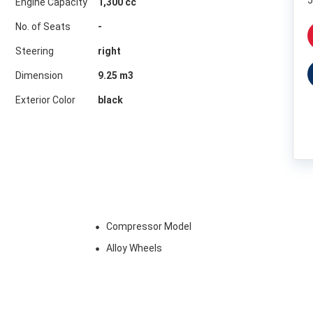
5
Engine Capacity
1,300 cc
No. of Seats
-
Steering
right
Dimension
9.25
m3
Exterior Color
black
Compressor Model
Alloy Wheels