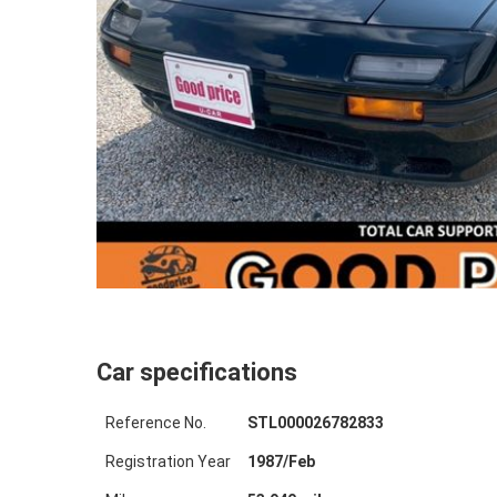
Car specifications
Reference No.
STL000026782833
Registration Year
1987
/
Feb