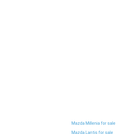
Mazda Millenia for sale
Mazda Lantis for sale