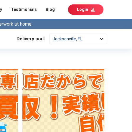
y
Testimonials
Blog
Login
erwork at home.
Delivery port