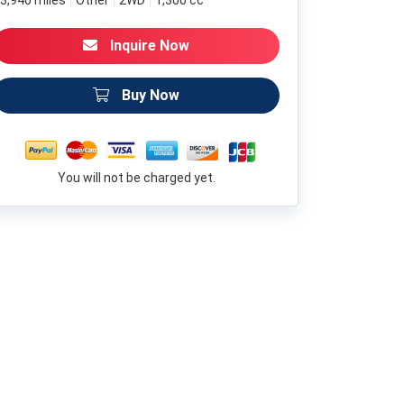
3,940 miles
Other
2WD
1,300 cc
Inquire Now
Buy Now
You will not be charged yet.