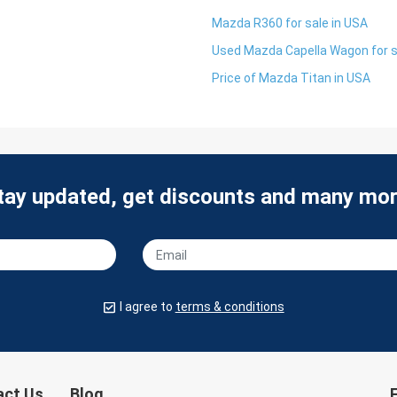
Mazda R360 for sale in USA
Used Mazda Capella Wagon for s
Price of Mazda Titan in USA
tay updated, get discounts and many mor
I agree to
terms & conditions
act Us
Blog