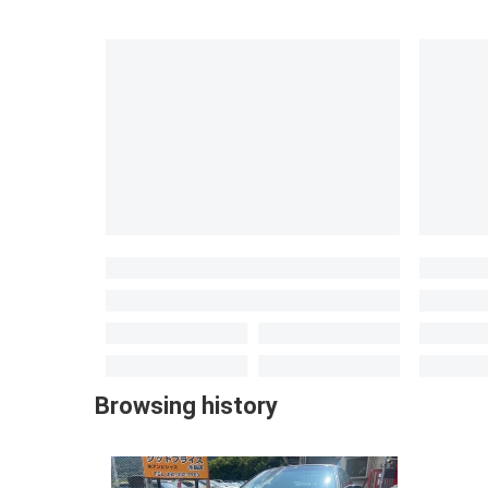
Browsing history