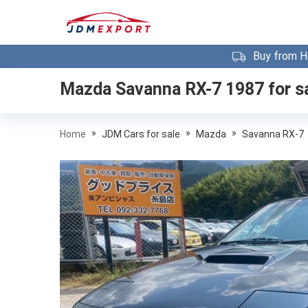
Buy from H
Mazda Savanna RX-7 1987
for s
»
»
»
Home
JDM Cars for sale
Mazda
Savanna RX-7