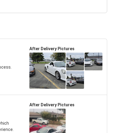
After Delivery Pictures
ocess.
After Delivery Pictures
which
erience.