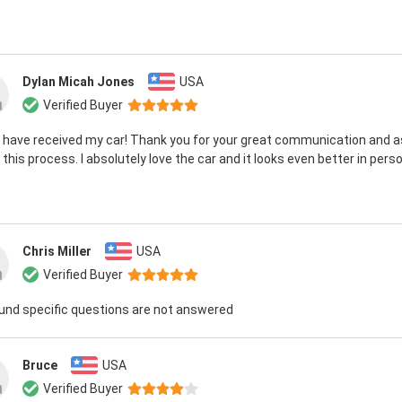
Dylan Micah Jones
USA
Verified Buyer
 I have received my car! Thank you for your great communication and 
 this process. I absolutely love the car and it looks even better in perso
Chris Miller
USA
Verified Buyer
ound specific questions are not answered
Bruce
USA
Verified Buyer