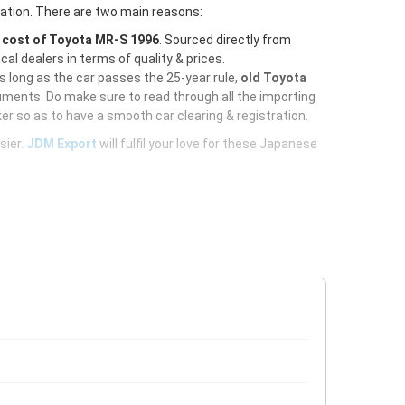
ration. There are two main reasons:
e
cost of Toyota MR-S 1996
. Sourced directly from
al dealers in terms of quality & prices.
As long as the car passes the 25-year rule,
old Toyota
uments. Do make sure to read through all the importing
er so as to have a smooth car clearing & registration.
sier.
JDM Export
will fulfil your love for these Japanese