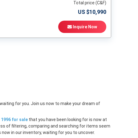
Total price (C&F)
US $
10,990
Inquire Now
t
 waiting for you. Join us now to make your dream of
1996 for sale
that you have been looking for is now at
ess of filtering, comparing and searching for items seem
 now in our inventory, waiting for you to uncover.