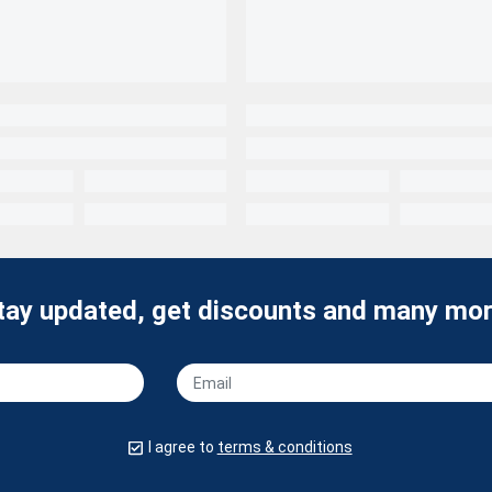
tay updated, get discounts and many mor
I agree to
terms & conditions