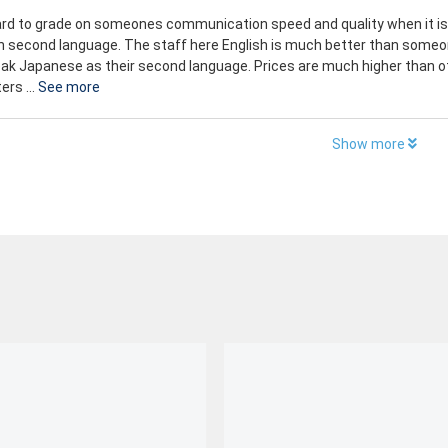
hard to grade on someones communication speed and quality when it is
n second language. The staff here English is much better than someo
ak Japanese as their second language. Prices are much higher than o
ers ...
See more
Show more