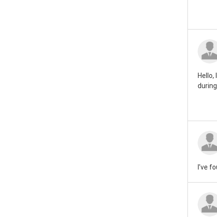
Hello,
during
I’ve f