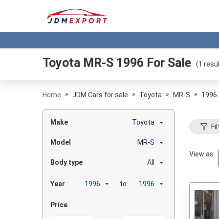
Toyota MR-S 1996
For Sale
(
1
resul
»
»
»
»
Home
JDM Cars for sale
Toyota
MR-S
1996
Make
Toyota
Fil
Model
MR-S
View as
Body type
All
Year
to
Price