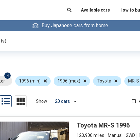
Available cars
How to bu
Buy Japanese cars from home
ts)
4
ter
1996 (min)
1996 (max)
Toyota
MR-S
Show
Toyota MR-S 1996
120,900 miles
Manual
2WD