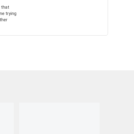
 that
ne trying
ther