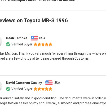
reviews on
Toyota MR-S 1996
Dean Tampke
USA
Verified Buyer
day Ms. Jun, Thank you very much for everything through the whole pr
hed are a few photos after being cleared through Customs.
David Cameron Cawley
USA
Verified Buyer
r arrived safely and in good condition. The documents were in order, 
egistration easier on my end. Overall, a smooth and professional exp