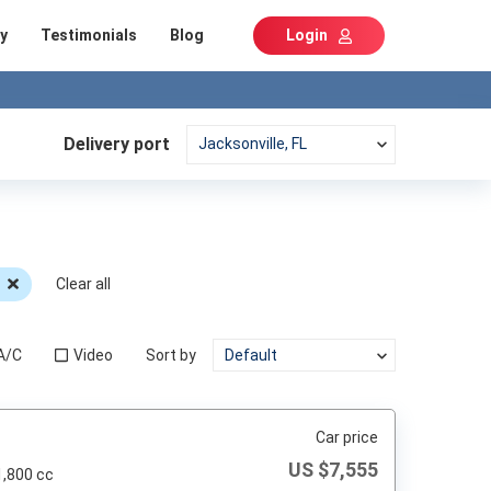
y
Testimonials
Blog
Login
Delivery port
Clear all
A/C
Video
Sort by
Car price
US $
7,555
1,800 cc