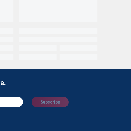
e.
Subscribe