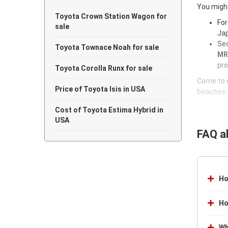
You might
Toyota Crown Station Wagon for
For
sale
Jap
Sec
Toyota Townace Noah for sale
MR-
pro
Toyota Corolla Runx for sale
Come to u
Price of Toyota Isis in USA
beauties 
Cost of Toyota Estima Hybrid in
USA
FAQ a
Ho
Ho
Wh