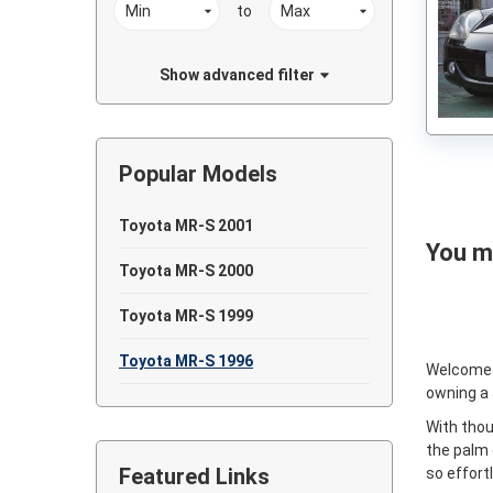
to
Show advanced filter
Popular Models
Toyota MR-S 2001
You ma
Toyota MR-S 2000
Toyota MR-S 1999
Toyota MR-S 1996
Welcome
owning a
With thou
the palm 
Featured Links
so effort