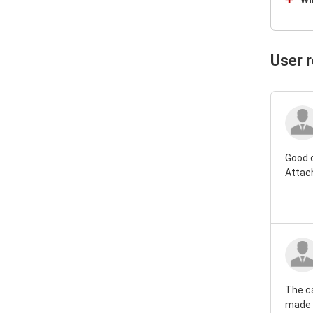
User 
Good 
Attac
The ca
made r