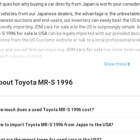
 question why buying a car directly from Japan is worth your conside
 vehicles from our Japanese dealers, the advantage is the unbeatabl
anese auctions and end-users, our inventory can easily beat the US loc
ondly, importing JDM cars for sale into the US is surprisingly simple. 
S 1996 for sale in USA
can be legally imported with our provided doc
cess from the US Customs website or talk to a local professional brok
s and you will find out importing
JDM cars for sale
has never been ea
with a peace of mind
Show more
bout
Toyota MR-S 1996
w much does a used Toyota MR-S 1996 cost?
w to import Toyota MR-S 1996 from Japan to the USA?
at are the import taxes for used cars in the USA?