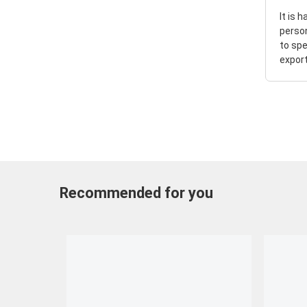
It is 
perso
to spe
export
Recommended for you