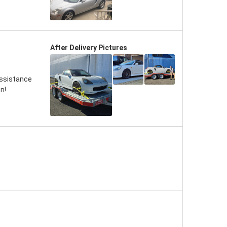
After Delivery Pictures
assistance
n!