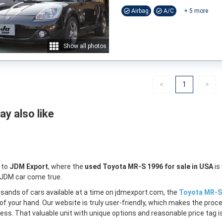
Airbag
A/C
+
5
more
Show all photos
Previous
(current)
Nex
<
1
>
y also like
 to
JDM Export
, where the
used Toyota MR-S 1996 for sale in USA
is
 JDM car come true.
sands of cars available at a time on jdmexport.com, the
Toyota MR-S 
of your hand. Our website is truly user-friendly, which makes the proc
less. That valuable unit with unique options and reasonable price tag is