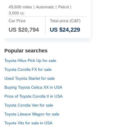
49,600 miles
|
Automatic
|
Petrol
|
3,000 cc
Car Price
Total price (C&F)
US $
20,794
US $
24,229
Popular searches
Toyota Hilux Pick Up for sale
Toyota Corolla FX for sale
Used Toyota Starlet for sale
Buying Toyota Celica XX in USA
Price of Toyota Corolla II in USA
Toyota Corolla Van for sale
Toyota Liteace Wagon for sale
Toyota Vitz for sale in USA