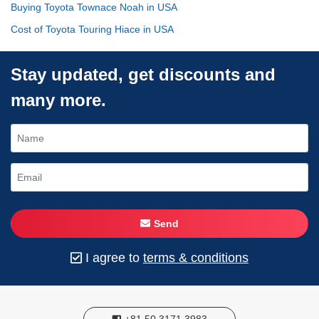
Buying Toyota Townace Noah in USA
Cost of Toyota Touring Hiace in USA
Stay updated, get discounts and
many more.
Send
I agree to
terms & conditions