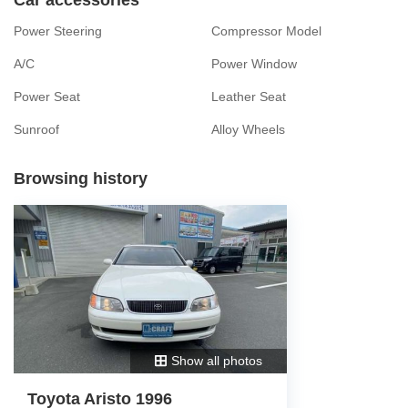
Power Steering
Compressor Model
A/C
Power Window
Power Seat
Leather Seat
Sunroof
Alloy Wheels
Browsing history
Show all photos
Toyota Aristo 1996