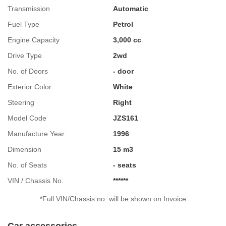
Transmission
Automatic
Fuel Type
Petrol
Engine Capacity
3,000 cc
Drive Type
2wd
No. of Doors
- door
Exterior Color
White
Steering
Right
Model Code
JZS161
Manufacture Year
1996
Dimension
15 m3
No. of Seats
- seats
VIN / Chassis No.
******
*Full VIN/Chassis no. will be shown on Invoice
Car accessories