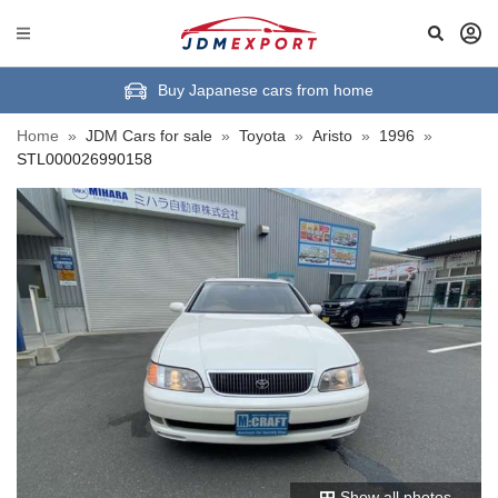
Buy Japanese cars from home
Home
»
JDM Cars for sale
»
Toyota
»
Aristo
»
1996
»
STL000026990158
Show all photos