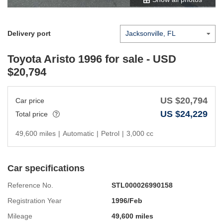
Delivery port
Toyota Aristo 1996
for sale - USD
$
20,794
US $
20,794
Car price
US $
24,229
Total price
49,600 miles
|
Automatic
|
Petrol
|
3,000 cc
Car specifications
Reference No.
STL000026990158
Registration Year
1996/Feb
Mileage
49,600 miles