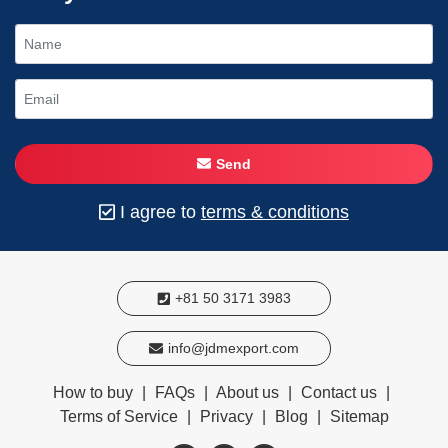
Send
I agree to
terms & conditions
+81 50 3171 3983
info@jdmexport.com
How to buy
|
FAQs
|
About us
|
Contact us
|
Terms of Service
|
Privacy
|
Blog
|
Sitemap