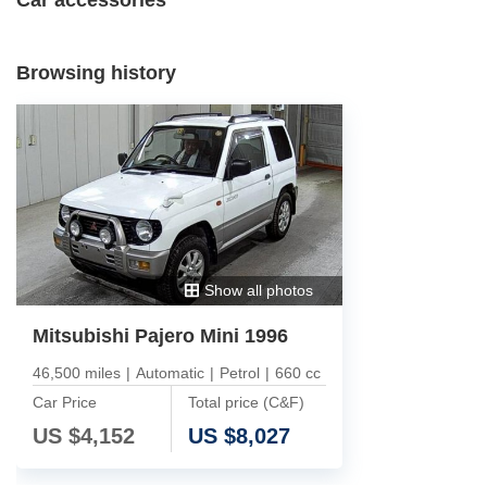
Browsing history
Show all photos
Mitsubishi Pajero Mini 1996
46,500 miles
|
Automatic
|
Petrol
|
660 cc
Car Price
Total price (C&F)
US $
4,152
US $
8,027