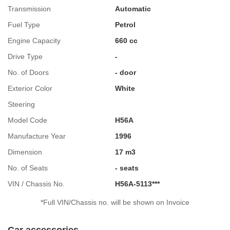
Transmission
Automatic
Fuel Type
Petrol
Engine Capacity
660 cc
Drive Type
-
No. of Doors
- door
Exterior Color
White
Steering
Model Code
H56A
Manufacture Year
1996
Dimension
17 m3
No. of Seats
- seats
VIN / Chassis No.
H56A-5113***
*Full VIN/Chassis no. will be shown on Invoice
Car accessories