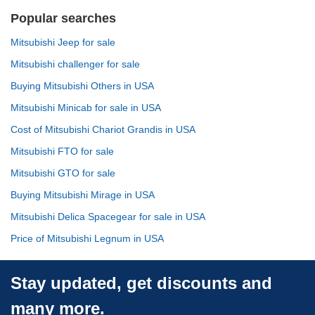
Popular searches
Mitsubishi Jeep for sale
Mitsubishi challenger for sale
Buying Mitsubishi Others in USA
Mitsubishi Minicab for sale in USA
Cost of Mitsubishi Chariot Grandis in USA
Mitsubishi FTO for sale
Mitsubishi GTO for sale
Buying Mitsubishi Mirage in USA
Mitsubishi Delica Spacegear for sale in USA
Price of Mitsubishi Legnum in USA
Stay updated, get discounts and
many more.