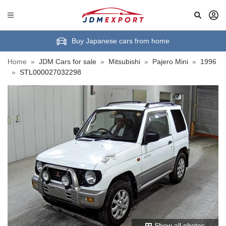
Buy Japanese cars from home
Home
»
JDM Cars for sale
»
Mitsubishi
»
Pajero Mini
»
1996
»
STL000027032298
Show all photos