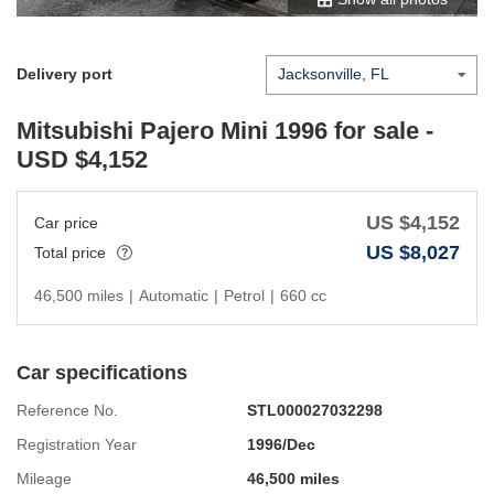
Delivery port
Mitsubishi Pajero Mini 1996
for sale -
USD $
4,152
US $
4,152
Car price
US $
8,027
Total price
46,500 miles
|
Automatic
|
Petrol
|
660 cc
Car specifications
Reference No.
STL000027032298
Registration Year
1996/Dec
Mileage
46,500 miles