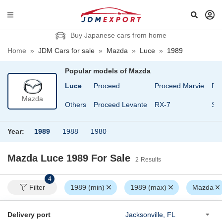
Buy Japanese cars from home
Home
»
JDM Cars for sale
»
Mazda
»
Luce
»
1989
Popular models of
Mazda
 Cosmo
Familia
Luce
Proceed
Proceed Marvie
Ro
Mazda
Roadster
Laputa
Others
Proceed Levante
RX-7
Sa
Year:
1989
1988
1980
Mazda Luce 1989
For Sale
2
Results
4
Filter
1989 (min)
1989 (max)
Mazda
Delivery port