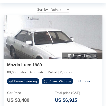
Sort by
Show all photos
Mazda Luce 1989
80,600 miles
|
Automatic
|
Petrol
|
2,000 cc
Power Steering
Power Window
+
1
more
Car Price
Total price (C&F)
US $
3,480
US $
6,915