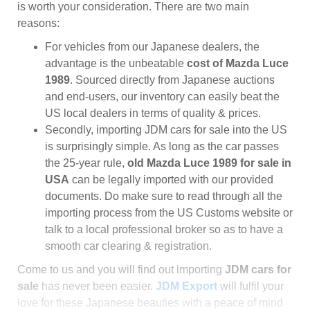
is worth your consideration. There are two main
reasons:
For vehicles from our Japanese dealers, the
advantage is the unbeatable
cost of Mazda Luce
1989
. Sourced directly from Japanese auctions
and end-users, our inventory can easily beat the
US local dealers in terms of quality & prices.
Secondly, importing JDM cars for sale into the US
is surprisingly simple. As long as the car passes
the 25-year rule,
old Mazda Luce 1989 for sale in
USA
can be legally imported with our provided
documents. Do make sure to read through all the
importing process from the US Customs website or
talk to a local professional broker so as to have a
smooth car clearing & registration.
Come to us and you will find out importing
JDM cars for
sale
has never been easier.
JDM Export
will fulfil your
love for these Japanese beauties with a peace of mind