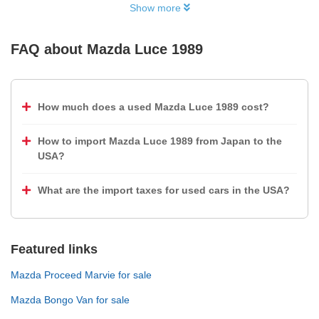
Show more
FAQ about
Mazda Luce 1989
How much does a used Mazda Luce 1989 cost?
How to import Mazda Luce 1989 from Japan to the
USA?
What are the import taxes for used cars in the USA?
Featured links
Mazda Proceed Marvie for sale
Mazda Bongo Van for sale