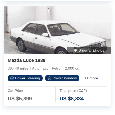
Show all photos
Mazda Luce 1989
38,440 miles
|
Automatic
|
Petrol
|
2,000 cc
Power Steering
Power Window
+
1
more
Car Price
Total price (C&F)
US $
5,399
US $
8,834