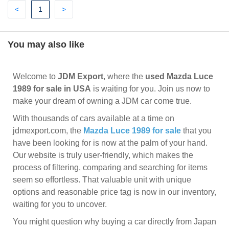
Previous
(current)
Next
<
1
>
You may also like
Welcome to
JDM Export
, where the
used Mazda Luce
1989 for sale in USA
is waiting for you. Join us now to
make your dream of owning a JDM car come true.
With thousands of cars available at a time on
jdmexport.com, the
Mazda Luce 1989 for sale
that you
have been looking for is now at the palm of your hand.
Our website is truly user-friendly, which makes the
process of filtering, comparing and searching for items
seem so effortless. That valuable unit with unique
options and reasonable price tag is now in our inventory,
waiting for you to uncover.
You might question why buying a car directly from Japan