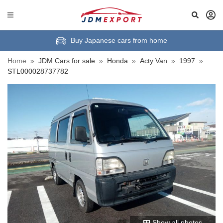
Buy Japanese cars from home
Home
»
JDM Cars for sale
»
Honda
»
Acty Van
»
1997
»
STL000028737782
Show all photos