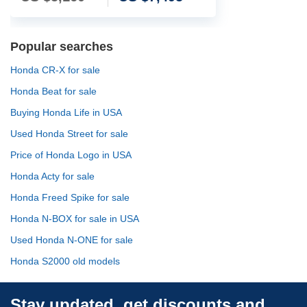
Popular searches
Honda CR-X for sale
Honda Beat for sale
Buying Honda Life in USA
Used Honda Street for sale
Price of Honda Logo in USA
Honda Acty for sale
Honda Freed Spike for sale
Honda N-BOX for sale in USA
Used Honda N-ONE for sale
Honda S2000 old models
Stay updated, get discounts and