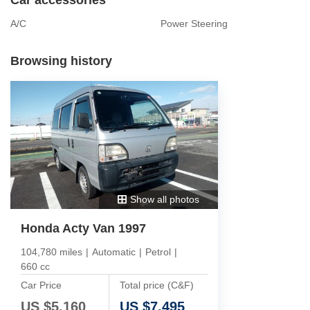
A/C
Power Steering
Browsing history
Show all photos
Honda Acty Van 1997
104,780 miles
|
Automatic
|
Petrol
|
660 cc
Car Price
Total price (C&F)
US $
5,160
US $
7,495