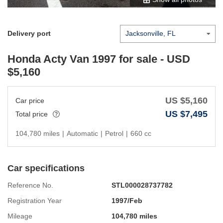
Delivery port
Honda Acty Van 1997
for sale - USD
$
5,160
US $
5,160
Car price
US $
7,495
Total price
104,780 miles
|
Automatic
|
Petrol
|
660 cc
Car specifications
Reference No.
STL000028737782
Registration Year
1997/Feb
Mileage
104,780 miles