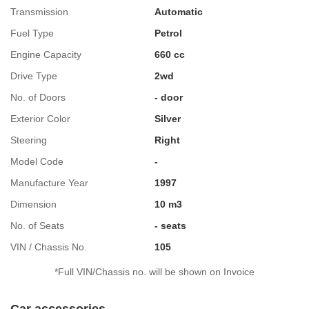
Transmission
Automatic
Fuel Type
Petrol
Engine Capacity
660 cc
Drive Type
2wd
No. of Doors
- door
Exterior Color
Silver
Steering
Right
Model Code
-
Manufacture Year
1997
Dimension
10 m3
No. of Seats
- seats
VIN / Chassis No.
105
*Full VIN/Chassis no. will be shown on Invoice
Car accessories