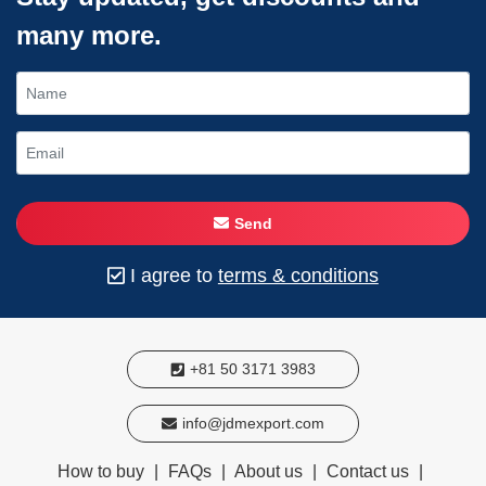
many more.
Send
I agree to
terms & conditions
+81 50 3171 3983
info@jdmexport.com
How to buy
|
FAQs
|
About us
|
Contact us
|