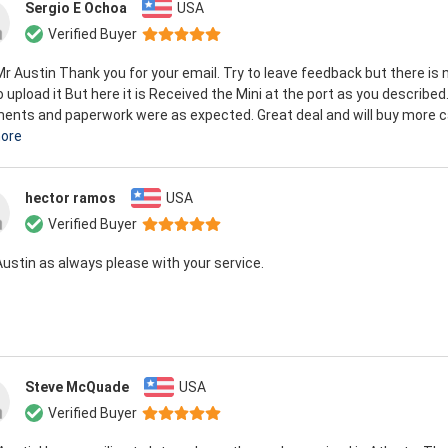
Sergio E Ochoa
USA
Verified Buyer
Mr Austin Thank you for your email. Try to leave feedback but there is 
 upload it But here it is Received the Mini at the port as you described.
nts and paperwork were as expected. Great deal and will buy more ca
ore
hector ramos
USA
Verified Buyer
Austin as always please with your service.
Steve McQuade
USA
Verified Buyer