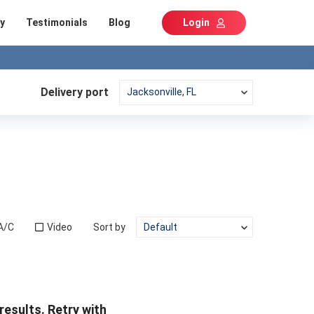
y
Testimonials
Blog
Login
Delivery port
A/C
Video
Sort by
results. Retry with