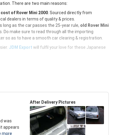
ration. There are two main reasons:
e
cost of Rover Mini 2000
. Sourced directly from
al dealers in terms of quality & prices.
As long as the car passes the 25-year rule,
old Rover Mini
. Do make sure to read through all the importing
er so as to have a smooth car clearing & registration.
sier.
JDM Export
will fulfil your love for these Japanese
After Delivery Pictures
and was
 it appears
e more