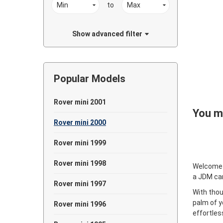
to
Show advanced filter
Popular Models
Rover mini 2001
You ma
Rover mini 2000
Rover mini 1999
Rover mini 1998
Welcome
a JDM ca
Rover mini 1997
With thou
palm of y
Rover mini 1996
effortles