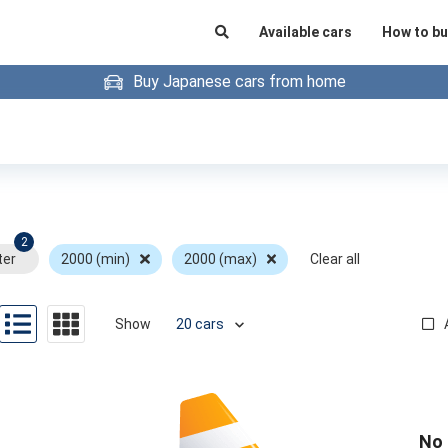
Available cars
How to bu
Buy Japanese cars from home
2
ter
2000 (min)
2000 (max)
Clear all
Show
No 