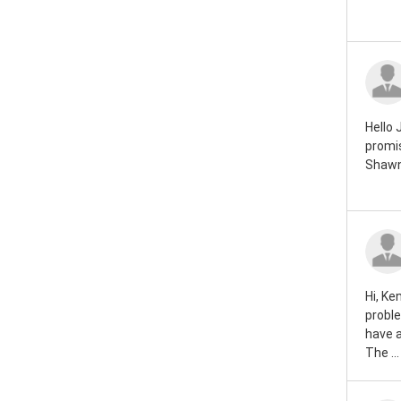
Rover mini 1984
Rover mini 1983
Rover mini 1982
Rover mini 1981
Hello 
promis
Rover mini 1980
Shawn
Rover mini 1979
Rover mini 1978
Rover mini 1977
Hi, Ke
Rover mini 1976
proble
have 
Rover mini 1975
The ...
Rover mini 1974