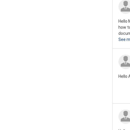
Rover mini 1973
Rover mini 1972
Hello 
Rover mini 1971
how to
docume
Rover mini 1970
See m
Rover mini 1969
Rover mini 1968
Rover mini 1967
Hello 
Rover mini 1966
Rover mini 1965
Rover mini 1964
Rover mini 1963