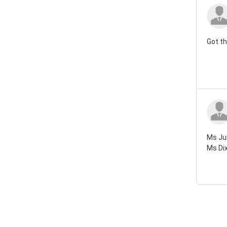
Got th
Ms Jun
Ms Dix