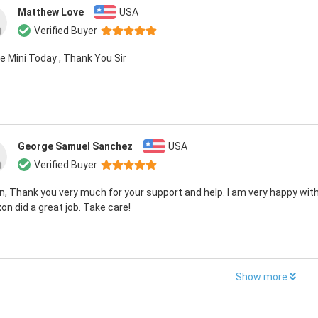
Matthew Love
USA
Verified Buyer
e Mini Today , Thank You Sir
George Samuel Sanchez
USA
Verified Buyer
, Thank you very much for your support and help. I am very happy with
on did a great job. Take care!
Show more