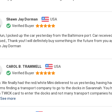
Shawn Jay Dorman
USA
Verified Buyer
Jun, I picked up the car yesterday from the Baltimore port. Car receive
ed., Thank you! I will definitely buy something in the future from you a
 Jay Dorman
CAROL B. TRAMMELL
USA
Verified Buyer
n: We finally had the red/white Mini delivered to us yesterday, having ha
ms finding a transport company to go to the docks in Savannah. You 
a TWICK card to enter the docks and not many transport companies h
See more