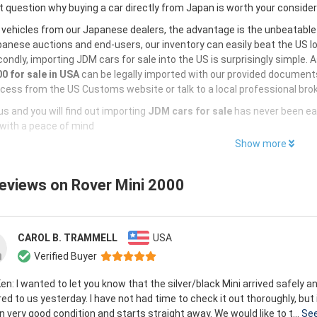
 question why buying a car directly from Japan is worth your conside
 vehicles from our Japanese dealers, the advantage is the unbeatabl
anese auctions and end-users, our inventory can easily beat the US loc
ondly, importing JDM cars for sale into the US is surprisingly simple. 
0 for sale in USA
can be legally imported with our provided documents
cess from the US Customs website or talk to a local professional brok
s and you will find out importing
JDM cars for sale
has never been ea
with a peace of mind
Show more
reviews on
Rover Mini 2000
CAROL B. TRAMMELL
USA
Verified Buyer
en: I wanted to let you know that the silver/black Mini arrived safely 
red to us yesterday. I have not had time to check it out thoroughly, but
in very good condition and starts straight away. We would like to t...
Se