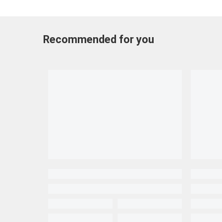
Recommended for you