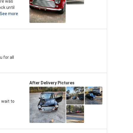
here was
ck until
See more
 for all
After Delivery Pictures
 wait to