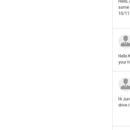
Hello,
Rover mini 1959
some d
10/11.
Rover mini 1946
Hello 
your h
Hi Jun
drive 