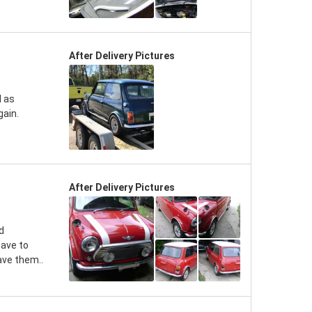
After Delivery Pictures
d as
gain.
After Delivery Pictures
d
have to
ave them..