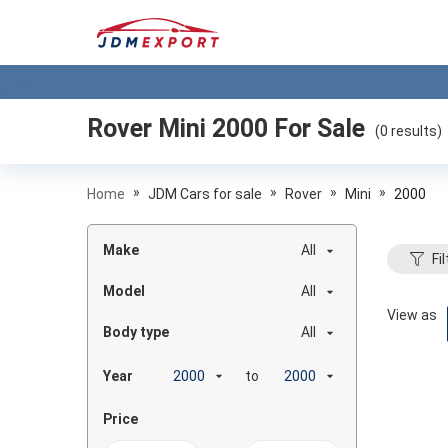
Rover Mini 2000
For Sale
(
0
results)
»
»
»
»
Home
JDM Cars for sale
Rover
Mini
2000
Make
All
Fil
Model
All
View as
Body type
All
Year
to
Price