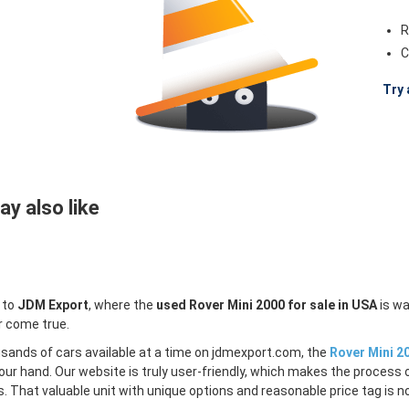
R
C
Try 
y also like
 to
JDM Export
, where the
used Rover Mini 2000 for sale in USA
is wa
r come true.
sands of cars available at a time on jdmexport.com, the
Rover Mini 20
our hand. Our website is truly user-friendly, which makes the process 
s. That valuable unit with unique options and reasonable price tag is no