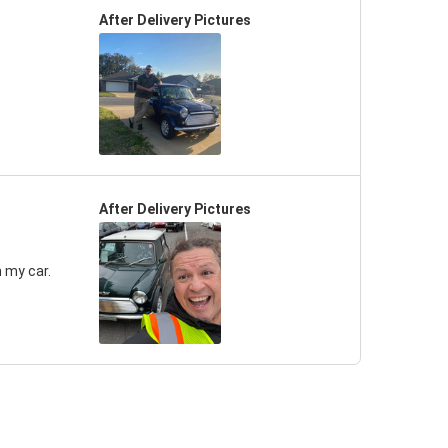
After Delivery Pictures
After Delivery Pictures
 my car.