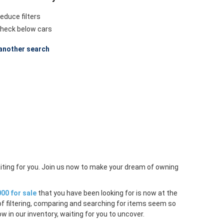
educe filters
heck below cars
another search
iting for you. Join us now to make your dream of owning
00 for sale
that you have been looking for is now at the
of filtering, comparing and searching for items seem so
w in our inventory, waiting for you to uncover.