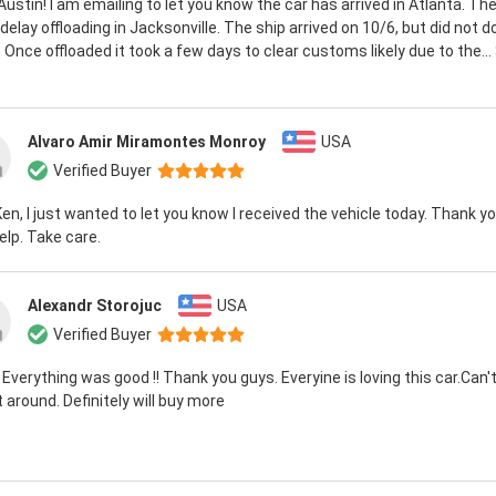
 Austin! I am emailing to let you know the car has arrived in Atlanta. T
elay offloading in Jacksonville. The ship arrived on 10/6, but did not do
 Once offloaded it took a few days to clear customs likely due to the...
Alvaro Amir Miramontes Monroy
USA
Verified Buyer
Ken, I just wanted to let you know I received the vehicle today. Thank you
elp. Take care.
Alexandr Storojuc
USA
Verified Buyer
 Everything was good !! Thank you guys. Everyine is loving this car.Can't
it around. Definitely will buy more