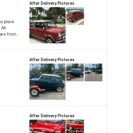
After Delivery Pictures
no place
 All
rs from...
After Delivery Pictures
After Delivery Pictures