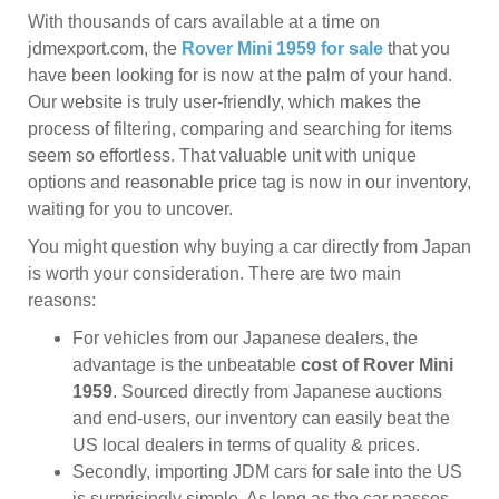
With thousands of cars available at a time on
jdmexport.com, the
Rover Mini 1959 for sale
that you
have been looking for is now at the palm of your hand.
Our website is truly user-friendly, which makes the
process of filtering, comparing and searching for items
seem so effortless. That valuable unit with unique
options and reasonable price tag is now in our inventory,
waiting for you to uncover.
You might question why buying a car directly from Japan
is worth your consideration. There are two main
reasons:
For vehicles from our Japanese dealers, the
advantage is the unbeatable
cost of Rover Mini
1959
. Sourced directly from Japanese auctions
and end-users, our inventory can easily beat the
US local dealers in terms of quality & prices.
Secondly, importing JDM cars for sale into the US
is surprisingly simple. As long as the car passes