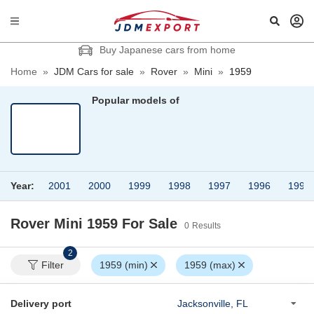
Buy Japanese cars from home
Home
»
JDM Cars for sale
»
Rover
»
Mini
»
1959
Popular models of
Year:
2001
2000
1999
1998
1997
1996
1995
Rover Mini 1959
For Sale
0
Results
2
Filter
1959 (min)
1959 (max)
Delivery port