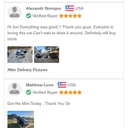
Alexandr Storojuc
USA
Verified Buyer
Hi Jun Everything was good !! Thank you guys. Everyine is
loving this car.Can't wait to drive it around. Definitely will buy
more
After Delivery Pictures
Matthew Love
USA
Verified Buyer
Got the Mini Today , Thank You Sir