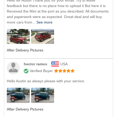
Hello Mr Austin Thank you for your email. Try to leave
feedback but there is no place how to upload it But here it is
Received the Mini at the port as you described. All documents
and paperwork were as expected. Great deal and will buy
more cars from...
See more
After Delivery Pictures
hector ramos
USA
Verified Buyer
Hello Austin as always please with your service.
After Delivery Pictures