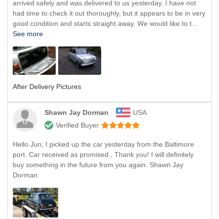
arrived safely and was delivered to us yesterday. I have not
had time to check it out thoroughly, but it appears to be in very
good condition and starts straight away. We would like to t...
See more
After Delivery Pictures
Shawn Jay Dorman
USA
Verified Buyer
Hello Jun, I picked up the car yesterday from the Baltimore
port. Car received as promised., Thank you! I will definitely
buy something in the future from you again. Shawn Jay
Dorman