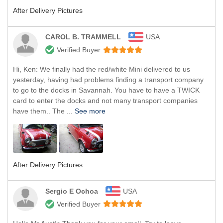
After Delivery Pictures
CAROL B. TRAMMELL
USA
Verified Buyer
Hi, Ken: We finally had the red/white Mini delivered to us
yesterday, having had problems finding a transport company
to go to the docks in Savannah. You have to have a TWICK
card to enter the docks and not many transport companies
have them.. The ...
See more
After Delivery Pictures
Sergio E Ochoa
USA
Verified Buyer