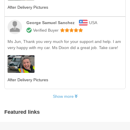
After Delivery Pictures
George Samuel Sanchez
USA
Verified Buyer
Ms Jun, Thank you very much for your support and help. I am
very happy with my car. Ms Dixon did a great job. Take care!
After Delivery Pictures
Show more
Featured links