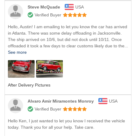
Steve McQuade
USA
Verified Buyer
Hello, Austin! I am emailing to let you know the car has arrived
in Atlanta. There was some delay offloading in Jacksonville.
The ship arrived on 10/6, but did not dock until 10/11. Once
offloaded it took a few days to clear customs likely due to the...
See more
After Delivery Pictures
Alvaro Amir Miramontes Monroy
USA
Verified Buyer
Hello Ken, I just wanted to let you know I received the vehicle
today. Thank you for all your help. Take care.