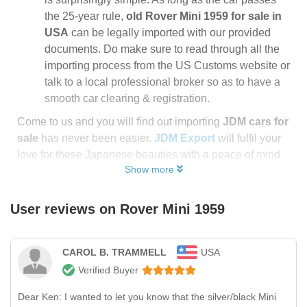
the 25-year rule,
old Rover Mini 1959 for sale in
USA
can be legally imported with our provided
documents. Do make sure to read through all the
importing process from the US Customs website or
talk to a local professional broker so as to have a
smooth car clearing & registration.
Come to us and you will find out importing
JDM cars for
sale
has never been easier.
JDM Export
will fulfil your
love for these Japanese beauties with a peace of mind
Show more
User reviews on
Rover Mini 1959
CAROL B. TRAMMELL
USA
Verified Buyer
Dear Ken: I wanted to let you know that the silver/black Mini