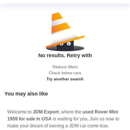
No results. Retry with
Reduce filters
Check below cars
Try another search
You may also like
Welcome to
JDM Export
, where the
used Rover Mini
1959 for sale in USA
is waiting for you. Join us now to
make your dream of owning a JDM car come true.