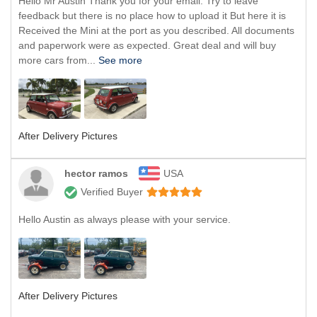
Hello Mr Austin Thank you for your email. Try to leave
feedback but there is no place how to upload it But here it is
Received the Mini at the port as you described. All documents
and paperwork were as expected. Great deal and will buy
more cars from...
See more
After Delivery Pictures
hector ramos
USA
Verified Buyer
Hello Austin as always please with your service.
After Delivery Pictures