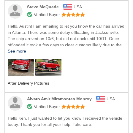
Steve McQuade
USA
Verified Buyer
Hello, Austin! I am emailing to let you know the car has arrived
in Atlanta. There was some delay offloading in Jacksonville.
The ship arrived on 10/6, but did not dock until 10/11. Once
offloaded it took a few days to clear customs likely due to the...
See more
After Delivery Pictures
Alvaro Amir Miramontes Monroy
USA
Verified Buyer
Hello Ken, I just wanted to let you know I received the vehicle
today. Thank you for all your help. Take care.