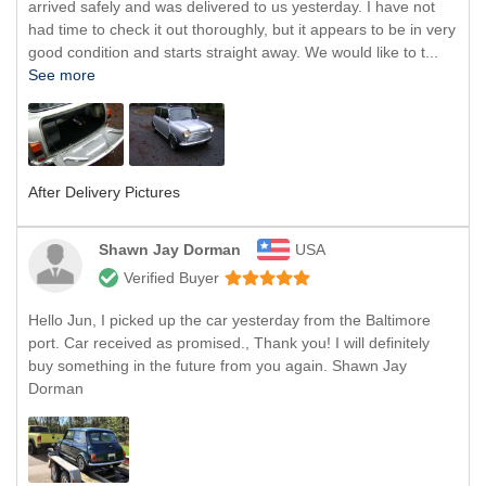
arrived safely and was delivered to us yesterday. I have not
had time to check it out thoroughly, but it appears to be in very
good condition and starts straight away. We would like to t...
See more
After Delivery Pictures
Shawn Jay Dorman
USA
Verified Buyer
Hello Jun, I picked up the car yesterday from the Baltimore
port. Car received as promised., Thank you! I will definitely
buy something in the future from you again. Shawn Jay
Dorman