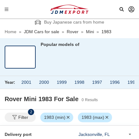
Buy Japanese cars from home
Home
»
JDM Cars for sale
»
Rover
»
Mini
»
1983
Popular models of
Year:
2001
2000
1999
1998
1997
1996
1995
Rover Mini 1983
For Sale
0
Results
2
Filter
1983 (min)
1983 (max)
Delivery port