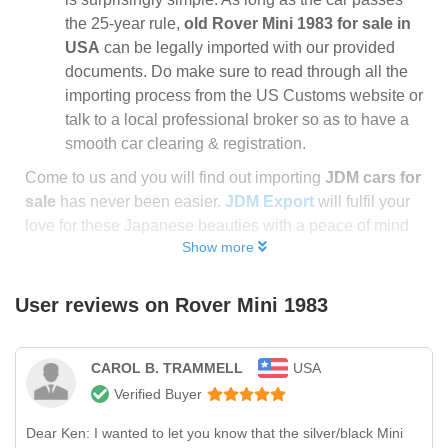
the 25-year rule,
old Rover Mini 1983 for sale in
USA
can be legally imported with our provided
documents. Do make sure to read through all the
importing process from the US Customs website or
talk to a local professional broker so as to have a
smooth car clearing & registration.
Come to us and you will find out importing
JDM cars for
sale
has never been easier.
JDM Export
will fulfil your
love for these Japanese beauties with a peace of mind
Show more
User reviews on
Rover Mini 1983
CAROL B. TRAMMELL
USA
Verified Buyer
Dear Ken: I wanted to let you know that the silver/black Mini