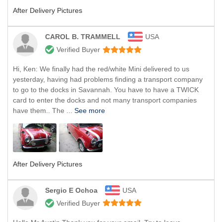
After Delivery Pictures
CAROL B. TRAMMELL
USA
Verified Buyer
Hi, Ken: We finally had the red/white Mini delivered to us
yesterday, having had problems finding a transport company
to go to the docks in Savannah. You have to have a TWICK
card to enter the docks and not many transport companies
have them.. The ...
See more
After Delivery Pictures
Sergio E Ochoa
USA
Verified Buyer