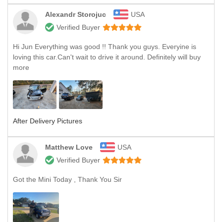
Alexandr Storojuc
USA
Verified Buyer
Hi Jun Everything was good !! Thank you guys. Everyine is
loving this car.Can't wait to drive it around. Definitely will buy
more
After Delivery Pictures
Matthew Love
USA
Verified Buyer
Got the Mini Today , Thank You Sir