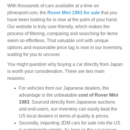
With thousands of cars available at a time on
jdmexport.com, the
Rover Mini 1983 for sale
that you
have been looking for is now at the palm of your hand.
Our website is truly user-friendly, which makes the
process of filtering, comparing and searching for items
seem so effortless. That valuable unit with unique
options and reasonable price tag is now in our inventory,
waiting for you to uncover.
You might question why buying a car directly from Japan
is worth your consideration. There are two main
reasons:
For vehicles from our Japanese dealers, the
advantage is the unbeatable
cost of Rover Mini
1983
. Sourced directly from Japanese auctions
and end-users, our inventory can easily beat the
US local dealers in terms of quality & prices.
Secondly, importing JDM cars for sale into the US
is surprisingly simple. As long as the car passes