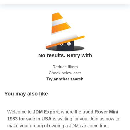
No results. Retry with
Reduce filters
Check below cars
Try another search
You may also like
Welcome to
JDM Export
, where the
used Rover Mini
1983 for sale in USA
is waiting for you. Join us now to
make your dream of owning a JDM car come true.