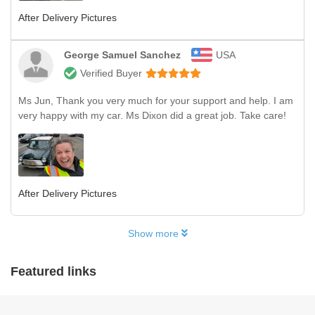
After Delivery Pictures
George Samuel Sanchez
USA
Verified Buyer
Ms Jun, Thank you very much for your support and help. I am
very happy with my car. Ms Dixon did a great job. Take care!
After Delivery Pictures
Show more
Featured links