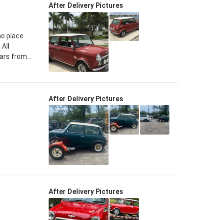
After Delivery Pictures
no place
 All
rs from...
After Delivery Pictures
After Delivery Pictures