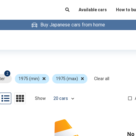
Available cars
How to bu
Buy Japanese cars from home
2
ter
1975 (min)
1975 (max)
Clear all
Show
No 