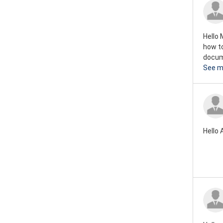
Rover mini 1973
Rover mini 1972
Hello 
Rover mini 1971
how to
docume
Rover mini 1970
See m
Rover mini 1969
Rover mini 1968
Rover mini 1967
Hello 
Rover mini 1966
Rover mini 1965
Rover mini 1964
Rover mini 1963