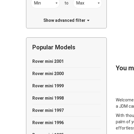
to
Show advanced filter
Popular Models
Rover mini 2001
You ma
Rover mini 2000
Rover mini 1999
Rover mini 1998
Welcome
a JDM ca
Rover mini 1997
With thou
palm of y
Rover mini 1996
effortles