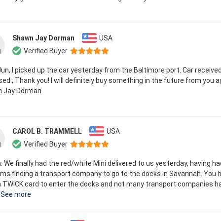
Shawn Jay Dorman
USA
Verified Buyer
Jun, I picked up the car yesterday from the Baltimore port. Car receive
ed., Thank you! I will definitely buy something in the future from you a
 Jay Dorman
CAROL B. TRAMMELL
USA
Verified Buyer
n: We finally had the red/white Mini delivered to us yesterday, having ha
ms finding a transport company to go to the docks in Savannah. You 
a TWICK card to enter the docks and not many transport companies h
See more