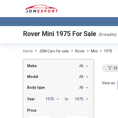
Rover Mini 1975
For Sale
(
0
results)
»
»
»
»
Home
JDM Cars for sale
Rover
Mini
1975
Make
All
Fil
Model
All
View as
Body type
All
Year
to
Price