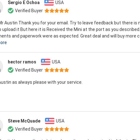
Sergio E Ochoa
USA
Verified Buyer
Mr Austin Thank you for your email. Try to leave feedback but there is 
 upload it But here it is Received the Mini at the port as you described.
nts and paperwork were as expected. Great deal and will buy more ca
ore
hector ramos
USA
Verified Buyer
Austin as always please with your service.
Steve McQuade
USA
Verified Buyer