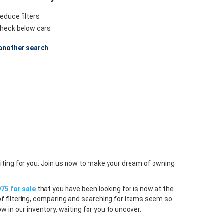
educe filters
heck below cars
another search
iting for you. Join us now to make your dream of owning
75 for sale
that you have been looking for is now at the
of filtering, comparing and searching for items seem so
w in our inventory, waiting for you to uncover.