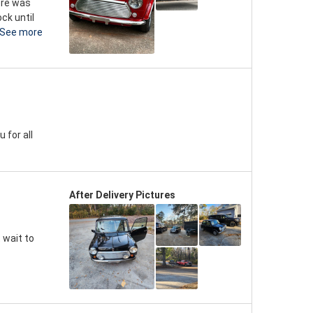
here was
ck until
See more
 for all
After Delivery Pictures
 wait to