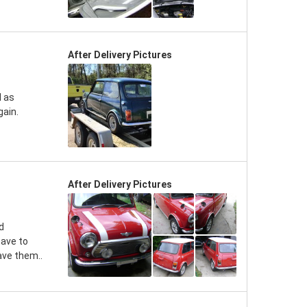
After Delivery Pictures
d as
gain.
After Delivery Pictures
d
have to
ave them..