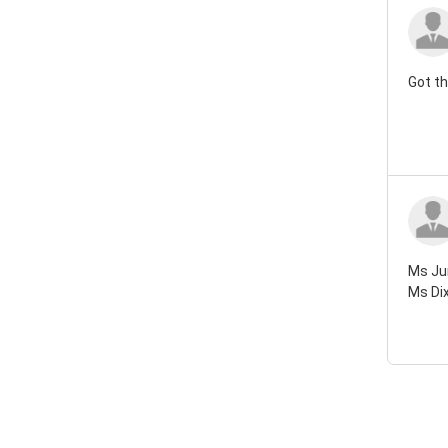
Got th
Ms Jun
Ms Dix