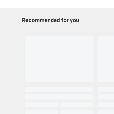
Recommended for you