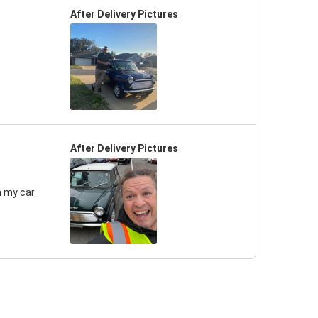
After Delivery Pictures
After Delivery Pictures
 my car.