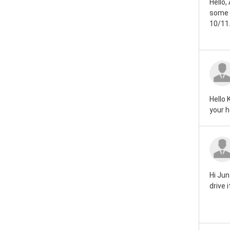
Hello,
Rover mini 1959
some d
10/11.
Rover mini 1946
Hello 
your h
Hi Jun
drive 