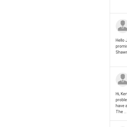
Rover mini 1984
Rover mini 1983
Rover mini 1982
Rover mini 1981
Hello 
promis
Rover mini 1980
Shawn
Rover mini 1979
Rover mini 1978
Rover mini 1977
Hi, Ke
Rover mini 1976
proble
have 
Rover mini 1975
The ...
Rover mini 1974