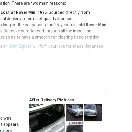
ration. There are two main reasons:
e
cost of Rover Mini 1975
. Sourced directly from
al dealers in terms of quality & prices.
As long as the car passes the 25-year rule,
old Rover Mini
. Do make sure to read through all the importing
er so as to have a smooth car clearing & registration.
sier.
JDM Export
will fulfil your love for these Japanese
After Delivery Pictures
and was
 it appears
e more