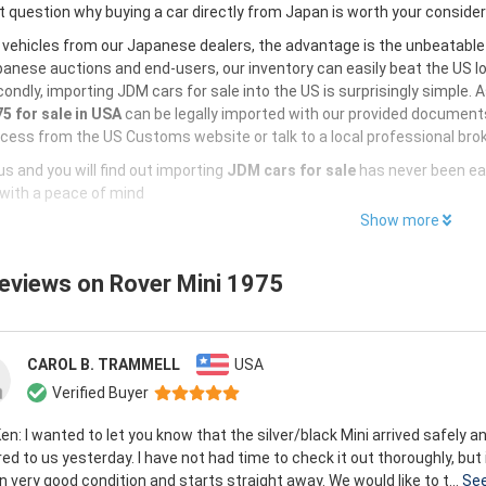
 question why buying a car directly from Japan is worth your conside
 vehicles from our Japanese dealers, the advantage is the unbeatabl
anese auctions and end-users, our inventory can easily beat the US loc
ondly, importing JDM cars for sale into the US is surprisingly simple. 
5 for sale in USA
can be legally imported with our provided documents
cess from the US Customs website or talk to a local professional brok
s and you will find out importing
JDM cars for sale
has never been ea
with a peace of mind
Show more
reviews on
Rover Mini 1975
CAROL B. TRAMMELL
USA
Verified Buyer
en: I wanted to let you know that the silver/black Mini arrived safely 
red to us yesterday. I have not had time to check it out thoroughly, but
in very good condition and starts straight away. We would like to t...
Se