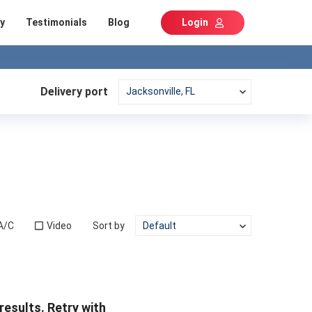
y
Testimonials
Blog
Login
Delivery port
A/C
Video
Sort by
results. Retry with