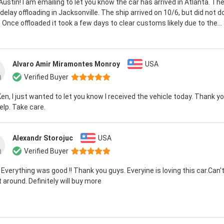
 Austin! I am emailing to let you know the car has arrived in Atlanta. T
elay offloading in Jacksonville. The ship arrived on 10/6, but did not do
 Once offloaded it took a few days to clear customs likely due to the...
Alvaro Amir Miramontes Monroy
USA
Verified Buyer
Ken, I just wanted to let you know I received the vehicle today. Thank you
elp. Take care.
Alexandr Storojuc
USA
Verified Buyer
 Everything was good !! Thank you guys. Everyine is loving this car.Can't
it around. Definitely will buy more