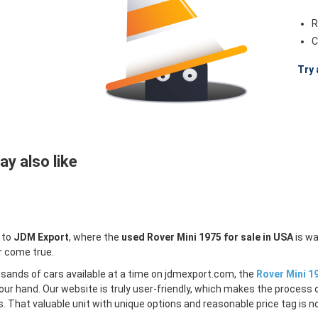
R
C
Try 
y also like
 to
JDM Export
, where the
used Rover Mini 1975 for sale in USA
is wa
r come true.
sands of cars available at a time on jdmexport.com, the
Rover Mini 19
our hand. Our website is truly user-friendly, which makes the process 
s. That valuable unit with unique options and reasonable price tag is no