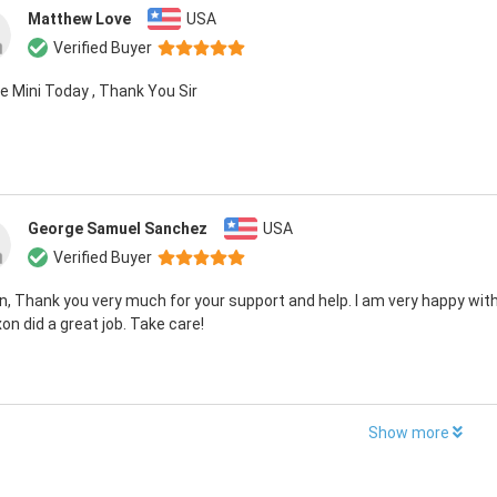
Matthew Love
USA
Verified Buyer
e Mini Today , Thank You Sir
George Samuel Sanchez
USA
Verified Buyer
, Thank you very much for your support and help. I am very happy with
on did a great job. Take care!
Show more