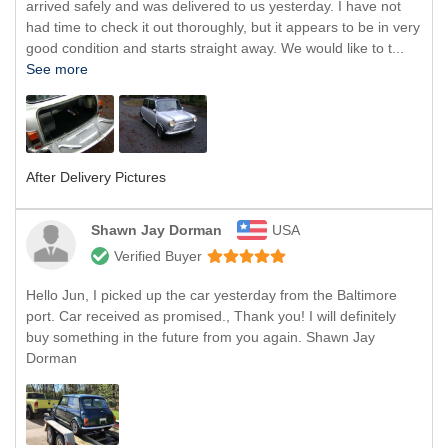
arrived safely and was delivered to us yesterday. I have not
had time to check it out thoroughly, but it appears to be in very
good condition and starts straight away. We would like to t...
See more
After Delivery Pictures
Shawn Jay Dorman
USA
Verified Buyer
Hello Jun, I picked up the car yesterday from the Baltimore
port. Car received as promised., Thank you! I will definitely
buy something in the future from you again. Shawn Jay
Dorman