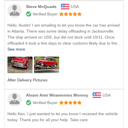
Steve McQuade
USA
Verified Buyer
Hello, Austin! I am emailing to let you know the car has arrived
in Atlanta. There was some delay offloading in Jacksonville.
The ship arrived on 10/6, but did not dock until 10/11. Once
offloaded it took a few days to clear customs likely due to the...
See more
After Delivery Pictures
Alvaro Amir Miramontes Monroy
USA
Verified Buyer
Hello Ken, I just wanted to let you know I received the vehicle
today. Thank you for all your help. Take care.