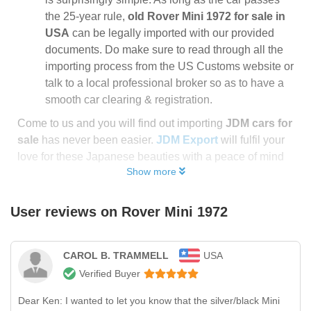
the 25-year rule,
old Rover Mini 1972 for sale in
USA
can be legally imported with our provided
documents. Do make sure to read through all the
importing process from the US Customs website or
talk to a local professional broker so as to have a
smooth car clearing & registration.
Come to us and you will find out importing
JDM cars for
sale
has never been easier.
JDM Export
will fulfil your
love for these Japanese beauties with a peace of mind
Show more
User reviews on
Rover Mini 1972
CAROL B. TRAMMELL
USA
Verified Buyer
Dear Ken: I wanted to let you know that the silver/black Mini