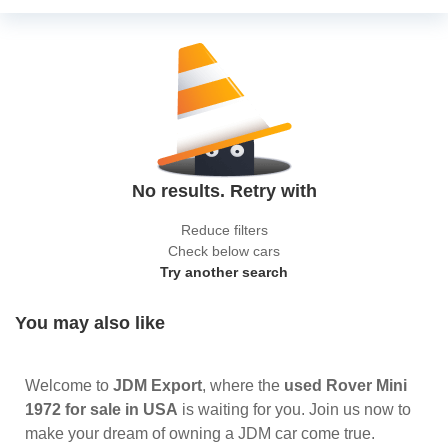
No results. Retry with
Reduce filters
Check below cars
Try another search
You may also like
Welcome to
JDM Export
, where the
used Rover Mini
1972 for sale in USA
is waiting for you. Join us now to
make your dream of owning a JDM car come true.