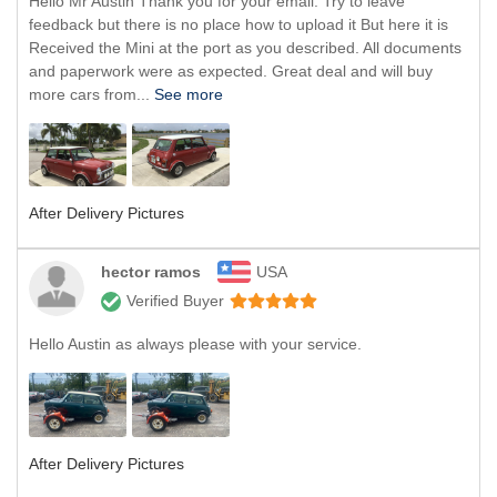
Hello Mr Austin Thank you for your email. Try to leave
feedback but there is no place how to upload it But here it is
Received the Mini at the port as you described. All documents
and paperwork were as expected. Great deal and will buy
more cars from...
See more
After Delivery Pictures
hector ramos
USA
Verified Buyer
Hello Austin as always please with your service.
After Delivery Pictures