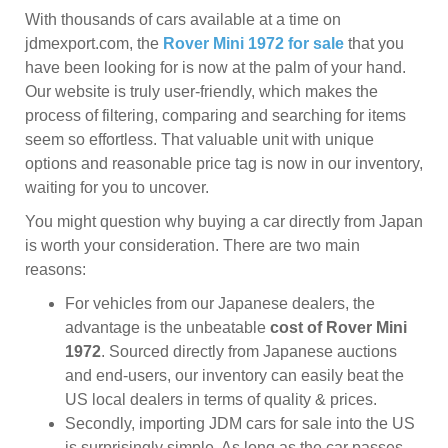
With thousands of cars available at a time on
jdmexport.com, the
Rover Mini 1972 for sale
that you
have been looking for is now at the palm of your hand.
Our website is truly user-friendly, which makes the
process of filtering, comparing and searching for items
seem so effortless. That valuable unit with unique
options and reasonable price tag is now in our inventory,
waiting for you to uncover.
You might question why buying a car directly from Japan
is worth your consideration. There are two main
reasons:
For vehicles from our Japanese dealers, the
advantage is the unbeatable
cost of Rover Mini
1972
. Sourced directly from Japanese auctions
and end-users, our inventory can easily beat the
US local dealers in terms of quality & prices.
Secondly, importing JDM cars for sale into the US
is surprisingly simple. As long as the car passes