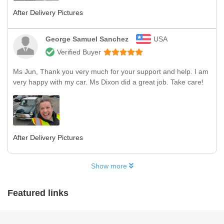
After Delivery Pictures
George Samuel Sanchez
USA
Verified Buyer
Ms Jun, Thank you very much for your support and help. I am
very happy with my car. Ms Dixon did a great job. Take care!
After Delivery Pictures
Show more
Featured links