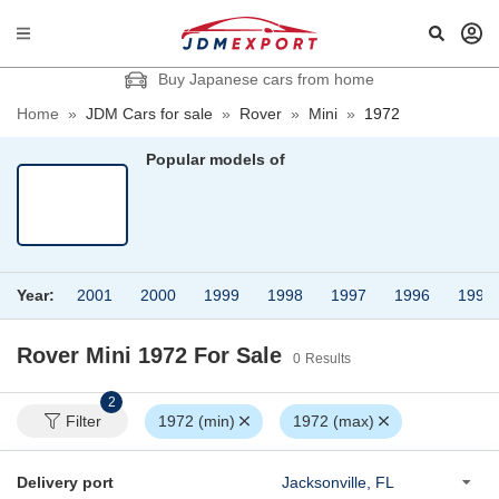
Buy Japanese cars from home
Home
»
JDM Cars for sale
»
Rover
»
Mini
»
1972
Popular models of
Year:
2001
2000
1999
1998
1997
1996
1995
Rover Mini 1972
For Sale
0
Results
2
Filter
1972 (min)
1972 (max)
Delivery port