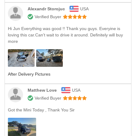
Alexandr Storojuc
USA
Verified Buyer
Hi Jun Everything was good !! Thank you guys. Everyine is
loving this car.Can't wait to drive it around. Definitely will buy
more
After Delivery Pictures
Matthew Love
USA
Verified Buyer
Got the Mini Today , Thank You Sir