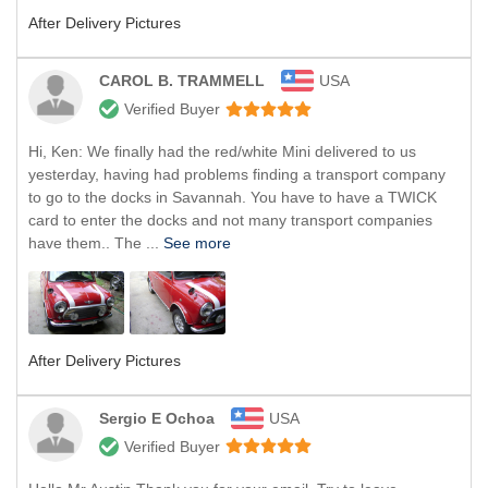
After Delivery Pictures
CAROL B. TRAMMELL
USA
Verified Buyer
Hi, Ken: We finally had the red/white Mini delivered to us
yesterday, having had problems finding a transport company
to go to the docks in Savannah. You have to have a TWICK
card to enter the docks and not many transport companies
have them.. The ...
See more
After Delivery Pictures
Sergio E Ochoa
USA
Verified Buyer