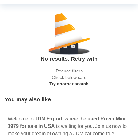
No results. Retry with
Reduce filters
Check below cars
Try another search
You may also like
Welcome to
JDM Export
, where the
used Rover Mini
1979 for sale in USA
is waiting for you. Join us now to
make your dream of owning a JDM car come true.