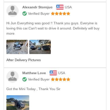
Alexandr Storojuc
USA
Verified Buyer
Hi Jun Everything was good !! Thank you guys. Everyine is
loving this car.Can't wait to drive it around. Definitely will buy
more
After Delivery Pictures
Matthew Love
USA
Verified Buyer
Got the Mini Today , Thank You Sir