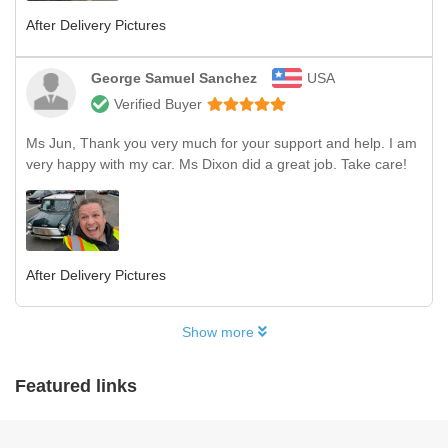
After Delivery Pictures
George Samuel Sanchez
USA
Verified Buyer
Ms Jun, Thank you very much for your support and help. I am
very happy with my car. Ms Dixon did a great job. Take care!
After Delivery Pictures
Show more
Featured links