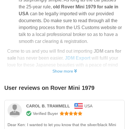
the 25-year rule,
old Rover Mini 1979 for sale in
USA
can be legally imported with our provided
documents. Do make sure to read through all the
importing process from the US Customs website or
talk to a local professional broker so as to have a
smooth car clearing & registration.
Come to us and you will find out importing
JDM cars for
sale
has never been easier.
JDM Export
will fulfil your
love for these Japanese beauties with a peace of mind
Show more
User reviews on
Rover Mini 1979
CAROL B. TRAMMELL
USA
Verified Buyer
Dear Ken: I wanted to let you know that the silver/black Mini