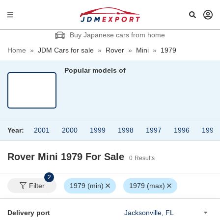
Buy Japanese cars from home
Home
»
JDM Cars for sale
»
Rover
»
Mini
»
1979
Popular models of
Year:
2001
2000
1999
1998
1997
1996
1995
Rover Mini 1979
For Sale
0
Results
2
Filter
1979 (min)
1979 (max)
Delivery port