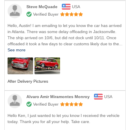
Steve McQuade
USA
Verified Buyer
Hello, Austin! I am emailing to let you know the car has arrived
in Atlanta. There was some delay offloading in Jacksonville.
The ship arrived on 10/6, but did not dock until 10/11. Once
offloaded it took a few days to clear customs likely due to the...
See more
After Delivery Pictures
Alvaro Amir Miramontes Monroy
USA
Verified Buyer
Hello Ken, I just wanted to let you know I received the vehicle
today. Thank you for all your help. Take care.