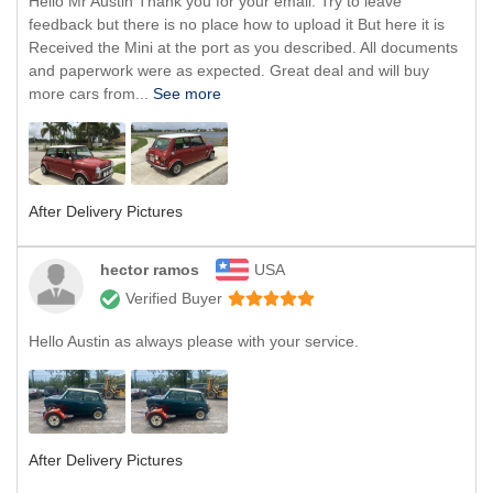
Hello Mr Austin Thank you for your email. Try to leave
feedback but there is no place how to upload it But here it is
Received the Mini at the port as you described. All documents
and paperwork were as expected. Great deal and will buy
more cars from...
See more
After Delivery Pictures
hector ramos
USA
Verified Buyer
Hello Austin as always please with your service.
After Delivery Pictures