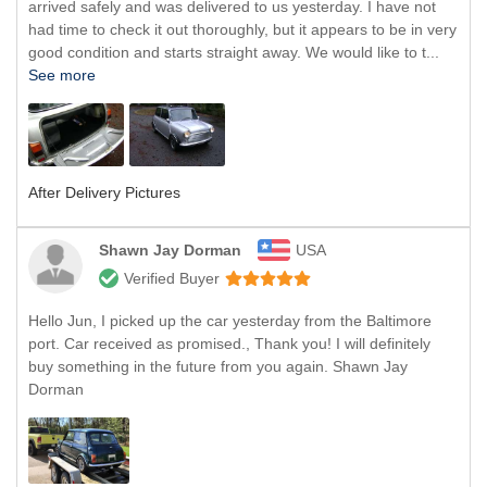
arrived safely and was delivered to us yesterday. I have not
had time to check it out thoroughly, but it appears to be in very
good condition and starts straight away. We would like to t...
See more
After Delivery Pictures
Shawn Jay Dorman
USA
Verified Buyer
Hello Jun, I picked up the car yesterday from the Baltimore
port. Car received as promised., Thank you! I will definitely
buy something in the future from you again. Shawn Jay
Dorman