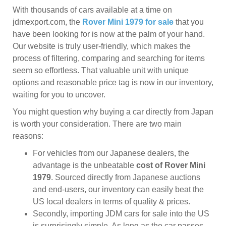
With thousands of cars available at a time on
jdmexport.com, the
Rover Mini 1979 for sale
that you
have been looking for is now at the palm of your hand.
Our website is truly user-friendly, which makes the
process of filtering, comparing and searching for items
seem so effortless. That valuable unit with unique
options and reasonable price tag is now in our inventory,
waiting for you to uncover.
You might question why buying a car directly from Japan
is worth your consideration. There are two main
reasons:
For vehicles from our Japanese dealers, the
advantage is the unbeatable
cost of Rover Mini
1979
. Sourced directly from Japanese auctions
and end-users, our inventory can easily beat the
US local dealers in terms of quality & prices.
Secondly, importing JDM cars for sale into the US
is surprisingly simple. As long as the car passes