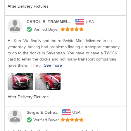
After Delivery Pictures
CAROL B. TRAMMELL
USA
Verified Buyer
Hi, Ken: We finally had the red/white Mini delivered to us
yesterday, having had problems finding a transport company
to go to the docks in Savannah. You have to have a TWICK
card to enter the docks and not many transport companies
have them.. The ...
See more
After Delivery Pictures
Sergio E Ochoa
USA
Verified Buyer