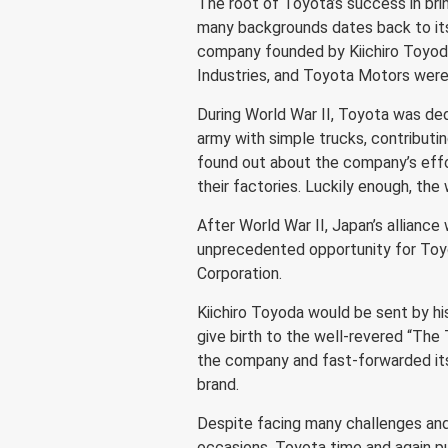
The root of Toyota’s success in bri
many backgrounds dates back to its
company founded by Kiichiro Toyoda
Industries, and Toyota Motors were
During World War II, Toyota was ded
army with simple trucks, contributi
found out about the company’s effo
their factories. Luckily enough, th
After World War II, Japan’s alliance
unprecedented opportunity for Toyo
Corporation.
Kiichiro Toyoda would be sent by h
give birth to the well-revered “Th
the company and fast-forwarded its 
brand.
Despite facing many challenges and
occasions, Toyota time and again pu