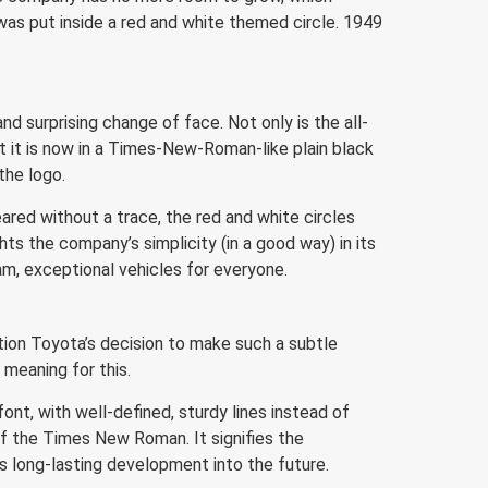
was put inside a red and white themed circle. 1949
d surprising change of face. Not only is the all-
ut it is now in a Times-New-Roman-like plain black
the logo.
ared without a trace, the red and white circles
ts the company’s simplicity (in a good way) in its
eam, exceptional vehicles for everyone.
tion Toyota’s decision to make such a subtle
 meaning for this.
ont, with well-defined, sturdy lines instead of
of the Times New Roman. It signifies the
ts long-lasting development into the future.