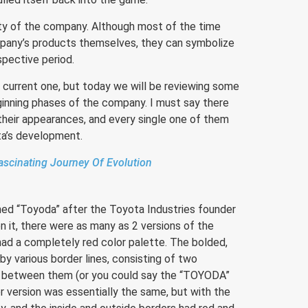
tity of the company. Although most of the time
mpany’s products themselves, they can symbolize
spective period.
he current one, but today we will be reviewing some
ginning phases of the company. I must say there
their appearances, and every single one of them
ta’s development.
scinating Journey Of Evolution
ed “Toyoda” after the Toyota Industries founder
n it, there were as many as 2 versions of the
had a completely red color palette. The bolded,
y various border lines, consisting of two
es between them (or you could say the “TOYODA”
r version was essentially the same, but with the