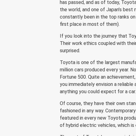
has passed, and as of today, Toyo
the world, and one of Japan’s best
constantly been in the top ranks on
first place in most of them).
If you look into the journey that To
Their work ethics coupled with their
surprised.
Toyota is one of the largest manufa
million cars produced every year. Now
Fortune 500. Quite an achievement, 
you immediately envision a reliabl
anything you could expect for a car
Of course, they have their own stan
fashioned in any way. Contemporary
featured in every new Toyota produ
of hybrid electric vehicles, which is