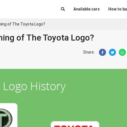
Available cars
How to bu
ing of The Toyota Logo?
ning of The Toyota Logo?
Share: