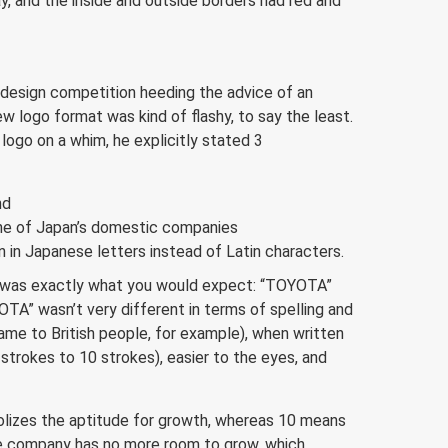
, and the inside and outside borders had red and
 design competition heeding the advice of an
 logo format was kind of flashy, to say the least.
 logo on a whim, he explicitly stated 3
nd
one of Japan’s domestic companies
 in Japanese letters instead of Latin characters.
 was exactly what you would expect: “TOYOTA”
A” wasn’t very different in terms of spelling and
 same to British people, for example), when written
strokes to 10 strokes), easier to the eyes, and
bolizes the aptitude for growth, whereas 10 means
e company has no more room to grow, which