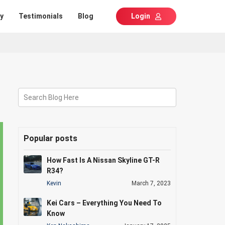
y
Testimonials
Blog
Login
Search Blog Here
Popular posts
How Fast Is A Nissan Skyline GT-R
R34?
Kevin
March 7, 2023
Kei Cars – Everything You Need To
Know