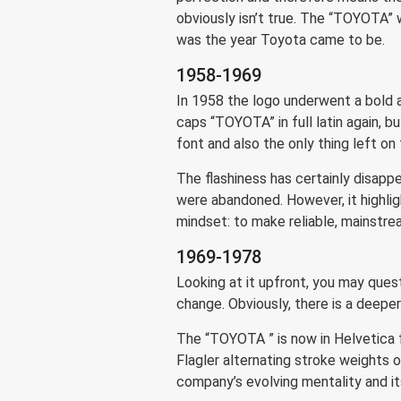
obviously isn’t true. The “TOYOTA” 
was the year Toyota came to be.
1958-1969
In 1958 the logo underwent a bold an
caps “TOYOTA” in full latin again, b
font and also the only thing left on 
The flashiness has certainly disappe
were abandoned. However, it highligh
mindset: to make reliable, mainstr
1969-1978
Looking at it upfront, you may ques
change. Obviously, there is a deeper
The “TOYOTA ” is now in Helvetica f
Flagler alternating stroke weights 
company’s evolving mentality and i