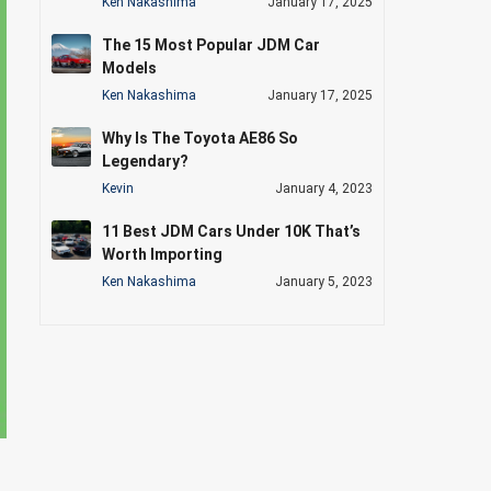
Ken Nakashima
January 17, 2025
The 15 Most Popular JDM Car
Models
Ken Nakashima
January 17, 2025
Why Is The Toyota AE86 So
Legendary?
Kevin
January 4, 2023
11 Best JDM Cars Under 10K That’s
Worth Importing
Ken Nakashima
January 5, 2023