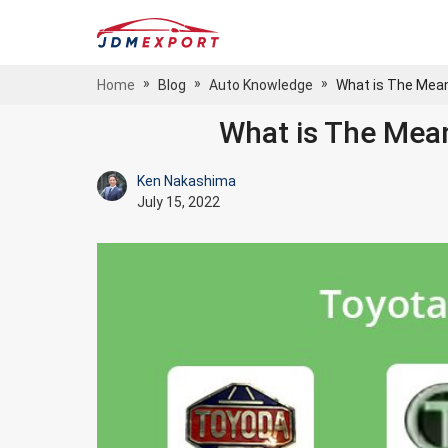
»
»
»
Home
Blog
Auto Knowledge
What is The Mean
What is The Mea
Ken Nakashima
July 15, 2022