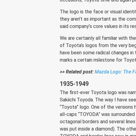
The logo is the face or visual iden
they aren’t as important as the co
said company’s core values in its re
We are certainly all familiar with t
of Toyota’s logos from the very be
have been some radical changes in 
marks a certain milestone for Toyo
>> Related post:
Mazda Logo: The Fa
1935-1949
The first-ever Toyota logo was nam
Sakiichi Toyoda. The way I have see
“Toyota” logo. One of the versions 
all-caps “TOYODA” was surrounded b
octagonal borders and several lin
was put inside a diamond). The othe