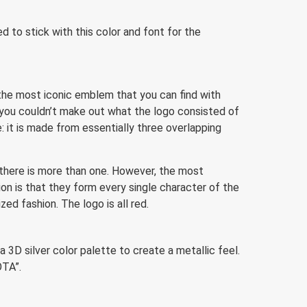
d to stick with this color and font for the
the most iconic emblem that you can find with
 you couldn’t make out what the logo consisted of
: it is made from essentially three overlapping
there is more than one. However, the most
on is that they form every single character of the
ed fashion. The logo is all red.
D silver color palette to create a metallic feel.
OTA”.