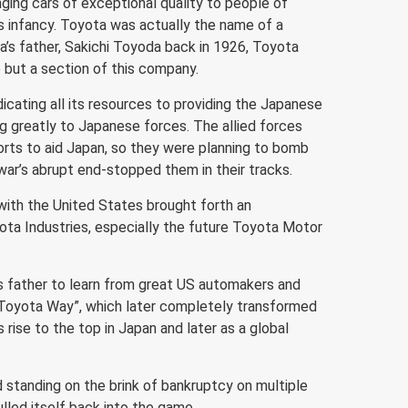
nging cars of exceptional quality to people of
 infancy. Toyota was actually the name of a
’s father, Sakichi Toyoda back in 1926, Toyota
 but a section of this company.
icating all its resources to providing the Japanese
ng greatly to Japanese forces. The allied forces
rts to aid Japan, so they were planning to bomb
e war’s abrupt end-stopped them in their tracks.
 with the United States brought forth an
ta Industries, especially the future Toyota Motor
is father to learn from great US automakers and
e Toyota Way”, which later completely transformed
rise to the top in Japan and later as a global
 standing on the brink of bankruptcy on multiple
lled itself back into the game.