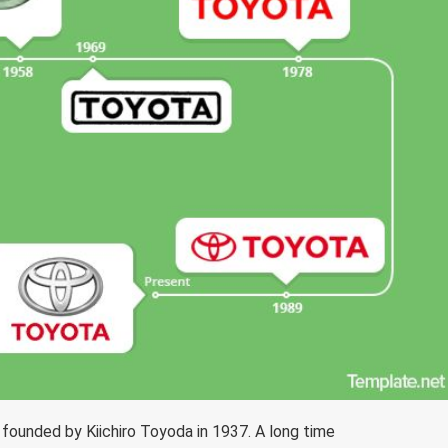
ounded by Kiichiro Toyoda in 1937. A long time