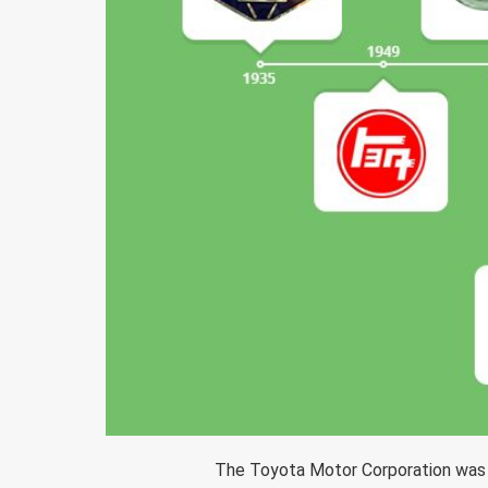
The Toyota Motor Corporation was f