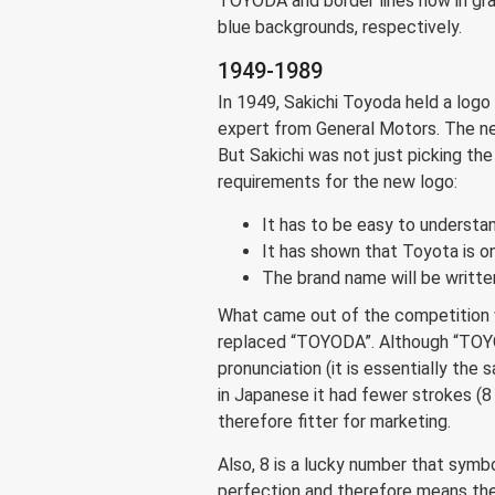
TOYODA and border lines now in gray
blue backgrounds, respectively.
1949-1989
In 1949, Sakichi Toyoda held a logo
expert from General Motors. The new
But Sakichi was not just picking the
requirements for the new logo:
It has to be easy to understa
It has shown that Toyota is 
The brand name will be written
What came out of the competition
replaced “TOYODA”. Although “TOYOT
pronunciation (it is essentially the
in Japanese it had fewer strokes (8 
therefore fitter for marketing.
Also, 8 is a lucky number that sym
perfection and therefore means th