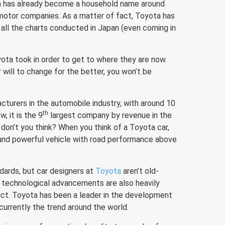
ta has already become a household name around
 motor companies. As a matter of fact, Toyota has
 all the charts conducted in Japan (even coming in
yota took in order to get to where they are now.
 will to change for the better, you won’t be
cturers in the automobile industry, with around 10
th
, it is the 9
largest company by revenue in the
don’t you think? When you think of a Toyota car,
e and powerful vehicle with road performance above
.
dards, but car designers at
Toyota
aren’t old-
 technological advancements are also heavily
ct. Toyota has been a leader in the development
 currently the trend around the world.