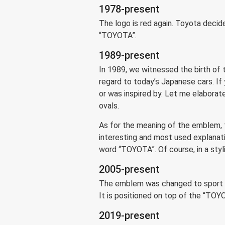
1978-present
The logo is red again. Toyota decide
“TOYOTA”.
1989-present
In 1989, we witnessed the birth of 
regard to today’s Japanese cars. If
or was inspired by. Let me elaborate
ovals.
As for the meaning of the emblem, 
interesting and most used explanati
word “TOYOTA”. Of course, in a styliz
2005-present
The emblem was changed to sport a 3
It is positioned on top of the “TOY
2019-present