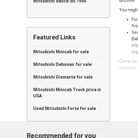
uncover.
Mitsubishi delica-d5 1995
You might
Mitsubishi delica-d5 1994
For
fro
Mitsubishi delica-d5 1993
Sec
Featured Links
Mitsubishi delica-d5 1992
Del
imp
Mitsubishi delica-d5 1991
Mitsubishi Minicab for sale
reg
Come to u
Mitsubishi delica-d5 1990
Mitsubishi Debonair for sale
beauties 
Mitsubishi delica-d5 1989
Mitsubishi Diamante for sale
Mitsubishi delica-d5 1988
Mitsubishi Minicab Truck price in
USA
Mitsubishi delica-d5 1987
Used Mitsubishi Forte for sale
Mitsubishi delica-d5 1986
Mitsubishi delica-d5 1985
Recommended for you