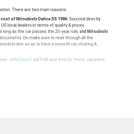
ration. There are two main reasons:
e
cost of Mitsubishi Delica D5 1986
. Sourced directly
S local dealers in terms of quality & prices.
As long as the car passes the 25-year rule,
old Mitsubishi
 documents. Do make sure to read through all the
ional broker so as to have a smooth car clearing &
sier.
JDM Export
will fulfil your love for these Japanese