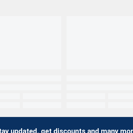
tay updated, get discounts and many mor