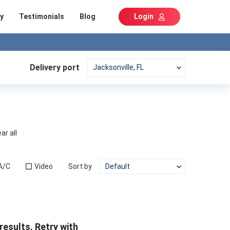
y
Testimonials
Blog
Login
Delivery port
ar all
A/C
Video
Sort by
results. Retry with