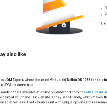
R
C
Try 
y also like
 to
JDM Export
, where the
used Mitsubishi Delica D5 1986 for sale i
 a JDM car come true.
sands of cars available at a time on jdmexport.com, the
Mitsubishi De
e palm of your hand. Our website is truly user-friendly, which makes th
m so effortless. That valuable unit with unique options and reasonable 