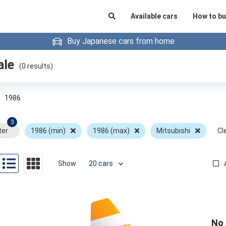
Available cars
How to bu
Buy Japanese cars from home
ale
(
0
results)
»
1986
3
ter
1986 (min)
1986 (max)
Mitsubishi
Cle
Show
No 