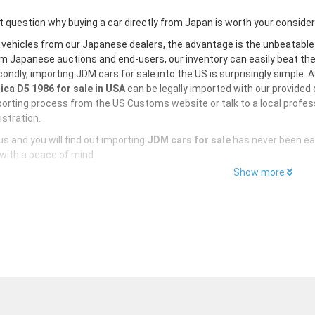
 question why buying a car directly from Japan is worth your conside
 vehicles from our Japanese dealers, the advantage is the unbeatabl
m Japanese auctions and end-users, our inventory can easily beat the U
ondly, importing JDM cars for sale into the US is surprisingly simple. 
ica D5 1986 for sale in USA
can be legally imported with our provided
orting process from the US Customs website or talk to a local profess
istration.
s and you will find out importing
JDM cars for sale
has never been ea
with a peace of mind
Show more