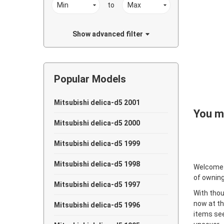
to
Show advanced filter
Popular Models
Mitsubishi delica-d5 2001
You ma
Mitsubishi delica-d5 2000
Mitsubishi delica-d5 1999
Mitsubishi delica-d5 1998
Welcome
of owning
Mitsubishi delica-d5 1997
With thou
now at th
Mitsubishi delica-d5 1996
items see