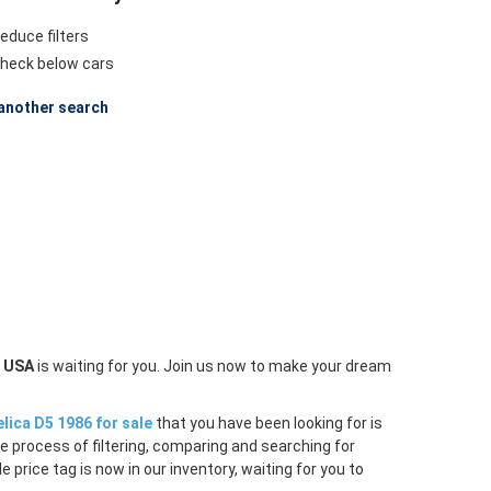
educe filters
heck below cars
another search
n USA
is waiting for you. Join us now to make your dream
lica D5 1986 for sale
that you have been looking for is
e process of filtering, comparing and searching for
price tag is now in our inventory, waiting for you to