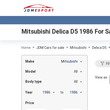
Mitsubishi Delica D5 1986
For S
»
»
»
Home
JDM Cars for sale
Mitsubishi
Delica D5
Make
Mitsubishi
Fil
Model
All
View as
Body type
All
Year
to
Price