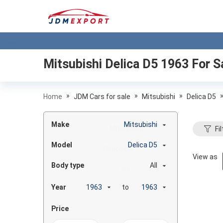
Mitsubishi Delica D5 1963
For S
»
»
»
Home
JDM Cars for sale
Mitsubishi
Delica D5
Make
Mitsubishi
Fil
Model
Delica D5
View as
Body type
All
Year
to
Price