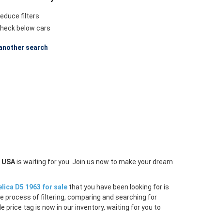
educe filters
heck below cars
another search
n USA
is waiting for you. Join us now to make your dream
lica D5 1963 for sale
that you have been looking for is
e process of filtering, comparing and searching for
price tag is now in our inventory, waiting for you to