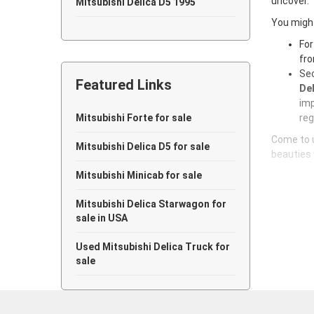
uncover.
Mitsubishi Delica D5 1995
You might
Mitsubishi Delica D5 1994
For
fro
Mitsubishi Delica D5 1993
Sec
Featured Links
Mitsubishi Delica D5 1992
Del
imp
Mitsubishi Delica D5 1991
Mitsubishi Forte for sale
reg
Come to u
Mitsubishi Delica D5 1990
Mitsubishi Delica D5 for sale
beauties 
Mitsubishi Delica D5 1989
Mitsubishi Minicab for sale
Mitsubishi Delica D5 1988
Mitsubishi Delica Starwagon for
sale in USA
Mitsubishi Delica D5 1987
Used Mitsubishi Delica Truck for
Mitsubishi Delica D5 1986
sale
Mitsubishi Delica D5 1985