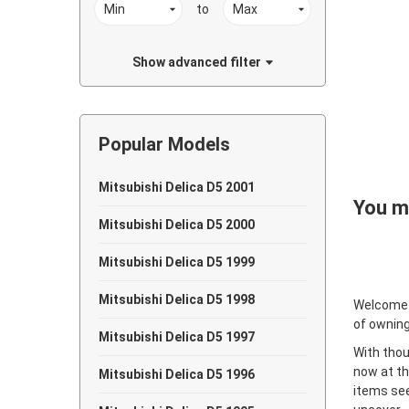
to
Show advanced filter
Popular Models
Mitsubishi Delica D5 2001
You ma
Mitsubishi Delica D5 2000
Mitsubishi Delica D5 1999
Mitsubishi Delica D5 1998
Welcome
of owning
Mitsubishi Delica D5 1997
With thou
now at th
Mitsubishi Delica D5 1996
items see