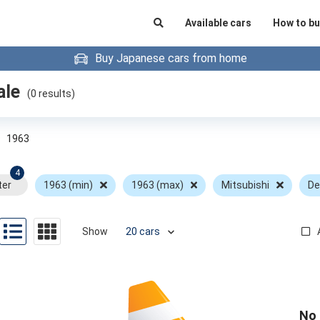
Available cars
How to bu
Buy Japanese cars from home
ale
(
0
results)
»
1963
4
ter
1963 (min)
1963 (max)
Mitsubishi
De
Show
No 