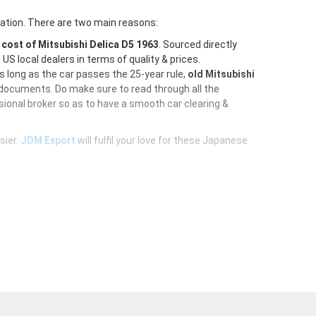
ration. There are two main reasons:
e
cost of Mitsubishi Delica D5 1963
. Sourced directly
S local dealers in terms of quality & prices.
As long as the car passes the 25-year rule,
old Mitsubishi
 documents. Do make sure to read through all the
ional broker so as to have a smooth car clearing &
sier.
JDM Export
will fulfil your love for these Japanese