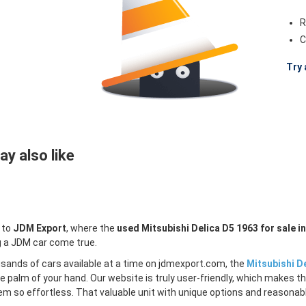
R
C
Try 
y also like
 to
JDM Export
, where the
used Mitsubishi Delica D5 1963 for sale i
 a JDM car come true.
sands of cars available at a time on jdmexport.com, the
Mitsubishi De
e palm of your hand. Our website is truly user-friendly, which makes th
m so effortless. That valuable unit with unique options and reasonable 