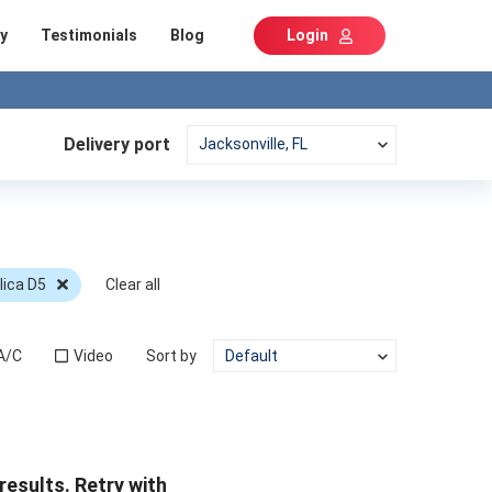
y
Testimonials
Blog
Login
Delivery port
lica D5
Clear all
A/C
Video
Sort by
results. Retry with