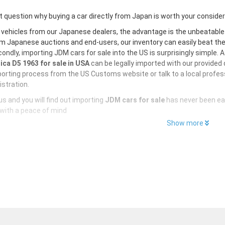
 question why buying a car directly from Japan is worth your conside
 vehicles from our Japanese dealers, the advantage is the unbeatabl
m Japanese auctions and end-users, our inventory can easily beat the U
ondly, importing JDM cars for sale into the US is surprisingly simple. 
ica D5 1963 for sale in USA
can be legally imported with our provided
orting process from the US Customs website or talk to a local profess
istration.
s and you will find out importing
JDM cars for sale
has never been ea
with a peace of mind
Show more