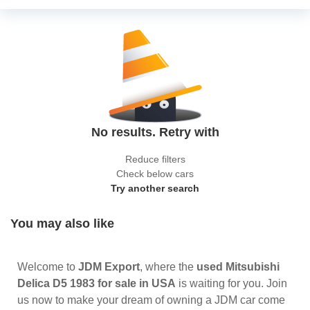
No results. Retry with
Reduce filters
Check below cars
Try another search
You may also like
Welcome to
JDM Export
, where the
used Mitsubishi
Delica D5 1983 for sale in USA
is waiting for you. Join
us now to make your dream of owning a JDM car come