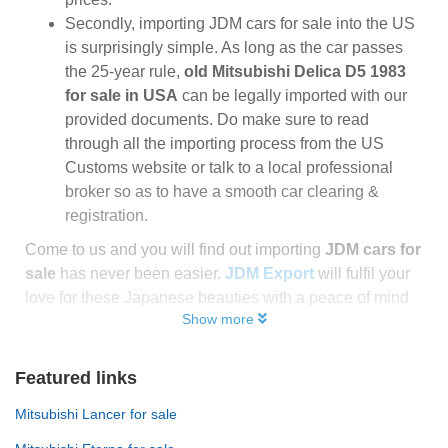
Secondly, importing JDM cars for sale into the US
is surprisingly simple. As long as the car passes
the 25-year rule,
old Mitsubishi Delica D5 1983
for sale in USA
can be legally imported with our
provided documents. Do make sure to read
through all the importing process from the US
Customs website or talk to a local professional
broker so as to have a smooth car clearing &
registration.
Come to us and you will find out importing
JDM cars for
sale
has never been easier.
JDM Export
will fulfil your
love for these Japanese beauties with a peace of mind
Show more
Featured links
Mitsubishi Lancer for sale