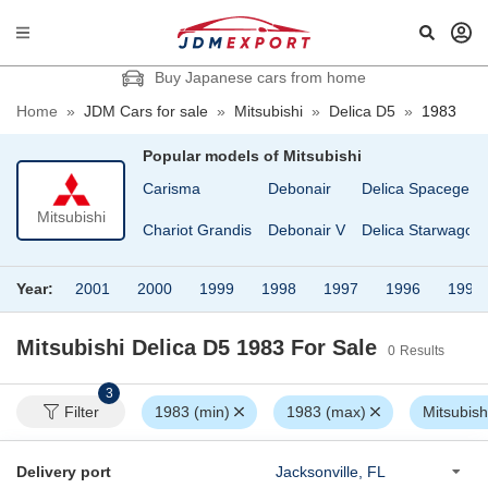
Buy Japanese cars from home
Home
»
JDM Cars for sale
»
Mitsubishi
»
Delica D5
»
1983
Popular models of
Mitsubishi
Carisma
Debonair
Delica Spacegear
Mitsubishi
Chariot Grandis
Debonair V
Delica Starwagon
Year:
2001
2000
1999
1998
1997
1996
1995
Mitsubishi Delica D5 1983
For Sale
0
Results
3
Filter
1983 (min)
1983 (max)
Mitsubish
Delivery port