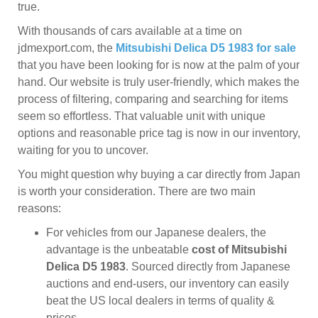
true.
With thousands of cars available at a time on
jdmexport.com, the
Mitsubishi Delica D5 1983 for sale
that you have been looking for is now at the palm of your
hand. Our website is truly user-friendly, which makes the
process of filtering, comparing and searching for items
seem so effortless. That valuable unit with unique
options and reasonable price tag is now in our inventory,
waiting for you to uncover.
You might question why buying a car directly from Japan
is worth your consideration. There are two main
reasons:
For vehicles from our Japanese dealers, the
advantage is the unbeatable
cost of Mitsubishi
Delica D5 1983
. Sourced directly from Japanese
auctions and end-users, our inventory can easily
beat the US local dealers in terms of quality &
prices.