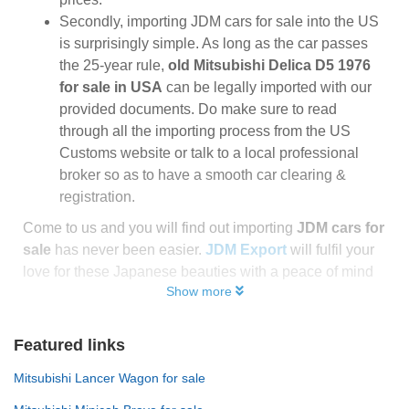
Secondly, importing JDM cars for sale into the US
is surprisingly simple. As long as the car passes
the 25-year rule,
old Mitsubishi Delica D5 1976
for sale in USA
can be legally imported with our
provided documents. Do make sure to read
through all the importing process from the US
Customs website or talk to a local professional
broker so as to have a smooth car clearing &
registration.
Come to us and you will find out importing
JDM cars for
sale
has never been easier.
JDM Export
will fulfil your
love for these Japanese beauties with a peace of mind
Show more
Featured links
Mitsubishi Lancer Wagon for sale