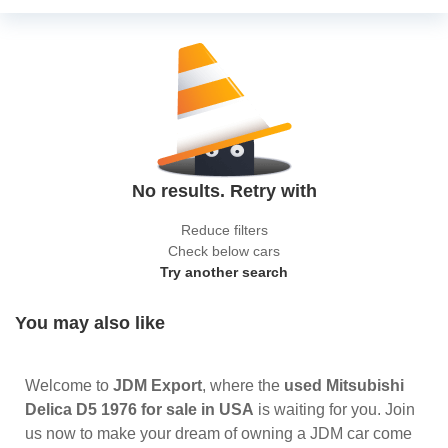
No results. Retry with
Reduce filters
Check below cars
Try another search
You may also like
Welcome to
JDM Export
, where the
used Mitsubishi
Delica D5 1976 for sale in USA
is waiting for you. Join
us now to make your dream of owning a JDM car come