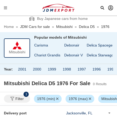
Buy Japanese cars from home
Home
»
JDM Cars for sale
»
Mitsubishi
»
Delica D5
»
1976
Popular models of
Mitsubishi
Carisma
Debonair
Delica Spacegear
Mitsubishi
Chariot Grandis
Debonair V
Delica Starwagon
Year:
2001
2000
1999
1998
1997
1996
1995
Mitsubishi Delica D5 1976
For Sale
0
Results
3
Filter
1976 (min)
1976 (max)
Mitsubish
Delivery port