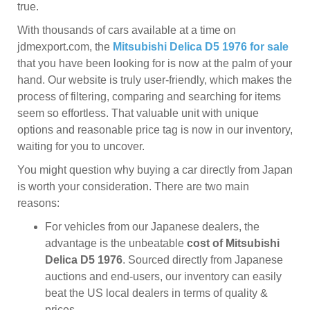
true.
With thousands of cars available at a time on
jdmexport.com, the
Mitsubishi Delica D5 1976 for sale
that you have been looking for is now at the palm of your
hand. Our website is truly user-friendly, which makes the
process of filtering, comparing and searching for items
seem so effortless. That valuable unit with unique
options and reasonable price tag is now in our inventory,
waiting for you to uncover.
You might question why buying a car directly from Japan
is worth your consideration. There are two main
reasons:
For vehicles from our Japanese dealers, the
advantage is the unbeatable
cost of Mitsubishi
Delica D5 1976
. Sourced directly from Japanese
auctions and end-users, our inventory can easily
beat the US local dealers in terms of quality &
prices.