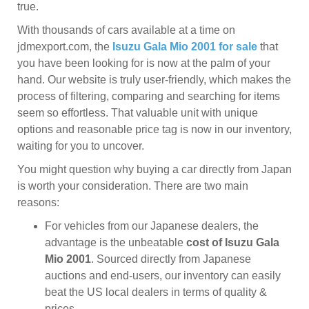
true.
With thousands of cars available at a time on
jdmexport.com, the
Isuzu Gala Mio 2001 for sale
that
you have been looking for is now at the palm of your
hand. Our website is truly user-friendly, which makes the
process of filtering, comparing and searching for items
seem so effortless. That valuable unit with unique
options and reasonable price tag is now in our inventory,
waiting for you to uncover.
You might question why buying a car directly from Japan
is worth your consideration. There are two main
reasons:
For vehicles from our Japanese dealers, the
advantage is the unbeatable
cost of Isuzu Gala
Mio 2001
. Sourced directly from Japanese
auctions and end-users, our inventory can easily
beat the US local dealers in terms of quality &
prices.