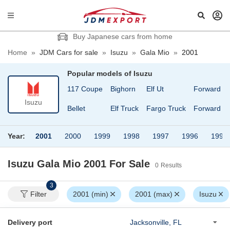
Buy Japanese cars from home
Home
»
JDM Cars for sale
»
Isuzu
»
Gala Mio
»
2001
Popular models of
Isuzu
117 Coupe
Bighorn
Elf Ut
Forward
Isuzu
Bellet
Elf Truck
Fargo Truck
Forward Ju
Year:
2001
2000
1999
1998
1997
1996
1995
Isuzu Gala Mio 2001
For Sale
0
Results
3
Filter
2001 (min)
2001 (max)
Isuzu
Delivery port