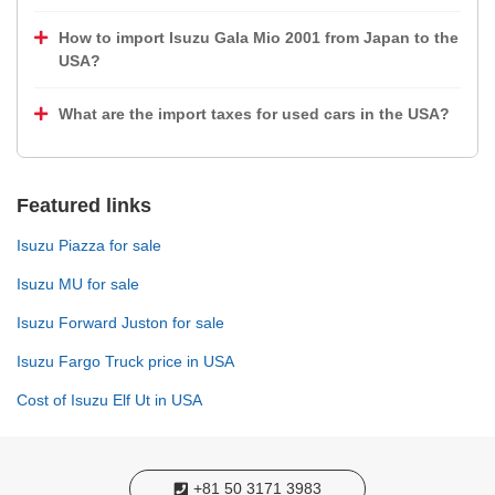
How to import Isuzu Gala Mio 2001 from Japan to the
USA?
What are the import taxes for used cars in the USA?
Featured links
Isuzu Piazza for sale
Isuzu MU for sale
Isuzu Forward Juston for sale
Isuzu Fargo Truck price in USA
Cost of Isuzu Elf Ut in USA
+81 50 3171 3983