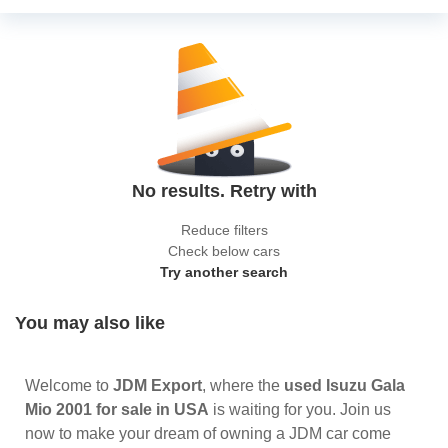
No results. Retry with
Reduce filters
Check below cars
Try another search
You may also like
Welcome to
JDM Export
, where the
used Isuzu Gala
Mio 2001 for sale in USA
is waiting for you. Join us
now to make your dream of owning a JDM car come