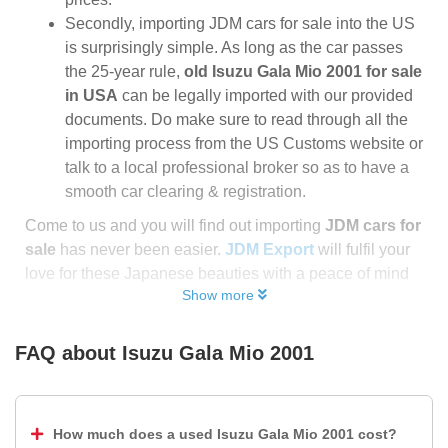
Secondly, importing JDM cars for sale into the US
is surprisingly simple. As long as the car passes
the 25-year rule,
old Isuzu Gala Mio 2001 for sale
in USA
can be legally imported with our provided
documents. Do make sure to read through all the
importing process from the US Customs website or
talk to a local professional broker so as to have a
smooth car clearing & registration.
Come to us and you will find out importing
JDM cars for
sale
has never been easier.
JDM Export
will fulfil your
love for these Japanese beauties with a peace of mind
Show more
FAQ about
Isuzu Gala Mio 2001
How much does a used Isuzu Gala Mio 2001 cost?