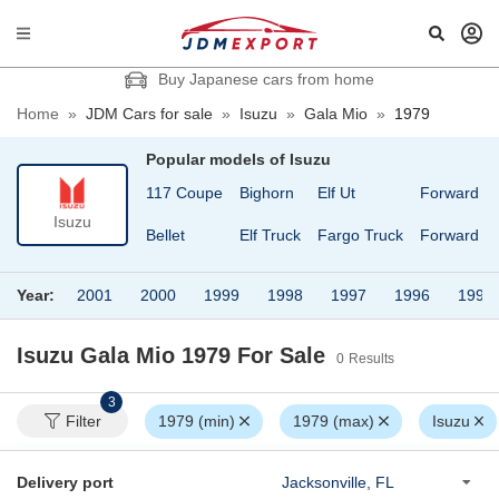
Buy Japanese cars from home
Home
»
JDM Cars for sale
»
Isuzu
»
Gala Mio
»
1979
Popular models of
Isuzu
117 Coupe
Bighorn
Elf Ut
Forward
Isuzu
Bellet
Elf Truck
Fargo Truck
Forward Ju
Year:
2001
2000
1999
1998
1997
1996
1995
Isuzu Gala Mio 1979
For Sale
0
Results
3
Filter
1979 (min)
1979 (max)
Isuzu
Delivery port