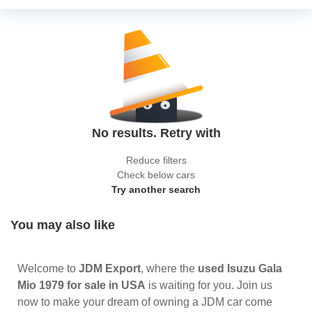
No results. Retry with
Reduce filters
Check below cars
Try another search
You may also like
Welcome to
JDM Export
, where the
used Isuzu Gala
Mio 1979 for sale in USA
is waiting for you. Join us
now to make your dream of owning a JDM car come