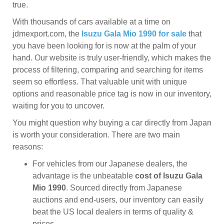
true.
With thousands of cars available at a time on
jdmexport.com, the
Isuzu Gala Mio 1990 for sale
that
you have been looking for is now at the palm of your
hand. Our website is truly user-friendly, which makes the
process of filtering, comparing and searching for items
seem so effortless. That valuable unit with unique
options and reasonable price tag is now in our inventory,
waiting for you to uncover.
You might question why buying a car directly from Japan
is worth your consideration. There are two main
reasons:
For vehicles from our Japanese dealers, the
advantage is the unbeatable
cost of Isuzu Gala
Mio 1990
. Sourced directly from Japanese
auctions and end-users, our inventory can easily
beat the US local dealers in terms of quality &
prices.