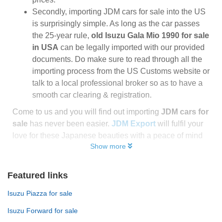
Secondly, importing JDM cars for sale into the US
is surprisingly simple. As long as the car passes
the 25-year rule,
old Isuzu Gala Mio 1990 for sale
in USA
can be legally imported with our provided
documents. Do make sure to read through all the
importing process from the US Customs website or
talk to a local professional broker so as to have a
smooth car clearing & registration.
Come to us and you will find out importing
JDM cars for
sale
has never been easier.
JDM Export
will fulfil your
love for these Japanese beauties with a peace of mind
Show more
Featured links
Isuzu Piazza for sale
Isuzu Forward for sale