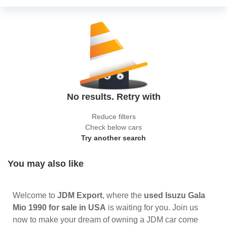
No results. Retry with
Reduce filters
Check below cars
Try another search
You may also like
Welcome to
JDM Export
, where the
used Isuzu Gala
Mio 1990 for sale in USA
is waiting for you. Join us
now to make your dream of owning a JDM car come