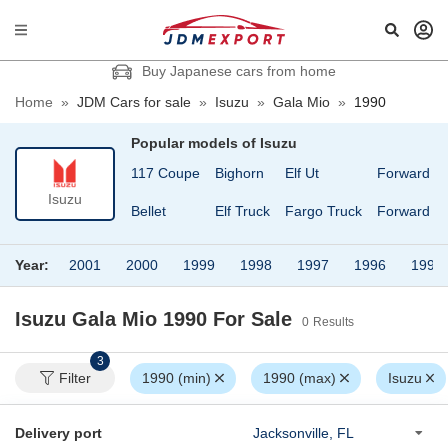
Buy Japanese cars from home
Home
»
JDM Cars for sale
»
Isuzu
»
Gala Mio
»
1990
Popular models of
Isuzu
117 Coupe
Bighorn
Elf Ut
Forward
Isuzu
Bellet
Elf Truck
Fargo Truck
Forward Ju
Year:
2001
2000
1999
1998
1997
1996
1995
Isuzu Gala Mio 1990
For Sale
0
Results
3
Filter
1990 (min)
1990 (max)
Isuzu
Delivery port