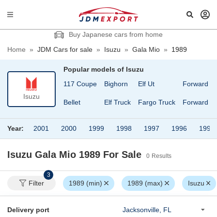
Buy Japanese cars from home
Home
»
JDM Cars for sale
»
Isuzu
»
Gala Mio
»
1989
Popular models of
Isuzu
117 Coupe
Bighorn
Elf Ut
Forward
Isuzu
Bellet
Elf Truck
Fargo Truck
Forward Ju
Year:
2001
2000
1999
1998
1997
1996
1995
Isuzu Gala Mio 1989
For Sale
0
Results
3
Filter
1989 (min)
1989 (max)
Isuzu
Delivery port