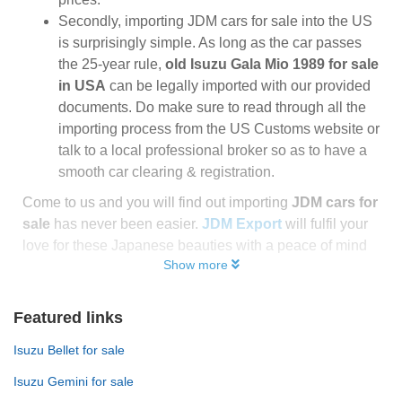
Secondly, importing JDM cars for sale into the US
is surprisingly simple. As long as the car passes
the 25-year rule,
old Isuzu Gala Mio 1989 for sale
in USA
can be legally imported with our provided
documents. Do make sure to read through all the
importing process from the US Customs website or
talk to a local professional broker so as to have a
smooth car clearing & registration.
Come to us and you will find out importing
JDM cars for
sale
has never been easier.
JDM Export
will fulfil your
love for these Japanese beauties with a peace of mind
Show more
Featured links
Isuzu Bellet for sale
Isuzu Gemini for sale