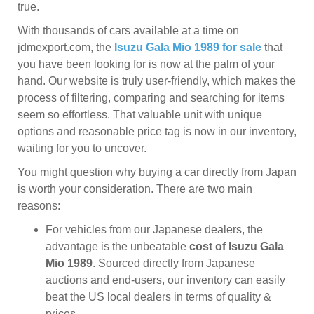
true.
With thousands of cars available at a time on
jdmexport.com, the
Isuzu Gala Mio 1989 for sale
that
you have been looking for is now at the palm of your
hand. Our website is truly user-friendly, which makes the
process of filtering, comparing and searching for items
seem so effortless. That valuable unit with unique
options and reasonable price tag is now in our inventory,
waiting for you to uncover.
You might question why buying a car directly from Japan
is worth your consideration. There are two main
reasons:
For vehicles from our Japanese dealers, the
advantage is the unbeatable
cost of Isuzu Gala
Mio 1989
. Sourced directly from Japanese
auctions and end-users, our inventory can easily
beat the US local dealers in terms of quality &
prices.