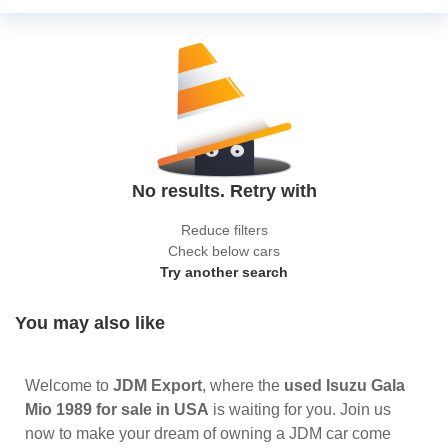
No results. Retry with
Reduce filters
Check below cars
Try another search
You may also like
Welcome to
JDM Export
, where the
used Isuzu Gala
Mio 1989 for sale in USA
is waiting for you. Join us
now to make your dream of owning a JDM car come