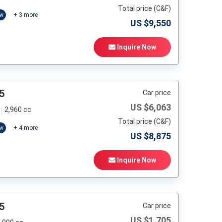
Total price (C&F)
ow
+
3
more
US $
9,550
Inquire Now
5
Car price
US $
6,063
2,960 cc
Total price (C&F)
ow
+
4
more
US $
8,875
Inquire Now
5
Car price
US $
1,705