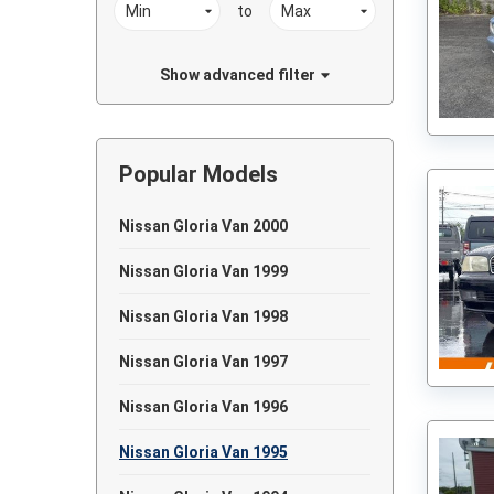
to
Show advanced filter
Popular Models
Nissan Gloria Van 2000
Nissan Gloria Van 1999
Nissan Gloria Van 1998
Nissan Gloria Van 1997
Nissan Gloria Van 1996
Nissan Gloria Van 1995