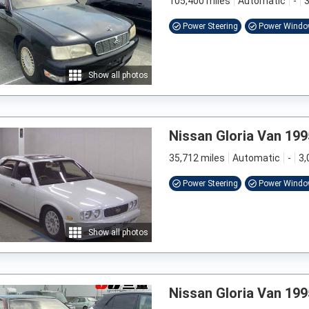
105,400 miles
Automatic
-
3
Power Steering
Power Wind
Show all photos
Nissan Gloria Van 199
35,712 miles
Automatic
-
3,
Power Steering
Power Wind
Show all photos
Nissan Gloria Van 199