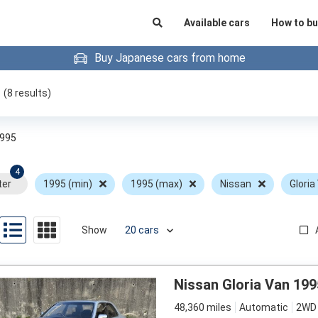
Available cars
How to bu
Buy Japanese cars from home
(
8
results)
995
4
ter
1995 (min)
1995 (max)
Nissan
Gloria
Show
Nissan Gloria Van 199
48,360 miles
Automatic
2WD