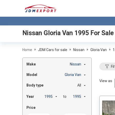
Nissan Gloria Van 1995
For Sale
»
»
»
»
Home
JDM Cars for sale
Nissan
Gloria Van
1
Make
Nissan
Fil
Model
Gloria Van
View as
Body type
All
Year
to
Price