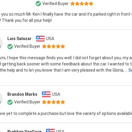
Verified Buyer
you so much Mr. Ken I finally have the car and it's parked right in front
 Thank you for all your help!
Luis Salazar
USA
Verified Buyer
mi, I hope this message finds you well. I did not forget about you, my 
t getting back sooner with some feedback about the car. I wanted to 
l the help and to let you know that I am very pleased with the Gloria, ...
S
Brandon Marks
USA
Verified Buyer
have yet to complete a purchase but love the variety of options availabl
Brekken VanGorp
USA