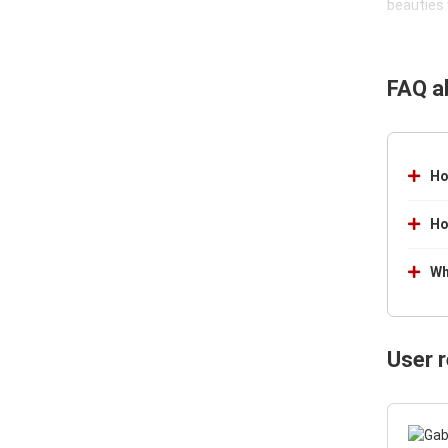
beauties 
FAQ a
Ho
Ho
Wh
User 