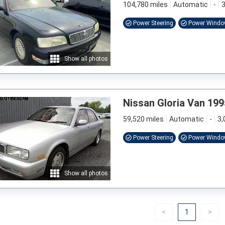
104,780 miles
Automatic
-
3
Power Steering
Power Wind
Show all photos
Nissan Gloria Van 199
59,520 miles
Automatic
-
3,
Power Steering
Power Wind
Show all photos
Previous
(current)
Nex
<
1
>