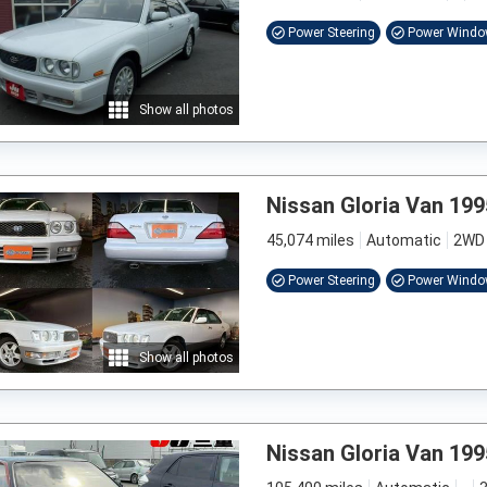
Power Steering
Power Wind
Show all photos
Nissan Gloria Van 199
45,074 miles
Automatic
2WD
Power Steering
Power Wind
Show all photos
Nissan Gloria Van 199