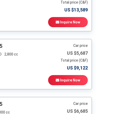
Total price (C&F)
US $
13,589
Inquire Now
5
Car price
US $
5,687
D
2,800 cc
Total price (C&F)
US $
9,122
Inquire Now
5
Car price
US $
6,685
000 cc