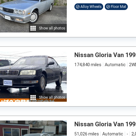
Alloy Wheels
Floor Mat
Show all photos
Nissan Gloria Van 199
174,840 miles
Automatic
2W
Show all photos
Nissan Gloria Van 199
51,026 miles
Automatic
-
2,