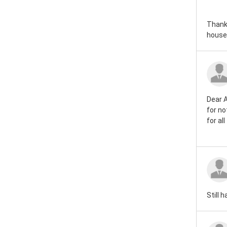
Thank 
house!
Dear A
for no
for al
Still 