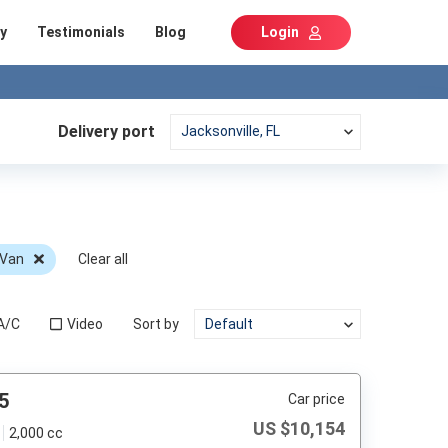
y
Testimonials
Blog
Login
Delivery port
 Van
Clear all
A/C
Video
Sort by
5
Car price
US $
10,154
2,000 cc