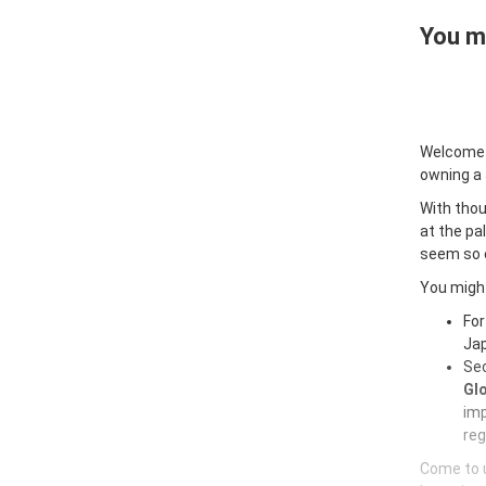
You ma
Welcome
owning a
With thou
at the pa
seem so e
You might
For
Jap
Sec
Glo
imp
reg
Come to u