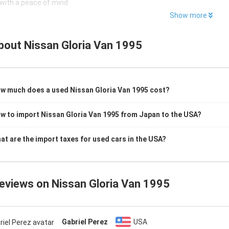
with a peace of mind
Show more
bout
Nissan Gloria Van 1995
w much does a used Nissan Gloria Van 1995 cost?
w to import Nissan Gloria Van 1995 from Japan to the USA?
at are the import taxes for used cars in the USA?
reviews on
Nissan Gloria Van 1995
Gabriel Perez
USA