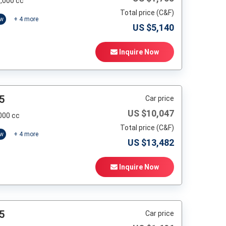
,000 cc
Total price (C&F)
ow
+
4
more
US $
5,140
Inquire Now
5
Car price
US $
10,047
000 cc
Total price (C&F)
ow
+
4
more
US $
13,482
Inquire Now
5
Car price