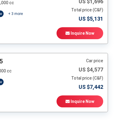
US $
1,696
,000 cc
Total price (C&F)
ow
+
3
more
US $
5,131
Inquire Now
5
Car price
US $
4,577
000 cc
Total price (C&F)
ow
US $
7,442
Inquire Now
t