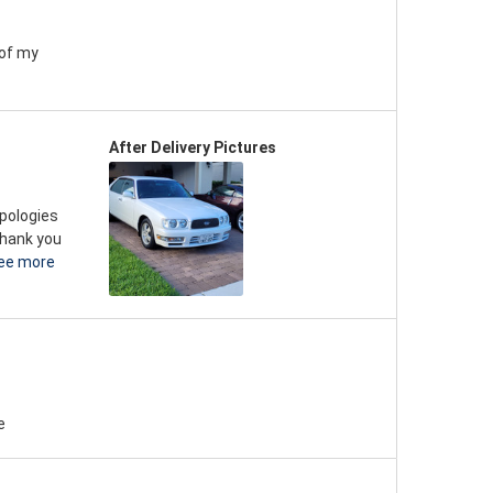
 of my
After Delivery Pictures
apologies
thank you
ee more
e