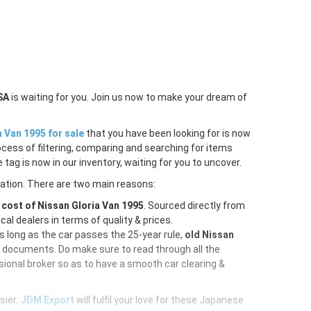
SA
is waiting for you. Join us now to make your dream of
a Van 1995 for sale
that you have been looking for is now
ocess of filtering, comparing and searching for items
tag is now in our inventory, waiting for you to uncover.
ration. There are two main reasons:
e
cost of Nissan Gloria Van 1995
. Sourced directly from
al dealers in terms of quality & prices.
As long as the car passes the 25-year rule,
old Nissan
d documents. Do make sure to read through all the
ional broker so as to have a smooth car clearing &
sier.
JDM Export
will fulfil your love for these Japanese