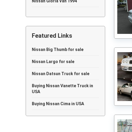
Nissan Gloria Van 1994
Nissan Gloria Van 1993
Nissan Gloria Van 1992
Featured Links
Nissan Gloria Van 1991
Nissan Gloria Van 1986
Nissan Big Thumb for sale
Nissan Gloria Van 1985
Nissan Largo for sale
Nissan Gloria Van 1983
Nissan Datsun Truck for sale
Nissan Gloria Van 1976
Buying Nissan Vanette Truck in
USA
Nissan Gloria Van 1973
Buying Nissan Cima in USA
Nissan Gloria Van 1966