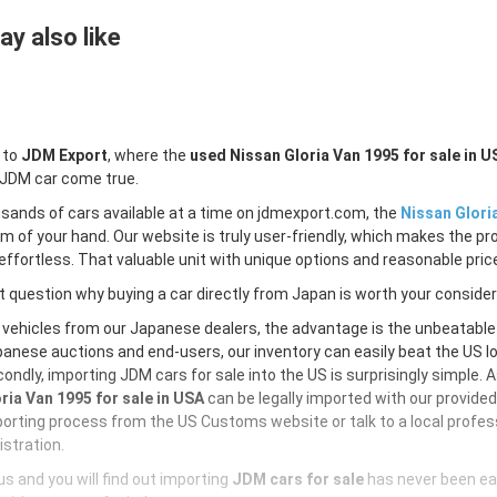
y also like
 to
JDM Export
, where the
used Nissan Gloria Van 1995 for sale in U
 JDM car come true.
sands of cars available at a time on jdmexport.com, the
Nissan Glori
lm of your hand. Our website is truly user-friendly, which makes the pr
ffortless. That valuable unit with unique options and reasonable price 
 question why buying a car directly from Japan is worth your conside
 vehicles from our Japanese dealers, the advantage is the unbeatabl
anese auctions and end-users, our inventory can easily beat the US loc
ondly, importing JDM cars for sale into the US is surprisingly simple. 
ria Van 1995 for sale in USA
can be legally imported with our provide
orting process from the US Customs website or talk to a local profess
istration.
s and you will find out importing
JDM cars for sale
has never been ea