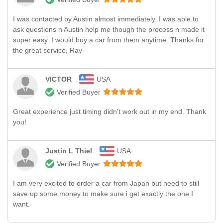
I was contacted by Austin almost immediately. I was able to
ask questions n Austin help me though the process n made it
super easy. I would buy a car from them anytime. Thanks for
the great service, Ray
VICTOR
USA
Verified Buyer
Great experience just timing didn't work out in my end. Thank
you!
Justin L Thiel
USA
Verified Buyer
I am very excited to order a car from Japan but need to still
save up some money to make sure i get exactly the one I
want.