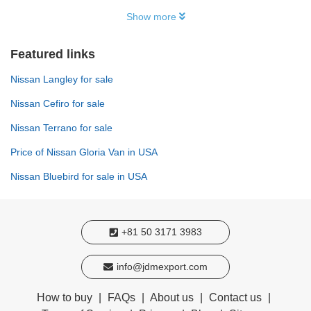
Show more
Featured links
Nissan Langley for sale
Nissan Cefiro for sale
Nissan Terrano for sale
Price of Nissan Gloria Van in USA
Nissan Bluebird for sale in USA
+81 50 3171 3983
info@jdmexport.com
How to buy
|
FAQs
|
About us
|
Contact us
|