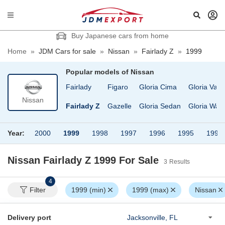
Buy Japanese cars from home
Home
»
JDM Cars for sale
»
Nissan
»
Fairlady Z
»
1999
Popular models of
Nissan
ruck
EXA
Fairlady
Figaro
Gloria Cima
Gloria Van
Nissan
D Condor
Elgrand
Fairlady Z
Gazelle
Gloria Sedan
Gloria Wag
Year:
2000
1999
1998
1997
1996
1995
1994
Nissan Fairlady Z 1999
For Sale
3
Results
4
Filter
1999 (min)
1999 (max)
Nissan
Delivery port