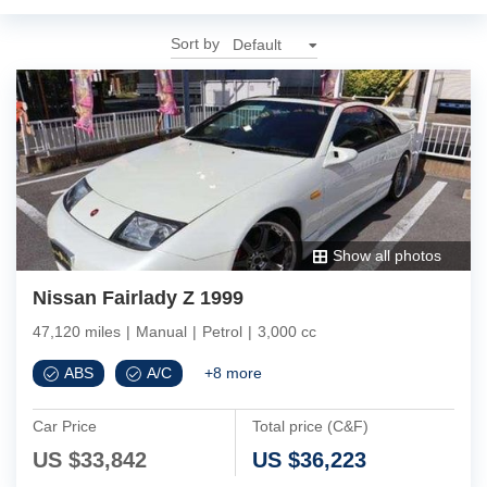
Sort by
Show all photos
Nissan Fairlady Z 1999
47,120 miles
|
Manual
|
Petrol
|
3,000 cc
ABS
A/C
+
8
more
Car Price
Total price (C&F)
US $
33,842
US $
36,223