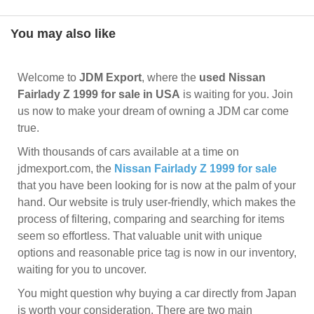
You may also like
Welcome to
JDM Export
, where the
used Nissan
Fairlady Z 1999 for sale in USA
is waiting for you. Join
us now to make your dream of owning a JDM car come
true.
With thousands of cars available at a time on
jdmexport.com, the
Nissan Fairlady Z 1999 for sale
that you have been looking for is now at the palm of your
hand. Our website is truly user-friendly, which makes the
process of filtering, comparing and searching for items
seem so effortless. That valuable unit with unique
options and reasonable price tag is now in our inventory,
waiting for you to uncover.
You might question why buying a car directly from Japan
is worth your consideration. There are two main