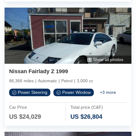
Show all photos
Nissan Fairlady Z 1999
86,366 miles
|
Automatic
|
Petrol
|
3,000 cc
Power Steering
Power Window
+
3
more
Car Price
Total price (C&F)
US $
24,029
US $
26,804