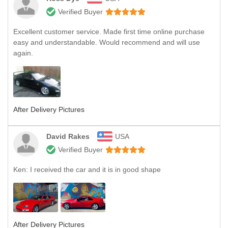
Verified Buyer
Excellent customer service. Made first time online purchase
easy and understandable. Would recommend and will use
again.
After Delivery Pictures
David Rakes
USA
Verified Buyer
Ken: I received the car and it is in good shape
After Delivery Pictures