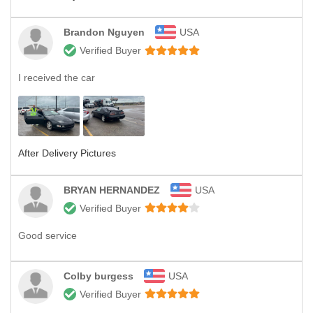
Brandon Nguyen
USA
Verified Buyer
I received the car
After Delivery Pictures
BRYAN HERNANDEZ
USA
Verified Buyer
Good service
Colby burgess
USA
Verified Buyer