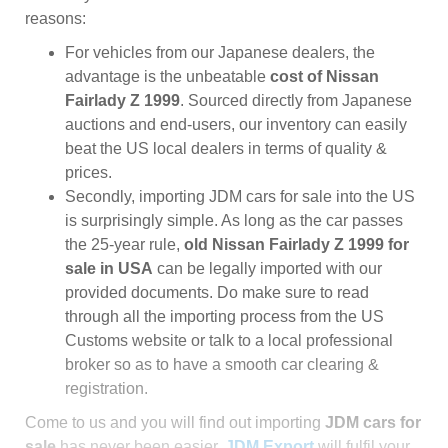
reasons:
For vehicles from our Japanese dealers, the
advantage is the unbeatable
cost of Nissan
Fairlady Z 1999
. Sourced directly from Japanese
auctions and end-users, our inventory can easily
beat the US local dealers in terms of quality &
prices.
Secondly, importing JDM cars for sale into the US
is surprisingly simple. As long as the car passes
the 25-year rule,
old Nissan Fairlady Z 1999 for
sale in USA
can be legally imported with our
provided documents. Do make sure to read
through all the importing process from the US
Customs website or talk to a local professional
broker so as to have a smooth car clearing &
registration.
Come to us and you will find out importing
JDM cars for
sale
has never been easier.
JDM Export
will fulfil your