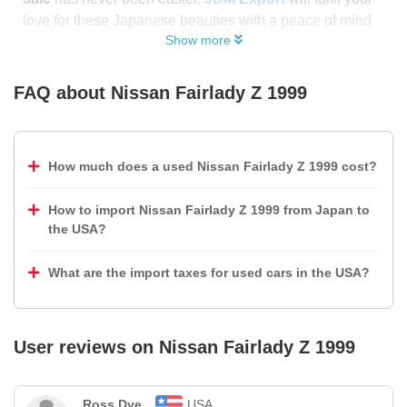
love for these Japanese beauties with a peace of mind
Show more
FAQ about
Nissan Fairlady Z 1999
How much does a used Nissan Fairlady Z 1999 cost?
How to import Nissan Fairlady Z 1999 from Japan to
the USA?
What are the import taxes for used cars in the USA?
User reviews on
Nissan Fairlady Z 1999
Ross Dye
USA