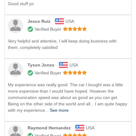
Good stuff yo
Jesus Ruiz
USA
Verified Buyer
Very helpful and attentive, I will keep doing business with
them, completely satisfied
Tyson Jones
USA
Verified Buyer
My experience was really good. The car I bought was a little
more expensive than I would have hoped. However the
communication speed was about as good as you can get.
Being on the other side of the world and all... I am quite happy
with my experience...
See more
Raymond Hernandez
USA
Verified Buyer