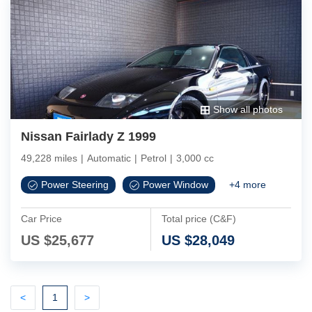
Show all photos
Nissan Fairlady Z 1999
49,228 miles
|
Automatic
|
Petrol
|
3,000 cc
Power Steering
Power Window
+
4
more
Car Price
Total price (C&F)
US $
25,677
US $
28,049
Previous
(current)
Next
<
1
>