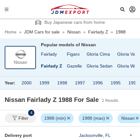
Buy Japanese cars from home
Home
»
JDM Cars for sale
»
Nissan
»
Fairlady Z
»
1988
Popular models of
Nissan
ruck
EXA
Fairlady
Figaro
Gloria Cima
Gloria Van
Nissan
D Condor
Elgrand
Fairlady Z
Gazelle
Gloria Sedan
Gloria Wag
Year:
2000
1999
1998
1997
1996
1995
1994
Nissan Fairlady Z 1988
For Sale
2
Results
4
Filter
1988 (min)
1988 (max)
Nissan
Delivery port