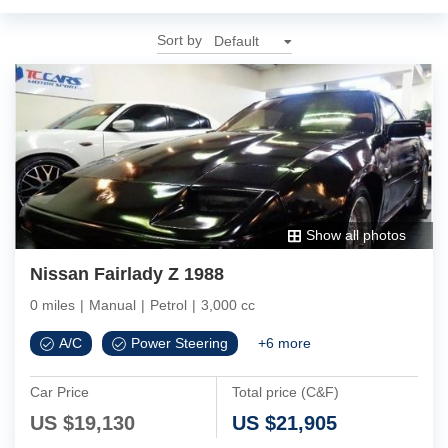
Sort by
Show all photos
Nissan Fairlady Z 1988
0 miles
|
Manual
|
Petrol
|
3,000 cc
A/C
Power Steering
+
6
more
Car Price
Total price (C&F)
US $
19,130
US $
21,905