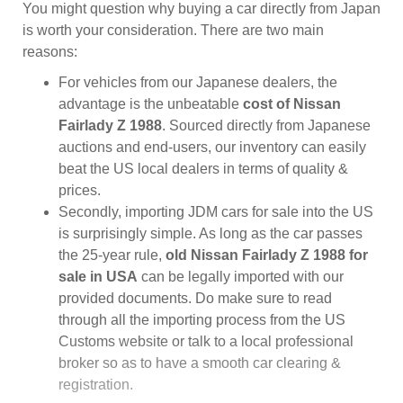
You might question why buying a car directly from Japan
is worth your consideration. There are two main
reasons:
For vehicles from our Japanese dealers, the
advantage is the unbeatable
cost of Nissan
Fairlady Z 1988
. Sourced directly from Japanese
auctions and end-users, our inventory can easily
beat the US local dealers in terms of quality &
prices.
Secondly, importing JDM cars for sale into the US
is surprisingly simple. As long as the car passes
the 25-year rule,
old Nissan Fairlady Z 1988 for
sale in USA
can be legally imported with our
provided documents. Do make sure to read
through all the importing process from the US
Customs website or talk to a local professional
broker so as to have a smooth car clearing &
registration.