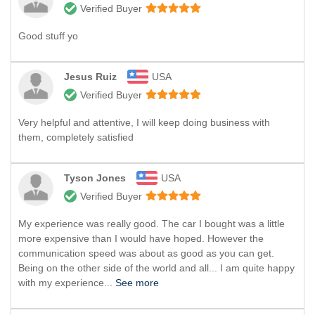
Verified Buyer
Good stuff yo
Jesus Ruiz
USA
Verified Buyer
Very helpful and attentive, I will keep doing business with
them, completely satisfied
Tyson Jones
USA
Verified Buyer
My experience was really good. The car I bought was a little
more expensive than I would have hoped. However the
communication speed was about as good as you can get.
Being on the other side of the world and all... I am quite happy
with my experience...
See more