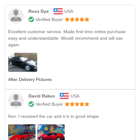
Ross Dye
USA
Verified Buyer
Excellent customer service. Made first time online purchase
easy and understandable. Would recommend and will use
again.
After Delivery Pictures
David Rakes
USA
Verified Buyer
Ken: I received the car and it is in good shape