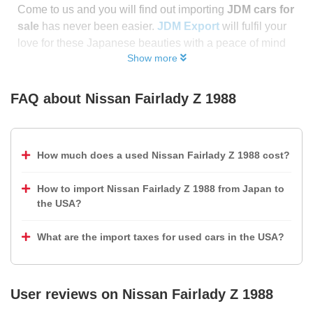
Come to us and you will find out importing
JDM cars for
sale
has never been easier.
JDM Export
will fulfil your
love for these Japanese beauties with a peace of mind
Show more
FAQ about
Nissan Fairlady Z 1988
How much does a used Nissan Fairlady Z 1988 cost?
How to import Nissan Fairlady Z 1988 from Japan to
the USA?
What are the import taxes for used cars in the USA?
User reviews on
Nissan Fairlady Z 1988