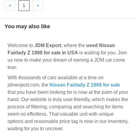
Previous
(current)
Next
<
1
>
You may also like
Welcome to
JDM Export
, where the
used Nissan
Fairlady Z 1988 for sale in USA
is waiting for you. Join
us now to make your dream of owning a JDM car come
true.
With thousands of cars available at a time on
jdmexport.com, the
Nissan Fairlady Z 1988 for sale
that you have been looking for is now at the palm of your
hand. Our website is truly user-friendly, which makes the
process of filtering, comparing and searching for items
seem so effortless. That valuable unit with unique
options and reasonable price tag is now in our inventory,
waiting for you to uncover.