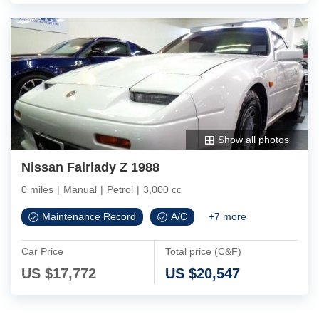
Show all photos
Nissan Fairlady Z 1988
0 miles
|
Manual
|
Petrol
|
3,000 cc
Maintenance Record
A/C
+
7
more
Car Price
Total price (C&F)
US $
17,772
US $
20,547