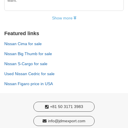
want.
Show more
Featured links
Nissan Cima for sale
Nissan Big Thumb for sale
Nissan S-Cargo for sale
Used Nissan Cedric for sale
Nissan Figaro price in USA
+81 50 3171 3983
info@jdmexport.com