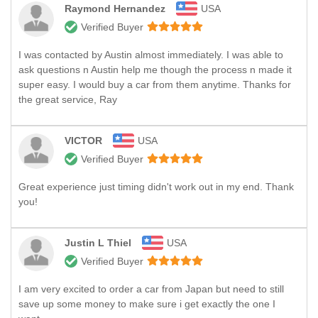
Raymond Hernandez
USA
Verified Buyer
I was contacted by Austin almost immediately. I was able to
ask questions n Austin help me though the process n made it
super easy. I would buy a car from them anytime. Thanks for
the great service, Ray
VICTOR
USA
Verified Buyer
Great experience just timing didn't work out in my end. Thank
you!
Justin L Thiel
USA
Verified Buyer
I am very excited to order a car from Japan but need to still
save up some money to make sure i get exactly the one I