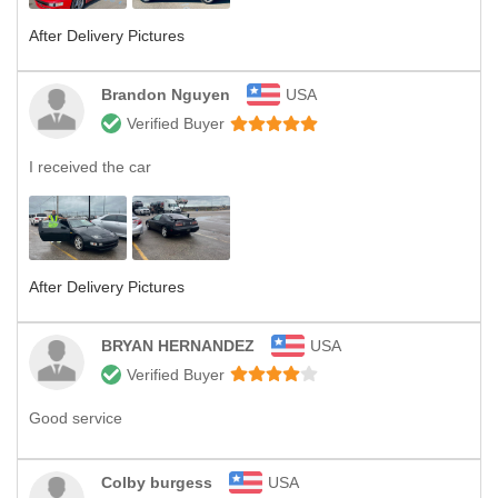
After Delivery Pictures
Brandon Nguyen
USA
Verified Buyer
I received the car
After Delivery Pictures
BRYAN HERNANDEZ
USA
Verified Buyer
Good service
Colby burgess
USA