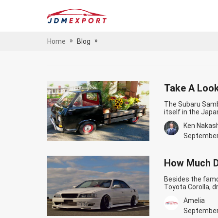
»
»
Home
Blog
Take A Look
The Subaru Samba
itself in the Jap
a cult following 
Ken Nakas
and quirky charm
Classic The…
Con
September
How Much D
Besides the famo
Toyota Corolla, dr
one of the best d
Amelia
delivers. You can
Toyota Chaser C
September