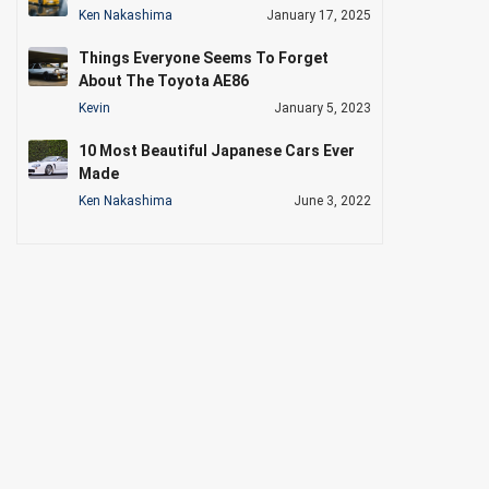
Ken Nakashima
January 17, 2025
Things Everyone Seems To Forget
About The Toyota AE86
Kevin
January 5, 2023
10 Most Beautiful Japanese Cars Ever
Made
Ken Nakashima
June 3, 2022