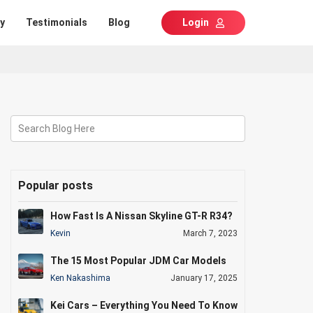
y
Testimonials
Blog
Login
Search Blog Here
Popular posts
How Fast Is A Nissan Skyline GT-R R34?
Kevin
March 7, 2023
The 15 Most Popular JDM Car Models
Ken Nakashima
January 17, 2025
Kei Cars – Everything You Need To Know