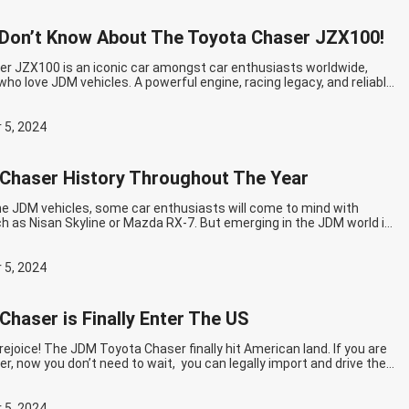
Don’t Know About The Toyota Chaser JZX100!
r JZX100 is an iconic car amongst car enthusiasts worldwide,
who love JDM vehicles. A powerful engine, racing legacy, and reliable
outstanding features when it comes to the JZX100. However, there
f lesser-known aspects of the Chaser JZX100 that may surprise the
ntinue reading
Things You Don’t Know About The Toyota Chaser
 5, 2024
Chaser History Throughout The Year
he JDM vehicles, some car enthusiasts will come to mind with
h as Nisan Skyline or Mazda RX-7. But emerging in the JDM world is
lled Toyota Chaser. Owning a legendary engine, reliability, and high
Chaser is well-chosen for any drift enthusiast. Now, If it’s the first…
g
The Toyota Chaser History Throughout The Year
 5, 2024
Chaser is Finally Enter The US
rejoice! The JDM Toyota Chaser finally hit American land. If you are
er, now you don’t need to wait, you can legally import and drive the
 the US with no fear! The Story Of Toyota Chaser The Toyota
size car produced by the…
Continue reading
The Toyota Chaser is
 US
 5, 2024