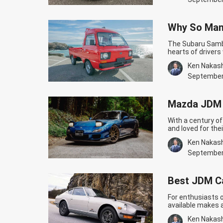
Why So Man
The Subaru Samba
hearts of driver
Let’s find out n
Ken Nakas
Sambar’s story b
decided to enter
September
Trucks
Mazda JDM C
With a century o
and loved for the
monstrous engine
Ken Nakas
horsepower, thanks
we will now…
Cont
September
Built!
Best JDM Ca
For enthusiasts 
available makes 
selection process
Ken Nakas
JDM Cars For Begi