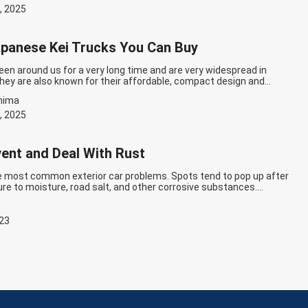
ue reading
Best JDM Cars For Beginners: Top 10 For Good Starter!
, 2025
panese Kei Trucks You Can Buy
een around us for a very long time and are very widespread in
hey are also known for their affordable, compact design and
u are thinking of buying small trucks for transportation or commuting,
hima
rucks can be a good option for you. However, between a variety…
g
The Best Japanese Kei Trucks You Can Buy
, 2025
ent and Deal With Rust
he most common exterior car problems. Spots tend to pop up after
re to moisture, road salt, and other corrosive substances.
es can help you easily avoid rust and keep your car in good
 how to prevent it and make repairs if needed. How to Prevent Rust…
g
How to Prevent and Deal With Rust
023