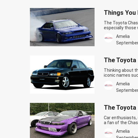
Things You 
The Toyota Chase
especially those 
vehicle are the 
Amelia
are still a lot o
Chaser fans.…
Co
September
JZX100!
The Toyota 
Thinking about t
iconic names suc
another legend ca
Amelia
performance, the 
Continue readin
September
The Toyota 
Car enthusiasts, 
a fan of the Chas
Toyota Chaser in
Amelia
Chaser is a mid-
Finally Enter The
September