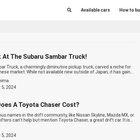
Available cars
How to bu
 At The Subaru Sambar Truck!
r Truck, a charmingly diminutive pickup truck, carved a niche for
anese market. While not available new outside of Japan, it has gained
among enthusiasts worldwide for its unique blend of size, capability,
hima
. Subaru Sambar Truck’s History: From Humble Beginnings to Cult
tinue reading
Take A Look At The Subaru Sambar Truck!
 5, 2024
oes A Toyota Chaser Cost?
us names in the drift community, like Nissan Skyline, Mazda MX, or
ifters can’t help but mention Toyota Chaser, a great drift car. It is
rift cars of the 90s because of how it drives and the power it
 add it to your collection…
Continue reading
How Much Does A
ost?
 5, 2024