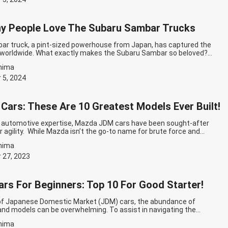
y People Love The Subaru Sambar Trucks
r truck, a pint-sized powerhouse from Japan, has captured the
s worldwide. What exactly makes the Subaru Sambar so beloved?
ow with JDM Export! The Innovation of the Subaru Sambar Truck The
hima
egan in 1966 when Subaru, then known as Fuji Heavy Industries,
…
Continue reading
Why So Many People Love The Subaru Sambar
 5, 2024
ars: These Are 10 Greatest Models Ever Built!
f automotive expertise, Mazda JDM cars have been sought-after
ir agility. While Mazda isn’t the go-to name for brute force and
s, the brand has elevated the art of harnessing available
hima
 in large part to their dedication to lightweight design. In this list,
inue reading
Mazda JDM Cars: These Are 10 Greatest Models Ever
 27, 2023
rs For Beginners: Top 10 For Good Starter!
of Japanese Domestic Market (JDM) cars, the abundance of
and models can be overwhelming. To assist in navigating the
, we’ve compiled a list of the best JDM cars for beginners! Best
hima
nners: Top 10 For Good Starter Toyota Chaser If you’re a fan of the