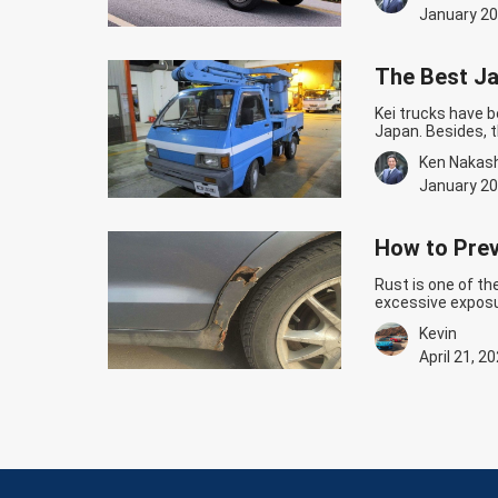
powerful…
Contin
January 20
The Best Ja
Kei trucks have b
Japan. Besides, t
durability. If yo
Ken Nakas
small Japanese t
Continue readin
January 20
How to Prev
Rust is one of t
excessive exposu
Preventive measur
Kevin
condition. Here’s
Continue readin
April 21, 2