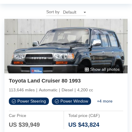
Sort by
Show all photos
Toyota Land Cruiser 80 1993
113,646 miles
|
Automatic
|
Diesel
|
4,200 cc
Power Steering
Power Window
+
4
more
Car Price
Total price (C&F)
US $
39,949
US $
43,824