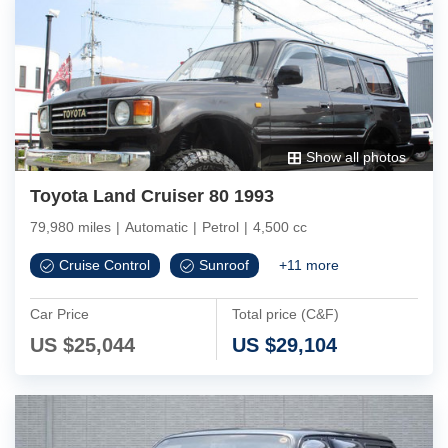
Show all photos
Toyota Land Cruiser 80 1993
79,980 miles
|
Automatic
|
Petrol
|
4,500 cc
Cruise Control
Sunroof
+
11
more
Car Price
Total price (C&F)
US $
25,044
US $
29,104