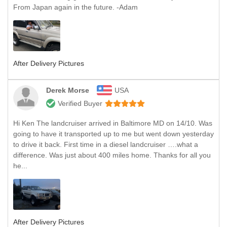
From Japan again in the future. -Adam
After Delivery Pictures
Derek Morse
USA
Verified Buyer
Hi Ken The landcruiser arrived in Baltimore MD on 14/10. Was
going to have it transported up to me but went down yesterday
to drive it back. First time in a diesel landcruiser ….what a
difference. Was just about 400 miles home. Thanks for all you
he...
After Delivery Pictures