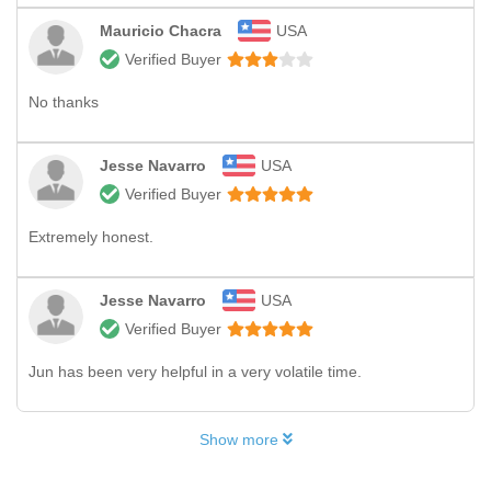
Mauricio Chacra
USA
Verified Buyer
No thanks
Jesse Navarro
USA
Verified Buyer
Extremely honest.
Jesse Navarro
USA
Verified Buyer
Jun has been very helpful in a very volatile time.
Show more