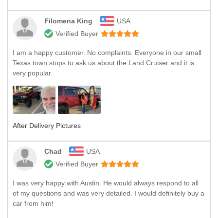
Filomena King
USA
Verified Buyer
I am a happy customer. No complaints. Everyone in our small
Texas town stops to ask us about the Land Cruiser and it is
very popular.
After Delivery Pictures
Chad
USA
Verified Buyer
I was very happy with Austin. He would always respond to all
of my questions and was very detailed. I would definitely buy a
car from him!