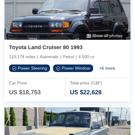
Show all photos
Toyota Land Cruiser 80 1993
110,174 miles
|
Automatic
|
Petrol
|
4,500 cc
Power Steering
Power Window
+
6
more
Car Price
Total price (C&F)
US $
18,753
US $
22,628