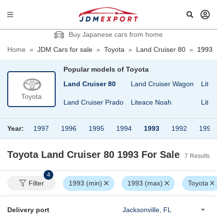
Buy Japanese cars from home
Home
»
JDM Cars for sale
»
Toyota
»
Land Cruiser 80
»
1993
Popular models of
Toyota
Land Cruiser 60
Land Cruiser 80
Land Cruiser Wagon
Litea
Toyota
Land Cruiser 70
Land Cruiser Prado
Liteace Noah
Lite
Year:
1997
1996
1995
1994
1993
1992
1990
Toyota Land Cruiser 80 1993
For Sale
7
Results
4
Filter
1993 (min)
1993 (max)
Toyota
Delivery port