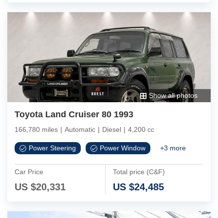
Show all photos
Toyota Land Cruiser 80 1993
166,780 miles
|
Automatic
|
Diesel
|
4,200 cc
Power Steering
Power Window
+
3
more
Car Price
Total price (C&F)
US $
20,331
US $
24,485