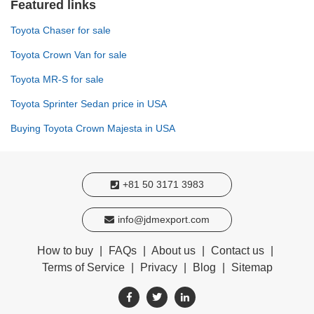
Featured links
Toyota Chaser for sale
Toyota Crown Van for sale
Toyota MR-S for sale
Toyota Sprinter Sedan price in USA
Buying Toyota Crown Majesta in USA
+81 50 3171 3983
info@jdmexport.com
How to buy
|
FAQs
|
About us
|
Contact us
|
Terms of Service
|
Privacy
|
Blog
|
Sitemap