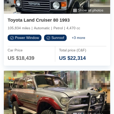
Show all photos
Toyota Land Cruiser 80 1993
105,834 miles
|
Automatic
|
Petrol
|
4,470 cc
Power Window
Sunroof
+
3
more
Car Price
Total price (C&F)
US $
18,439
US $
22,314