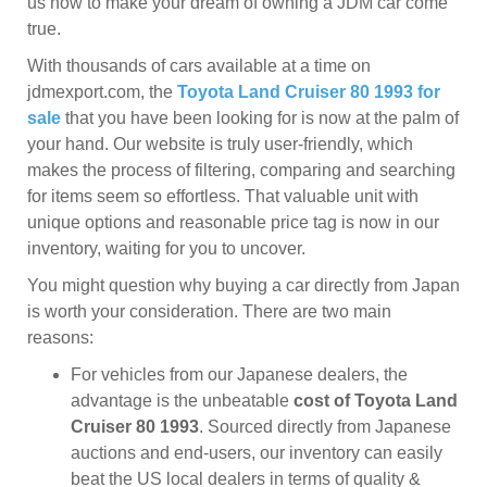
us now to make your dream of owning a JDM car come
true.
With thousands of cars available at a time on
jdmexport.com, the
Toyota Land Cruiser 80 1993 for
sale
that you have been looking for is now at the palm of
your hand. Our website is truly user-friendly, which
makes the process of filtering, comparing and searching
for items seem so effortless. That valuable unit with
unique options and reasonable price tag is now in our
inventory, waiting for you to uncover.
You might question why buying a car directly from Japan
is worth your consideration. There are two main
reasons:
For vehicles from our Japanese dealers, the
advantage is the unbeatable
cost of Toyota Land
Cruiser 80 1993
. Sourced directly from Japanese
auctions and end-users, our inventory can easily
beat the US local dealers in terms of quality &