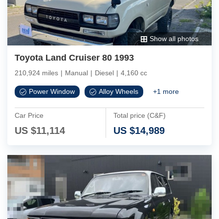
Show all photos
Toyota Land Cruiser 80 1993
210,924 miles
|
Manual
|
Diesel
|
4,160 cc
Power Window
Alloy Wheels
+
1
more
Car Price
Total price (C&F)
US $
11,114
US $
14,989