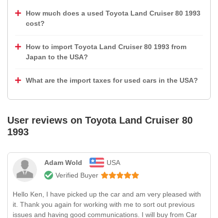
How much does a used Toyota Land Cruiser 80 1993
cost?
How to import Toyota Land Cruiser 80 1993 from
Japan to the USA?
What are the import taxes for used cars in the USA?
User reviews on
Toyota Land Cruiser 80
1993
Adam Wold
USA
Verified Buyer
Hello Ken, I have picked up the car and am very pleased with
it. Thank you again for working with me to sort out previous
issues and having good communications. I will buy from Car