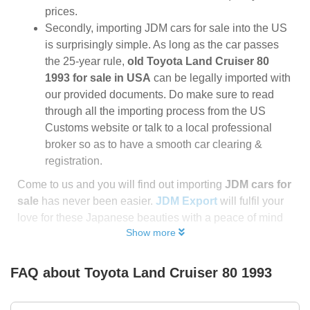
prices.
Secondly, importing JDM cars for sale into the US
is surprisingly simple. As long as the car passes
the 25-year rule,
old Toyota Land Cruiser 80
1993 for sale in USA
can be legally imported with
our provided documents. Do make sure to read
through all the importing process from the US
Customs website or talk to a local professional
broker so as to have a smooth car clearing &
registration.
Come to us and you will find out importing
JDM cars for
sale
has never been easier.
JDM Export
will fulfil your
love for these Japanese beauties with a peace of mind
Show more
FAQ about
Toyota Land Cruiser 80 1993