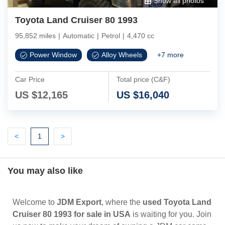
Show all photos
Toyota Land Cruiser 80 1993
95,852 miles
|
Automatic
|
Petrol
|
4,470 cc
Power Window
Alloy Wheels
+
7
more
Car Price
Total price (C&F)
US $
12,165
US $
16,040
Previous
(current)
Next
<
1
>
You may also like
Welcome to
JDM Export
, where the
used Toyota Land
Cruiser 80 1993 for sale in USA
is waiting for you. Join